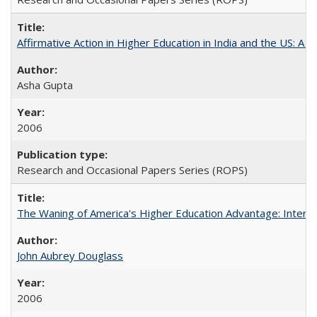
Affirmative Action in Higher Education in India and the US: A S
Asha Gupta
2006
Research and Occasional Papers Series (ROPS)
The Waning of America's Higher Education Advantage: Inter
John Aubrey Douglass
2006