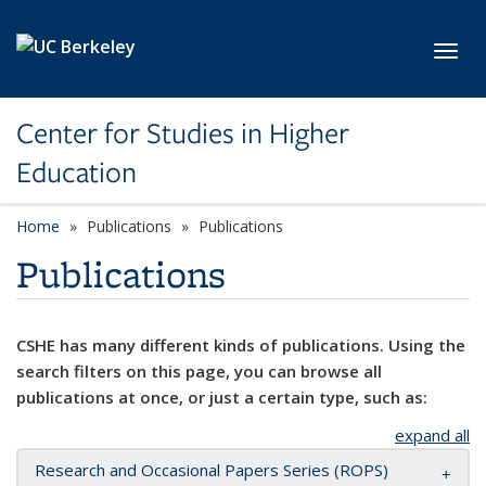
Skip to main content
Toggl
Center for Studies in Higher
Education
Home
Publications
Publications
Publications
CSHE has many different kinds of publications. Using the
search filters on this page, you can browse all
publications at once, or just a certain type, such as:
expand all
Research and Occasional Papers Series (ROPS)