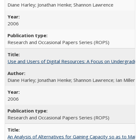
Diane Harley; Jonathan Henke; Shannon Lawrence
2006
Research and Occasional Papers Series (ROPS)
Use and Users of Digital Resources: A Focus on Undergraduate
Diane Harley; Jonathan Henke; Shannon Lawrence; Ian Miller; Ir
2006
Research and Occasional Papers Series (ROPS)
An Analysis of Alternatives for Gaining Capacity so as to Maint