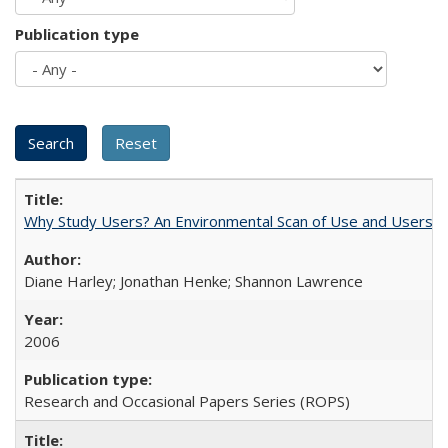
Publication type
Why Study Users? An Environmental Scan of Use and Users of
Diane Harley; Jonathan Henke; Shannon Lawrence
2006
Research and Occasional Papers Series (ROPS)