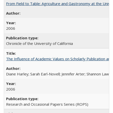
From Field to Table: Agriculture and Gastronomy at the Unive
2006
Chronicle of the University of California
The Influence of Academic Values on Scholarly Publication an
Diane Harley; Sarah Earl-Novell; Jennifer Arter; Shannon Lawre
2006
Research and Occasional Papers Series (ROPS)