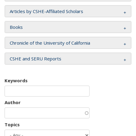
Articles by CSHE-Affiliated Scholars
Books
Chronicle of the University of California
CSHE and SERU Reports
Keywords
Author
Topics