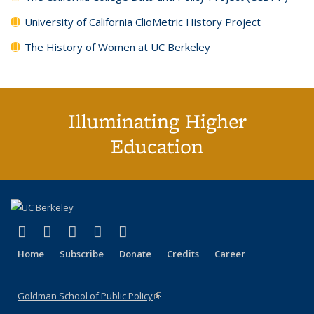
University of California ClioMetric History Project
The History of Women at UC Berkeley
Illuminating Higher
Education
(link is external)
(link is external)
(link is external)
(link is external)
(link is external)
X (formerly Twitter)
LinkedIn
YouTube
Instagram
Bluesky
Home
Subscribe
Donate
Credits
Career
Goldman School of Public Policy
(link is external)