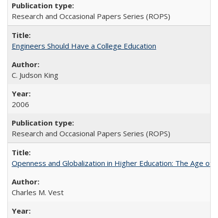
Research and Occasional Papers Series (ROPS)
Engineers Should Have a College Education
C. Judson King
2006
Research and Occasional Papers Series (ROPS)
Openness and Globalization in Higher Education: The Age of t
Charles M. Vest