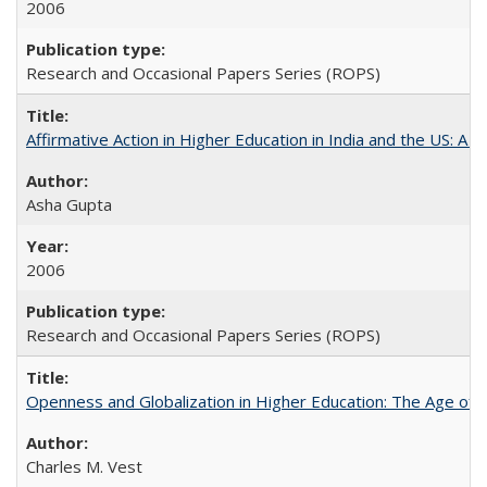
2006
Research and Occasional Papers Series (ROPS)
Affirmative Action in Higher Education in India and the US: A 
Asha Gupta
2006
Research and Occasional Papers Series (ROPS)
Openness and Globalization in Higher Education: The Age of t
Charles M. Vest