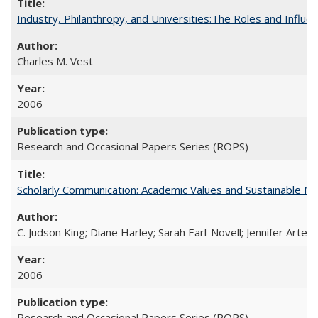
Industry, Philanthropy, and Universities:The Roles and Influe
Charles M. Vest
2006
Research and Occasional Papers Series (ROPS)
Scholarly Communication: Academic Values and Sustainable M
C. Judson King; Diane Harley; Sarah Earl-Novell; Jennifer Arter
2006
Research and Occasional Papers Series (ROPS)