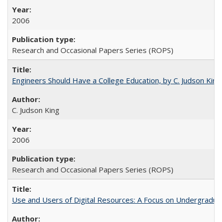
2006
Research and Occasional Papers Series (ROPS)
Engineers Should Have a College Education, by C. Judson King
C. Judson King
2006
Research and Occasional Papers Series (ROPS)
Use and Users of Digital Resources: A Focus on Undergraduat