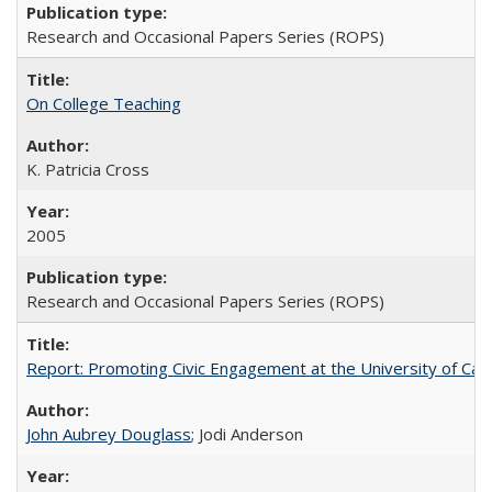
Research and Occasional Papers Series (ROPS)
On College Teaching
K. Patricia Cross
2005
Research and Occasional Papers Series (ROPS)
Report: Promoting Civic Engagement at the University of Ca
John Aubrey Douglass
; Jodi Anderson