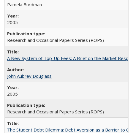
Pamela Burdman
2005
Research and Occasional Papers Series (ROPS)
A New System of Top-Up Fees: A Brief on the Market Respons
John Aubrey Douglass
2005
Research and Occasional Papers Series (ROPS)
The Student Debt Dilemma: Debt Aversion as a Barrier to Co