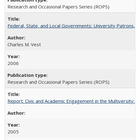
Research and Occasional Papers Series (ROPS)
Federal, State, and Local Governments: University Patrons, P
Charles M. Vest
2006
Research and Occasional Papers Series (ROPS)
Report: Civic and Academic Engagement in the Multiversity: Inst
2005