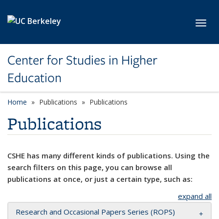
Skip to main content
Toggl
Center for Studies in Higher
Education
Home
Publications
Publications
Publications
CSHE has many different kinds of publications. Using the
search filters on this page, you can browse all
publications at once, or just a certain type, such as:
expand all
Research and Occasional Papers Series (ROPS)