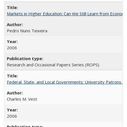
Markets in Higher Education: Can We Still Learn from Econom
Pedro Nuno Teixeira
2006
Research and Occasional Papers Series (ROPS)
Federal, State, and Local Governments: University Patrons, P
Charles M. Vest
2006