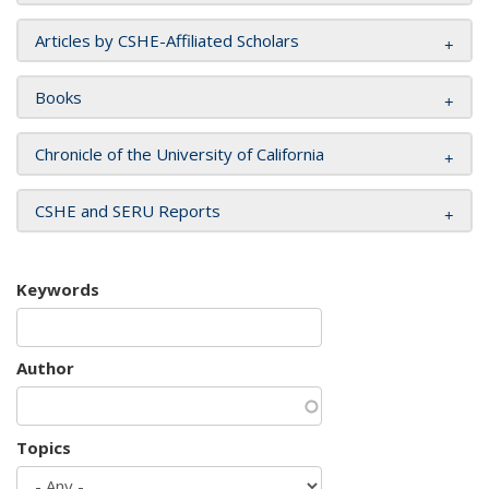
Articles by CSHE-Affiliated Scholars
Books
Chronicle of the University of California
CSHE and SERU Reports
Keywords
Author
Topics