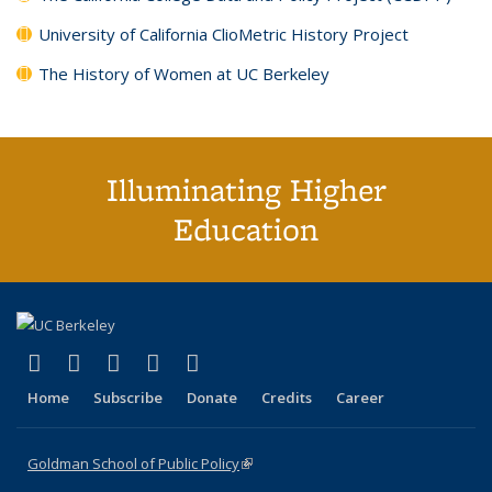
University of California ClioMetric History Project
The History of Women at UC Berkeley
Illuminating Higher
Education
(link is external)
(link is external)
(link is external)
(link is external)
(link is external)
X (formerly Twitter)
LinkedIn
YouTube
Instagram
Bluesky
Home
Subscribe
Donate
Credits
Career
Goldman School of Public Policy
(link is external)