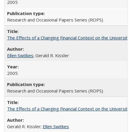
2005
Research and Occasional Papers Series (ROPS)
The Effects of a Changing Financial Context on the University o
Ellen Switkes
; Gerald R. Kissler
2005
Research and Occasional Papers Series (ROPS)
The Effects of a Changing Financial Context on the University o
Gerald R. Kissler;
Ellen Switkes