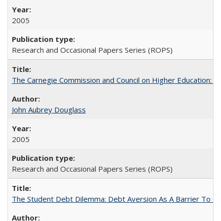
2005
Research and Occasional Papers Series (ROPS)
The Carnegie Commission and Council on Higher Education: A
John Aubrey Douglass
2005
Research and Occasional Papers Series (ROPS)
The Student Debt Dilemma: Debt Aversion As A Barrier To Co