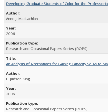
Developing Graduate Students of Color for the Professoriate
Anne J. MacLachlan
2006
Research and Occasional Papers Series (ROPS)
An Analysis of Alternatives for Gaining Capacity So As to Maint
C. Judson King
2006
Research and Occasional Papers Series (ROPS)