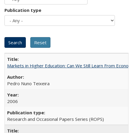
Publication type
Markets in Higher Education: Can We Still Learn From Econom
Pedro Nuno Teixeira
2006
Research and Occasional Papers Series (ROPS)