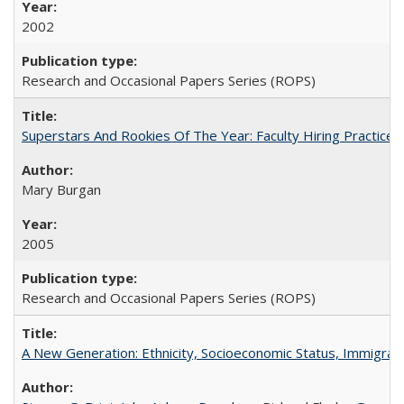
2002
Research and Occasional Papers Series (ROPS)
Superstars And Rookies Of The Year: Faculty Hiring Practic
Mary Burgan
2005
Research and Occasional Papers Series (ROPS)
A New Generation: Ethnicity, Socioeconomic Status, Immigrati