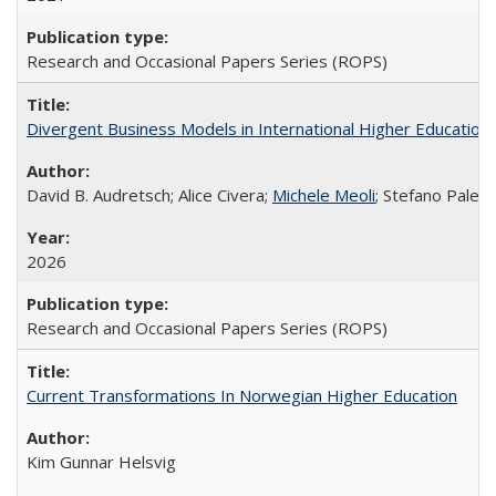
Research and Occasional Papers Series (ROPS)
Divergent Business Models in International Higher Education:
David B. Audretsch; Alice Civera;
Michele Meoli
; Stefano Palear
2026
Research and Occasional Papers Series (ROPS)
Current Transformations In Norwegian Higher Education
Kim Gunnar Helsvig