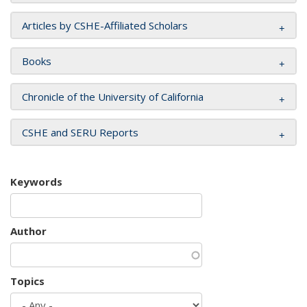
Articles by CSHE-Affiliated Scholars
Books
Chronicle of the University of California
CSHE and SERU Reports
Keywords
Author
Topics