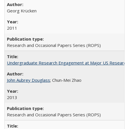
Georg Krücken
2011
Research and Occasional Papers Series (ROPS)
Undergraduate Research Engagement at Major US Research U
John Aubrey Douglass
; Chun-Mei Zhao
2013
Research and Occasional Papers Series (ROPS)