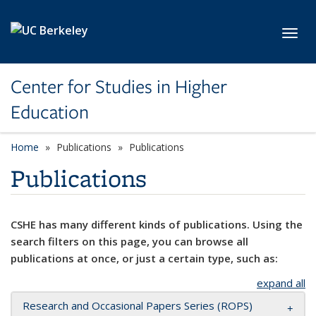
Skip to main content
Toggl
Center for Studies in Higher
Education
Home
Publications
Publications
Publications
CSHE has many different kinds of publications. Using the
search filters on this page, you can browse all
publications at once, or just a certain type, such as:
expand all
Research and Occasional Papers Series (ROPS)