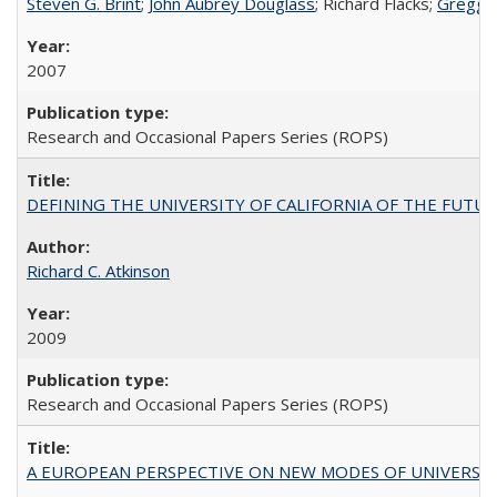
Steven G. Brint
;
John Aubrey Douglass
; Richard Flacks;
Gregg 
2007
Research and Occasional Papers Series (ROPS)
DEFINING THE UNIVERSITY OF CALIFORNIA OF THE FUTU
Richard C. Atkinson
2009
Research and Occasional Papers Series (ROPS)
A EUROPEAN PERSPECTIVE ON NEW MODES OF UNIVERS