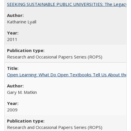
SEEKING SUSTAINABLE PUBLIC UNIVERSITIES: The Legacy of
Katharine Lyall
2011
Research and Occasional Papers Series (ROPS)
Open Learning: What Do Open Textbooks Tell Us About the Re
Gary M. Matkin
2009
Research and Occasional Papers Series (ROPS)