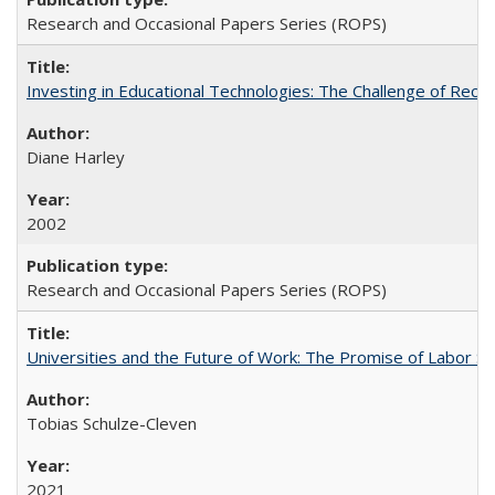
Research and Occasional Papers Series (ROPS)
Investing in Educational Technologies: The Challenge of Reconc
Diane Harley
2002
Research and Occasional Papers Series (ROPS)
Universities and the Future of Work: The Promise of Labor S
Tobias Schulze-Cleven
2021