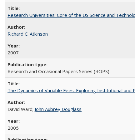
Research Universities: Core of the US Science and Technology
Richard C. Atkinson
2007
Research and Occasional Papers Series (ROPS)
The Dynamics of Variable Fees: Exploring Institutional and P
David Ward;
John Aubrey Douglass
2005