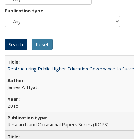
Publication type
Restructuring Public Higher Education Governance to Succeed
James A. Hyatt
2015
Research and Occasional Papers Series (ROPS)