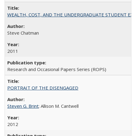
WEALTH, COST, AND THE UNDERGRADUATE STUDENT EXPE
Steve Chatman
2011
Research and Occasional Papers Series (ROPS)
PORTRAIT OF THE DISENGAGED
Steven G. Brint
; Allison M. Cantwell
2012