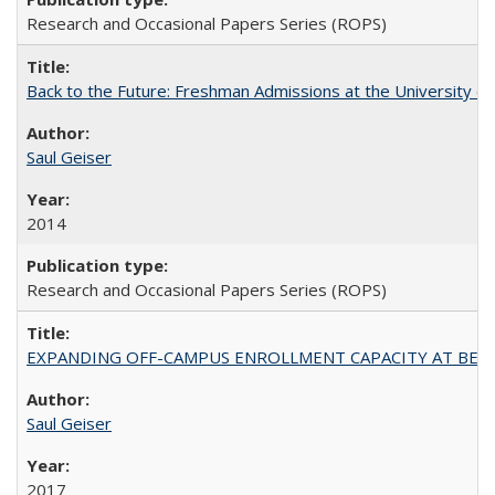
Research and Occasional Papers Series (ROPS)
Back to the Future: Freshman Admissions at the University of
Saul Geiser
2014
Research and Occasional Papers Series (ROPS)
EXPANDING OFF-CAMPUS ENROLLMENT CAPACITY AT BERKELEY:
Saul Geiser
2017