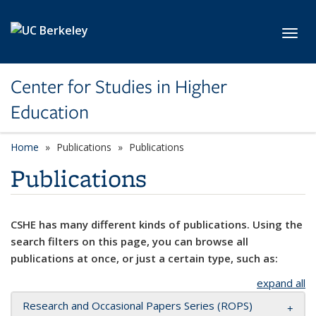
Skip to main content
Toggl
Center for Studies in Higher
Education
Home
Publications
Publications
Publications
CSHE has many different kinds of publications. Using the
search filters on this page, you can browse all
publications at once, or just a certain type, such as:
expand all
Research and Occasional Papers Series (ROPS)