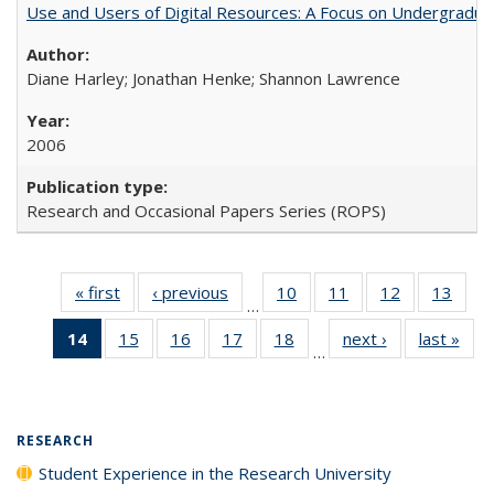
Use and Users of Digital Resources: A Focus on Undergraduat
Diane Harley; Jonathan Henke; Shannon Lawrence
2006
Research and Occasional Papers Series (ROPS)
« first
Full listing
‹ previous
Full listing
10
of 40 Full
11
of 40 Full
12
of 40 Full
13
of 4
…
table:
table:
listing table:
listing table:
listing table:
listin
14
of 40 Full
15
of 40 Full
16
of 40 Full
17
of 40 Full
18
of 40 Full
next ›
Full listing
last »
Full
Publications
Publications
Publications
Publications
Publications
Publi
…
listing
listing table:
listing table:
listing table:
listing table:
table:
t
table:
Publications
Publications
Publications
Publications
Publications
Publ
Publications
(Current
RESEARCH
page)
Student Experience in the Research University