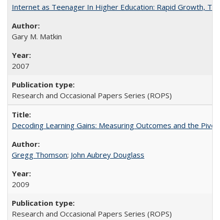
Internet as Teenager In Higher Education: Rapid Growth, Tra
Gary M. Matkin
2007
Research and Occasional Papers Series (ROPS)
Decoding Learning Gains: Measuring Outcomes and the Pivota
Gregg Thomson
;
John Aubrey Douglass
2009
Research and Occasional Papers Series (ROPS)