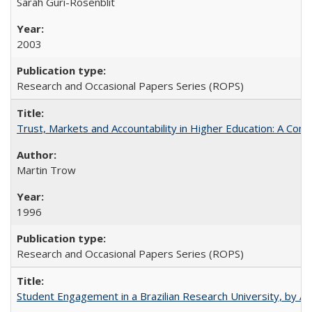
Sarah Guri-Rosenblit
2003
Research and Occasional Papers Series (ROPS)
Trust, Markets and Accountability in Higher Education: A Com
Martin Trow
1996
Research and Occasional Papers Series (ROPS)
Student Engagement in a Brazilian Research University, by An