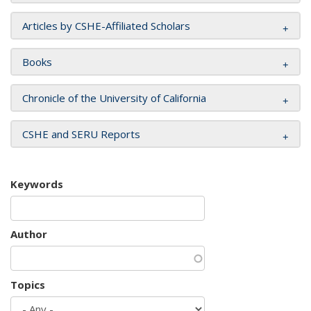
Articles by CSHE-Affiliated Scholars
Books
Chronicle of the University of California
CSHE and SERU Reports
Keywords
Author
Topics