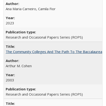
Ana Maria Carneiro, Camila Fior
2023
Research and Occasional Papers Series (ROPS)
The Community Colleges And The Path To The Baccalaureate
Arthur M. Cohen
2003
Research and Occasional Papers Series (ROPS)