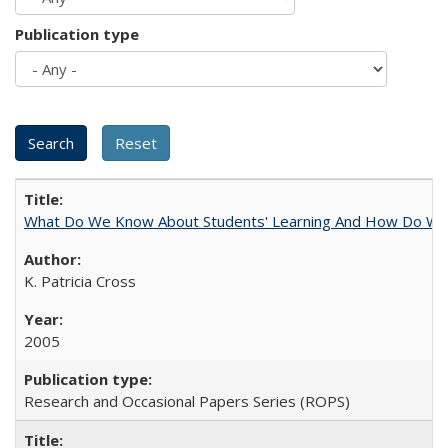
Publication type
What Do We Know About Students' Learning And How Do We
K. Patricia Cross
2005
Research and Occasional Papers Series (ROPS)