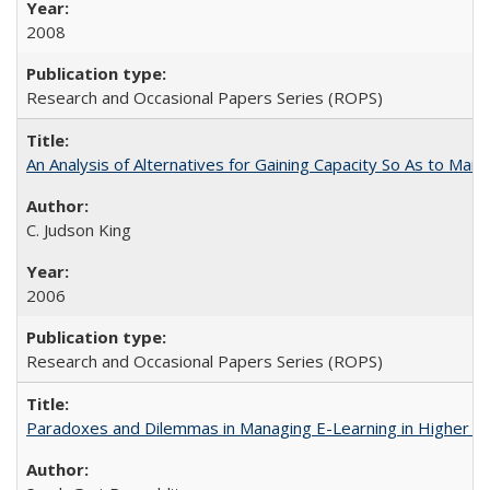
2008
Research and Occasional Papers Series (ROPS)
An Analysis of Alternatives for Gaining Capacity So As to Maint
C. Judson King
2006
Research and Occasional Papers Series (ROPS)
Paradoxes and Dilemmas in Managing E-Learning in Higher E