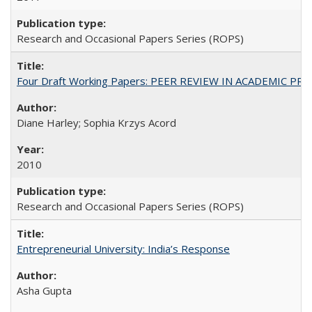
Research and Occasional Papers Series (ROPS)
Four Draft Working Papers: PEER REVIEW IN ACADEMIC PRO
Diane Harley; Sophia Krzys Acord
2010
Research and Occasional Papers Series (ROPS)
Entrepreneurial University: India’s Response
Asha Gupta