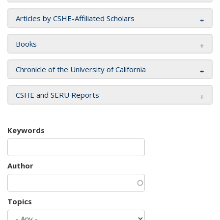
Articles by CSHE-Affiliated Scholars
Books
Chronicle of the University of California
CSHE and SERU Reports
Keywords
Author
Topics