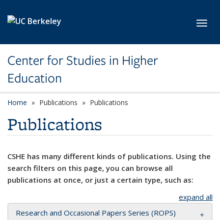
Skip to main content
Toggl
Center for Studies in Higher
Education
Home
Publications
Publications
Publications
CSHE has many different kinds of publications. Using the
search filters on this page, you can browse all
publications at once, or just a certain type, such as:
expand all
Research and Occasional Papers Series (ROPS)