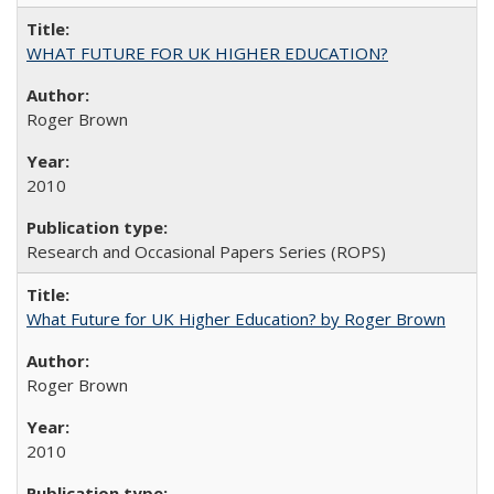
WHAT FUTURE FOR UK HIGHER EDUCATION?
Roger Brown
2010
Research and Occasional Papers Series (ROPS)
What Future for UK Higher Education? by Roger Brown
Roger Brown
2010