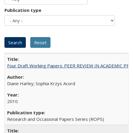
Publication type
Four Draft Working Papers: PEER REVIEW IN ACADEMIC PRO
Diane Harley; Sophia Krzys Acord
2010
Research and Occasional Papers Series (ROPS)