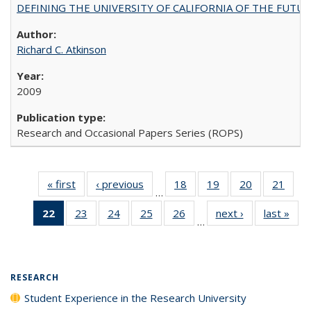
DEFINING THE UNIVERSITY OF CALIFORNIA OF THE FUTU
Richard C. Atkinson
2009
Research and Occasional Papers Series (ROPS)
« first
Full listing
‹ previous
Full listing
18
of 40 Full
19
of 40 Full
20
of 40 Full
21
of 4
…
table:
table:
listing table:
listing table:
listing table:
listin
22
of 40 Full
23
of 40 Full
24
of 40 Full
25
of 40 Full
26
of 40 Full
next ›
Full listing
last »
Full
Publications
Publications
Publications
Publications
Publications
Publi
…
listing
listing table:
listing table:
listing table:
listing table:
table:
t
table:
Publications
Publications
Publications
Publications
Publications
Publ
Publications
(Current
RESEARCH
page)
Student Experience in the Research University