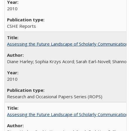
2010
CSHE Reports
Assessing the Future Landscape of Scholarly Communication: A
Diane Harley; Sophia Krzys Acord; Sarah Earl-Novell; Shannon
2010
Research and Occasional Papers Series (ROPS)
Assessing the Future Landscape of Scholarly Communication: A