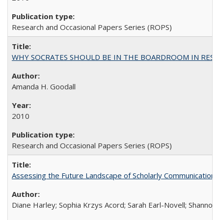
Research and Occasional Papers Series (ROPS)
WHY SOCRATES SHOULD BE IN THE BOARDROOM IN RESEA
Amanda H. Goodall
2010
Research and Occasional Papers Series (ROPS)
Assessing the Future Landscape of Scholarly Communication: A
Diane Harley; Sophia Krzys Acord; Sarah Earl-Novell; Shannon