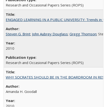
Research and Occasional Papers Series (ROPS)
ENGAGED LEARNING IN A PUBLIC UNIVERSITY: Trends in the Un
Steven G. Brint
;
John Aubrey Douglass
;
Gregg Thomson
; Ste
2010
Research and Occasional Papers Series (ROPS)
WHY SOCRATES SHOULD BE IN THE BOARDROOM IN RESEA
Amanda H. Goodall
2010