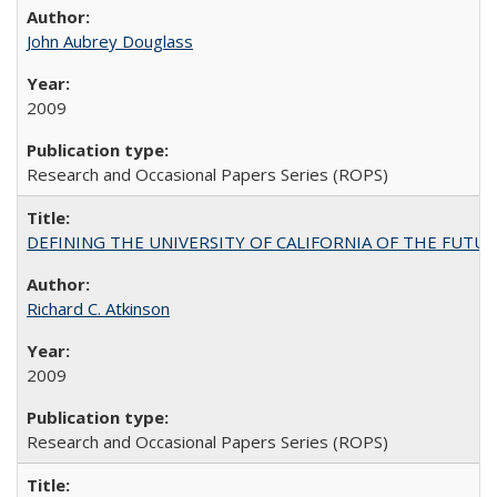
John Aubrey Douglass
2009
Research and Occasional Papers Series (ROPS)
DEFINING THE UNIVERSITY OF CALIFORNIA OF THE FUTU
Richard C. Atkinson
2009
Research and Occasional Papers Series (ROPS)