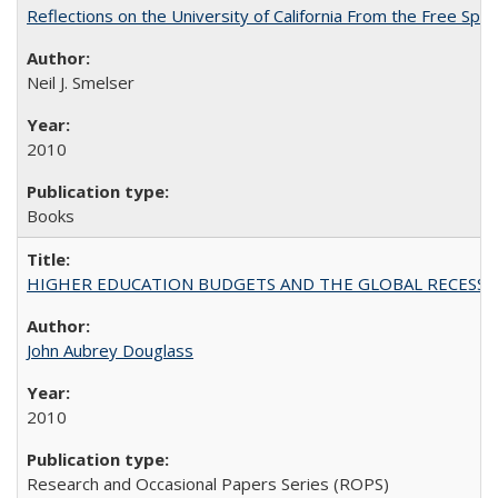
Reflections on the University of California From the Free Spe
Neil J. Smelser
2010
Books
HIGHER EDUCATION BUDGETS AND THE GLOBAL RECESSION: T
John Aubrey Douglass
2010
Research and Occasional Papers Series (ROPS)