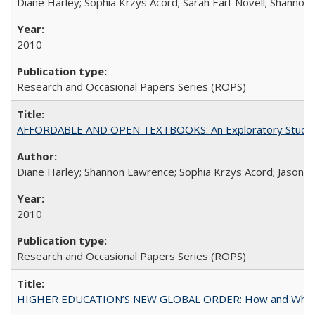
Diane Harley; Sophia Krzys Acord; Sarah Earl-Novell; Shannon
2010
Research and Occasional Papers Series (ROPS)
AFFORDABLE AND OPEN TEXTBOOKS: An Exploratory Study of
Diane Harley; Shannon Lawrence; Sophia Krzys Acord; Jason D
2010
Research and Occasional Papers Series (ROPS)
HIGHER EDUCATION’S NEW GLOBAL ORDER: How and Why Gov