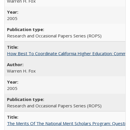
Warren H. Fox
2005
Research and Occasional Papers Series (ROPS)
How Best To Coordinate California Higher Education: Comm
Warren H. Fox
2005
Research and Occasional Papers Series (ROPS)
The Merits Of The National Merit Scholars Program: Questio