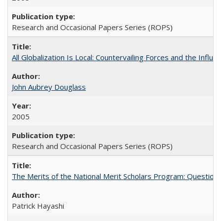
Research and Occasional Papers Series (ROPS)
All Globalization Is Local: Countervailing Forces and the Infl
John Aubrey Douglass
2005
Research and Occasional Papers Series (ROPS)
The Merits of the National Merit Scholars Program: Question
Patrick Hayashi