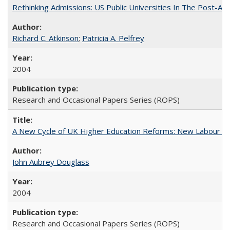
Rethinking Admissions: US Public Universities In The Post-Aff
Richard C. Atkinson
;
Patricia A. Pelfrey
2004
Research and Occasional Papers Series (ROPS)
A New Cycle of UK Higher Education Reforms: New Labour an
John Aubrey Douglass
2004
Research and Occasional Papers Series (ROPS)