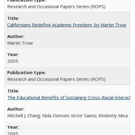
Research and Occasional Papers Series (ROPS)
Californians Redefine Academic Freedom, by Martin Trow
Martin Trow
2005
Research and Occasional Papers Series (ROPS)
The Educational Benefits of Sustaining Cross-Racial Interac
Mitchell J. Chang; Nida Denson; Victor Saenz; Kimberly Misa
2005