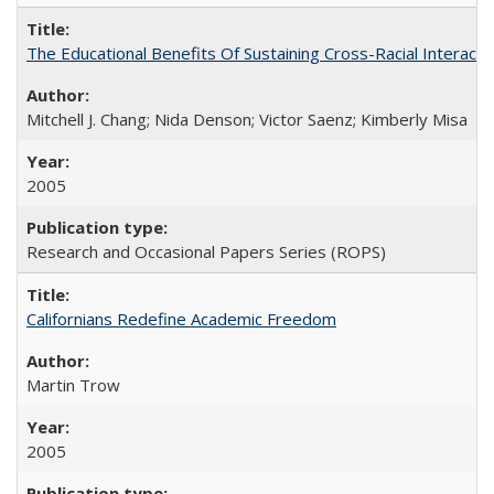
The Educational Benefits Of Sustaining Cross-Racial Intera
Mitchell J. Chang; Nida Denson; Victor Saenz; Kimberly Misa
2005
Research and Occasional Papers Series (ROPS)
Californians Redefine Academic Freedom
Martin Trow
2005