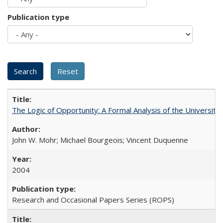
Publication type
The Logic of Opportunity: A Formal Analysis of the University 
John W. Mohr; Michael Bourgeois; Vincent Duquenne
2004
Research and Occasional Papers Series (ROPS)