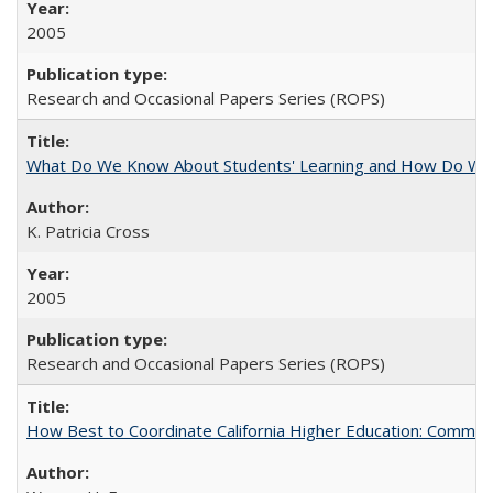
2005
Research and Occasional Papers Series (ROPS)
What Do We Know About Students' Learning and How Do We K
K. Patricia Cross
2005
Research and Occasional Papers Series (ROPS)
How Best to Coordinate California Higher Education: Comme