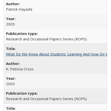
Patrick Hayashi
2005
Research and Occasional Papers Series (ROPS)
What Do We Know About Students' Learning And How Do We
K. Patricia Cross
2005
Research and Occasional Papers Series (ROPS)