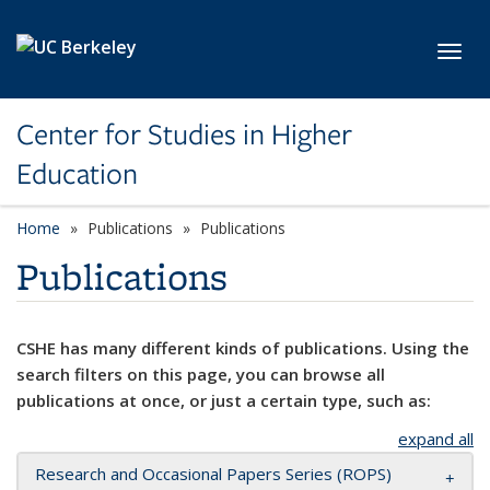
Skip to main content
Toggl
Center for Studies in Higher
Education
Home
Publications
Publications
Publications
CSHE has many different kinds of publications. Using the
search filters on this page, you can browse all
publications at once, or just a certain type, such as:
expand all
Research and Occasional Papers Series (ROPS)