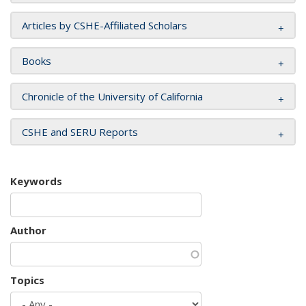
Articles by CSHE-Affiliated Scholars
Books
Chronicle of the University of California
CSHE and SERU Reports
Keywords
Author
Topics