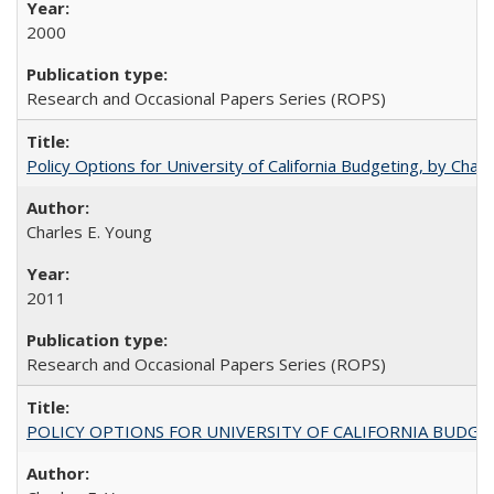
2000
Research and Occasional Papers Series (ROPS)
Policy Options for University of California Budgeting, by Char
Charles E. Young
2011
Research and Occasional Papers Series (ROPS)
POLICY OPTIONS FOR UNIVERSITY OF CALIFORNIA BUDGE