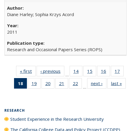
Diane Harley; Sophia Krzys Acord
2011
Research and Occasional Papers Series (ROPS)
« first
Full listing
‹ previous
Full listing
14
of 40 Full
15
of 40 Full
16
of 40 Full
17
of 4
…
table:
table:
listing table:
listing table:
listing table:
listin
18
of 40 Full
19
of 40 Full
20
of 40 Full
21
of 40 Full
22
of 40 Full
next ›
Full listing
last »
Full
Publications
Publications
Publications
Publications
Publications
Publi
…
listing
listing table:
listing table:
listing table:
listing table:
table:
t
table:
Publications
Publications
Publications
Publications
Publications
Publ
Publications
(Current
RESEARCH
page)
Student Experience in the Research University
The California College Data and Policy Project (CCDPP)