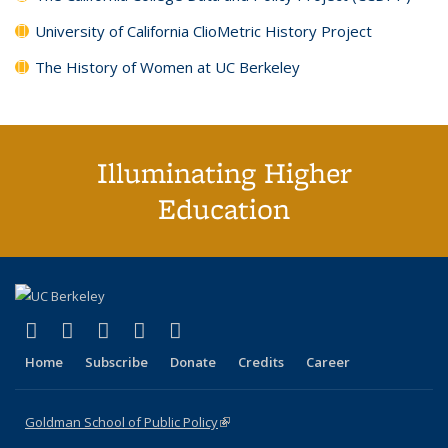
University of California ClioMetric History Project
The History of Women at UC Berkeley
Illuminating Higher
Education
(link is external)
(link is external)
(link is external)
(link is external)
(link is external)
X (formerly Twitter)
LinkedIn
YouTube
Instagram
Bluesky
Home
Subscribe
Donate
Credits
Career
Goldman School of Public Policy
(link is external)