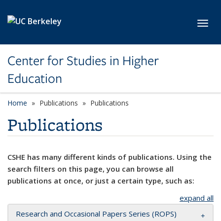
Skip to main content
Toggl
Center for Studies in Higher
Education
Home
Publications
Publications
Publications
CSHE has many different kinds of publications. Using the
search filters on this page, you can browse all
publications at once, or just a certain type, such as:
expand all
Research and Occasional Papers Series (ROPS)