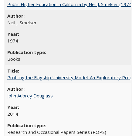
Public Higher Education in California by Neil J. Smelser (1974)
Neil J. Smelser
1974
Books
Profiling the Flagship University Model: An Exploratory Prop
John Aubrey Douglass
2014
Research and Occasional Papers Series (ROPS)