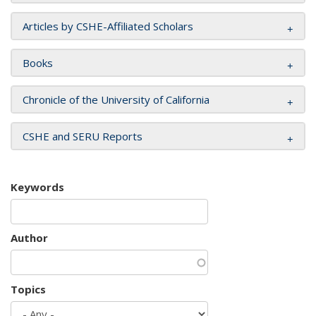
Articles by CSHE-Affiliated Scholars
Books
Chronicle of the University of California
CSHE and SERU Reports
Keywords
Author
Topics