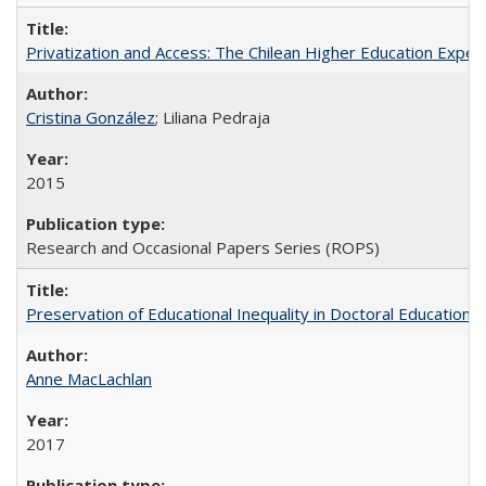
Privatization and Access: The Chilean Higher Education Experi
Cristina González
; Liliana Pedraja
2015
Research and Occasional Papers Series (ROPS)
Preservation of Educational Inequality in Doctoral Education: 
Anne MacLachlan
2017