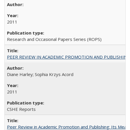
2011
Research and Occasional Papers Series (ROPS)
PEER REVIEW IN ACADEMIC PROMOTION AND PUBLISHING:
Diane Harley; Sophia Krzys Acord
2011
CSHE Reports
Peer Review in Academic Promotion and Publishing: Its Meani