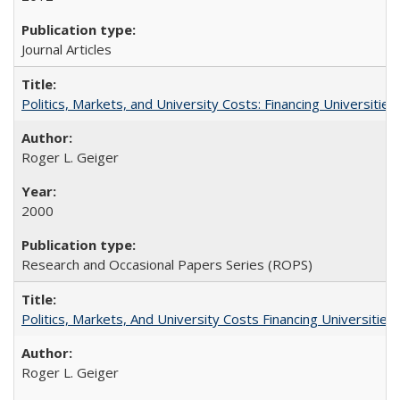
Journal Articles
Politics, Markets, and University Costs: Financing Universities
Roger L. Geiger
2000
Research and Occasional Papers Series (ROPS)
Politics, Markets, And University Costs Financing Universities
Roger L. Geiger