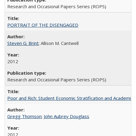
Research and Occasional Papers Series (ROPS)
PORTRAIT OF THE DISENGAGED
Steven G. Brint
; Allison M. Cantwell
2012
Research and Occasional Papers Series (ROPS)
Poor and Rich: Student Economic Stratification and Academic
Gregg Thomson
;
John Aubrey Douglass
2012