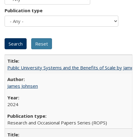
Publication type
Public University Systems and the Benefits of Scale by James
James Johnsen
2024
Research and Occasional Papers Series (ROPS)