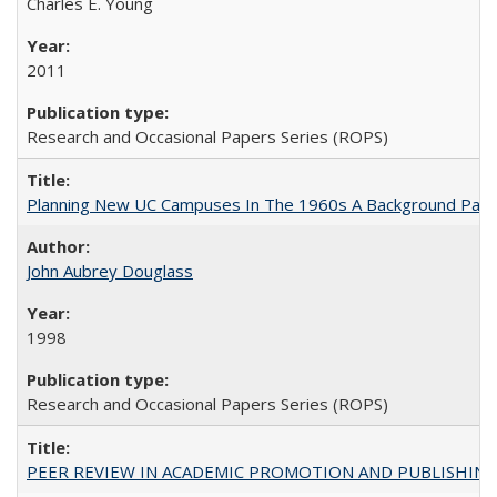
Charles E. Young
2011
Research and Occasional Papers Series (ROPS)
Planning New UC Campuses In The 1960s A Background Pape
John Aubrey Douglass
1998
Research and Occasional Papers Series (ROPS)
PEER REVIEW IN ACADEMIC PROMOTION AND PUBLISHING: