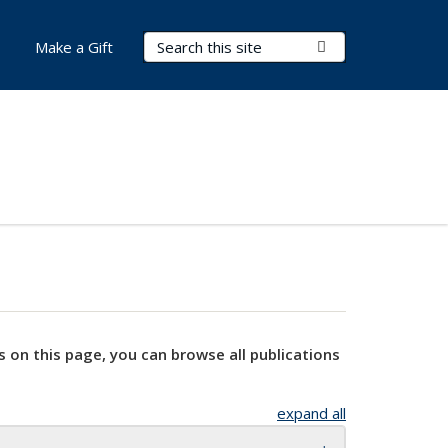
Search Terms
Submit Search
Make a Gift
s on this page, you can browse all publications
expand all