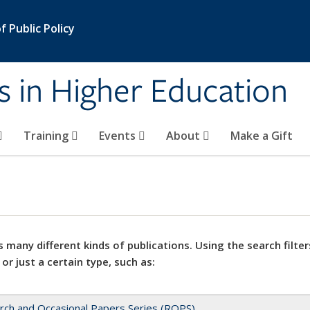
 Public Policy
s in Higher Education
Training
Events
About
Make a Gift
 many different kinds of publications. Using the search filter
 or just a certain type, such as:
rch and Occasional Papers Series (ROPS)