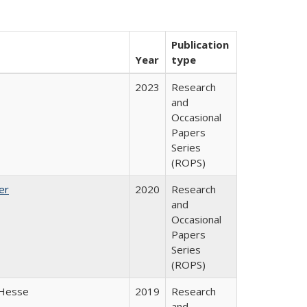
Publication
Year
type
2023
Research
and
Occasional
Papers
Series
(ROPS)
er
2020
Research
and
Occasional
Papers
Series
(ROPS)
 Hesse
2019
Research
and