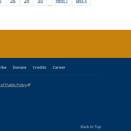
0 Full
7
of 40 Full
28
of 40 Full
29
of 40 Full
30
of 40 Full
next ›
Full listing
last »
Full listing
…
sting
listing table:
listing table:
listing table:
listing table:
table:
table:
ble:
Publications
Publications
Publications
Publications
Publications
Publications
cations
rrent
age)
ribe
Donate
Credits
Career
f Public Policy
(link is external)
Back to Top