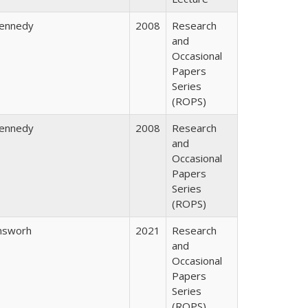
Kennedy
2008
Research
and
Occasional
Papers
Series
(ROPS)
Kennedy
2008
Research
and
Occasional
Papers
Series
(ROPS)
nsworh
2021
Research
and
Occasional
Papers
Series
(ROPS)