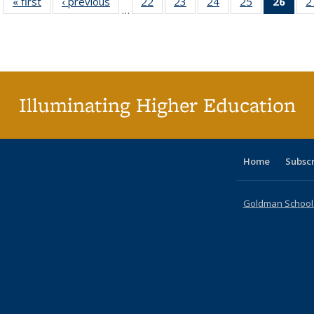
« first
Full listing
‹ previous
Full listing
22
of 40 Full
23
of 40 Full
24
of 40 Full
25
of 40 Full
26
of 4
2
…
table:
table:
listing table:
listing table:
listing table:
listing table:
li
Publications
Publications
Publications
Publications
Publications
Publications
ta
Publi
(Cu
p
Illuminating Higher Education
Home
Subsc
Goldman School o