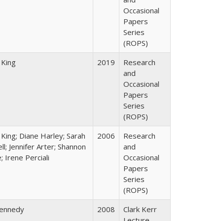
Occasional
Papers
Series
(ROPS)
 King
2019
Research
and
Occasional
Papers
Series
(ROPS)
 King; Diane Harley; Sarah
2006
Research
ll; Jennifer Arter; Shannon
and
 Irene Perciali
Occasional
Papers
Series
(ROPS)
Kennedy
2008
Clark Kerr
Lecture