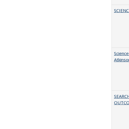
SCIEN
Science
Atkinso
SEARC
OUTC