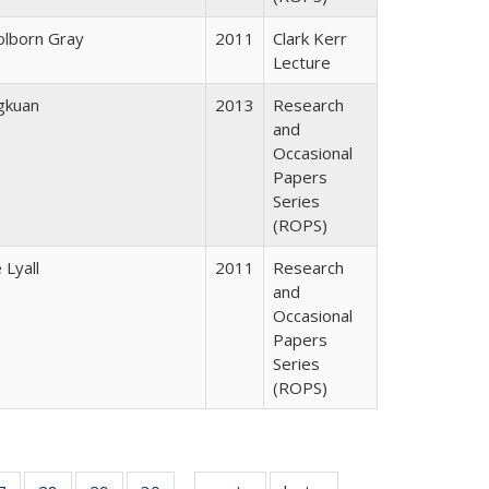
lborn Gray
2011
Clark Kerr
Lecture
gkuan
2013
Research
and
Occasional
Papers
Series
(ROPS)
 Lyall
2011
Research
and
Occasional
Papers
Series
(ROPS)