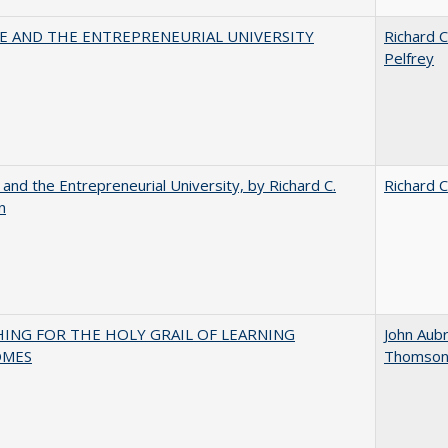
CE AND THE ENTREPRENEURIAL UNIVERSITY
Richard C
Pelfrey
 and the Entrepreneurial University, by Richard C.
Richard C
n
HING FOR THE HOLY GRAIL OF LEARNING
John Aub
OMES
Thomso