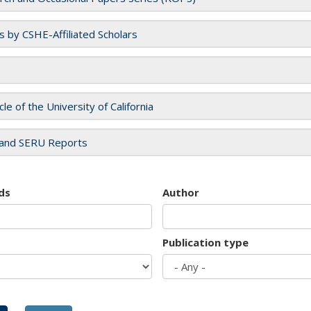
es by CSHE-Affiliated Scholars
cle of the University of California
and SERU Reports
ds
Author
Publication type