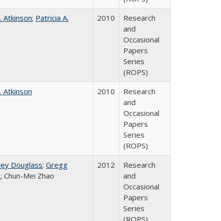
. Atkinson
;
Patricia A.
2010
Research
and
Occasional
Papers
Series
(ROPS)
. Atkinson
2010
Research
and
Occasional
Papers
Series
(ROPS)
rey Douglass
;
Gregg
2012
Research
n
; Chun-Mei Zhao
and
Occasional
Papers
Series
(ROPS)