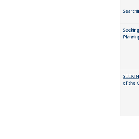
Searchi
Seeking
Plannin
SEEKIN
of the 