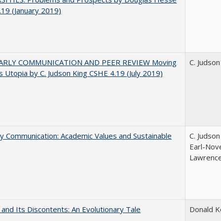
19 (January 2019)
ARLY COMMUNICATION AND PEER REVIEW Moving
C. Judson
 Utopia by C. Judson King CSHE 4.19 (July 2019)
ly Communication: Academic Values and Sustainable
C. Judson
Earl-Nove
Lawrence;
 and Its Discontents: An Evolutionary Tale
Donald 