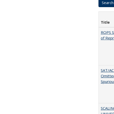
Title
ROPS Sp
of Rep
SAT/ACT
Omitted
Spuriou
SCALI
UNIVER