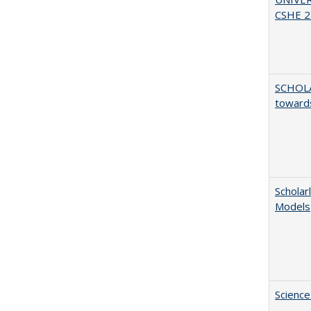
CSHE 2.
SCHOL
towards
Scholar
Models
Science