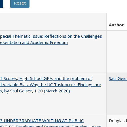
Author
ecial Thematic Issue: Reflections on the Challenges
resentation and Academic Freedom
 Scores, High-School GPA, and the problem of
Saul Geis
 Variable Bias: Why the UC Taskforce’s Findings are
s, by Saul Geiser, 1.20 (March 2020)
NG UNDERGRADUATE WRITING AT PUBLIC
Douglas
SITIES: Problems and Prospects by Douglas Hesse