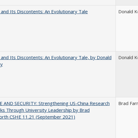
 and Its Discontents: An Evolutionary Tale
Donald 
 and Its Discontents: An Evolutionary Tale, by Donald
Donald 
dy
E AND SECURITY: Strengthening US-China Research
Brad Far
ks Through University Leadership by Brad
orth CSHE 11.21 (September 2021)