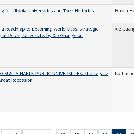
ng for Utopia: Universities and Their Histories
Hanna Ho
 a Roadmap to Becoming World Class: Strategic
Xie Guan
g at Peking University, by Xie Guangkuan
G SUSTAINABLE PUBLIC UNIVERSITIES: The Legacy
Katharine
Great Recession