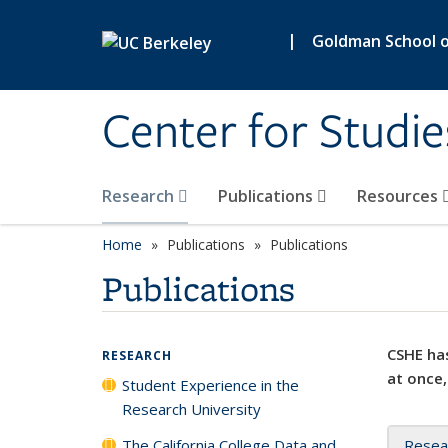
Skip to main content
|
Goldman School of
Center for Studie
Research
Publications
Resources
Home
Publications
Publications
Publications
CSHE has
RESEARCH
at once,
Student Experience in the
Research University
The California College Data and
Resea