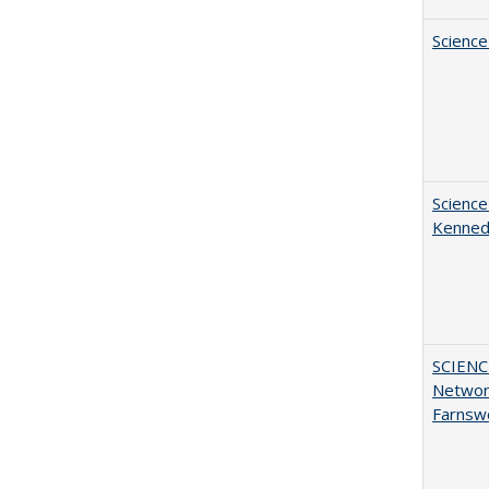
Science
Science
Kenne
SCIENC
Networ
Farnsw