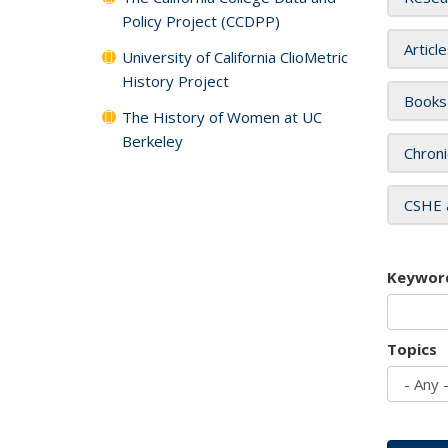
Policy Project (CCDPP)
Articl
University of California ClioMetric
History Project
Books
The History of Women at UC
Berkeley
Chroni
CSHE 
Keywor
Topics