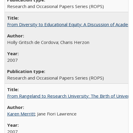
Research and Occasional Papers Series (ROPS)
From Diversity to Educational Equity: A Discussion of Acade
Holly Gritsch de Cordova; Charis Herzon
2007
Research and Occasional Papers Series (ROPS)
From Rangeland to Research University: The Birth of Universi
Karen Merritt
; Jane Fiori Lawrence
2007