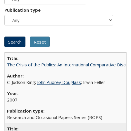
Publication type
The Crisis of the Publics: An International Comparative Discus
C. Judson King;
John Aubrey Douglass
; Irwin Feller
2007
Research and Occasional Papers Series (ROPS)