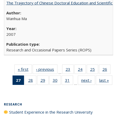
The Trajectory of Chinese Doctoral Education and Scientific 
Wanhua Ma
2007
Research and Occasional Papers Series (ROPS)
« first
Full listing
‹ previous
Full listing
23
of 40 Full
24
of 40 Full
25
of 40 Full
26
of 4
…
table:
table:
listing table:
listing table:
listing table:
listin
27
of 40 Full
28
of 40 Full
29
of 40 Full
30
of 40 Full
31
of 40 Full
next ›
Full listing
last »
Full
Publications
Publications
Publications
Publications
Publications
Publi
…
listing
listing table:
listing table:
listing table:
listing table:
table:
t
table:
Publications
Publications
Publications
Publications
Publications
Publ
Publications
(Current
RESEARCH
page)
Student Experience in the Research University