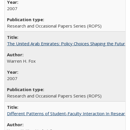
2007
Research and Occasional Papers Series (ROPS)
The United Arab Emirates: Policy Choices Shaping the Future 
Warren H. Fox
2007
Research and Occasional Papers Series (ROPS)
Different Patterns of Student-Faculty Interaction In Research