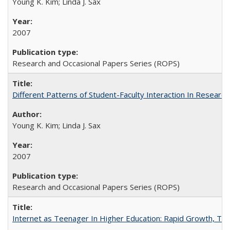
Young K. Kim; Linda J. Sax
2007
Research and Occasional Papers Series (ROPS)
Different Patterns of Student-Faculty Interaction In Research
Young K. Kim; Linda J. Sax
2007
Research and Occasional Papers Series (ROPS)
Internet as Teenager In Higher Education: Rapid Growth, Tra