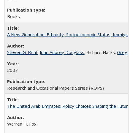
Books
A New Generation: Ethnicity, Socioeconomic Status, Immigrati
Steven G. Brint
;
John Aubrey Douglass
; Richard Flacks;
Gregg 
2007
Research and Occasional Papers Series (ROPS)
The United Arab Emirates: Policy Choices Shaping the Future 
Warren H. Fox