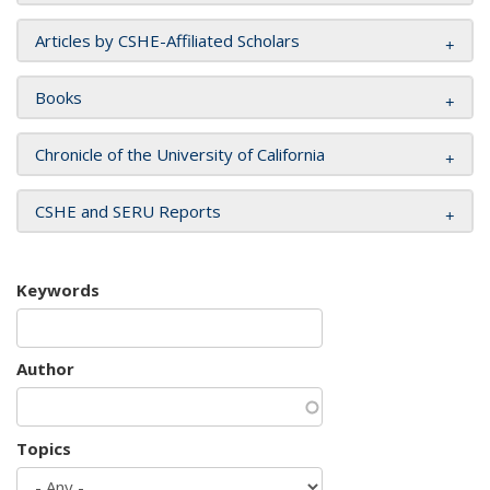
Articles by CSHE-Affiliated Scholars
Books
Chronicle of the University of California
CSHE and SERU Reports
Keywords
Author
Topics