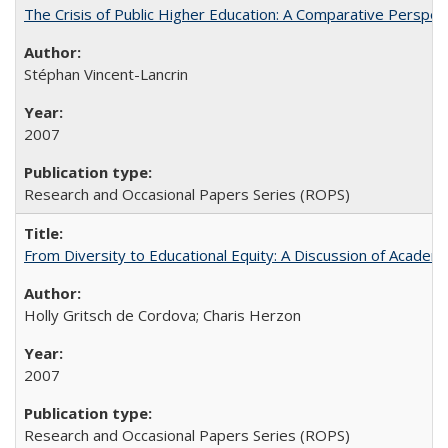
The Crisis of Public Higher Education: A Comparative Perspec
Stéphan Vincent-Lancrin
2007
Research and Occasional Papers Series (ROPS)
From Diversity to Educational Equity: A Discussion of Acade
Holly Gritsch de Cordova; Charis Herzon
2007
Research and Occasional Papers Series (ROPS)