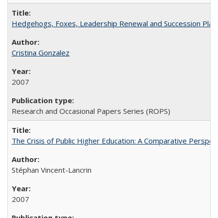
Hedgehogs, Foxes, Leadership Renewal and Succession Planni
Cristina Gonzalez
2007
Research and Occasional Papers Series (ROPS)
The Crisis of Public Higher Education: A Comparative Perspec
Stéphan Vincent-Lancrin
2007