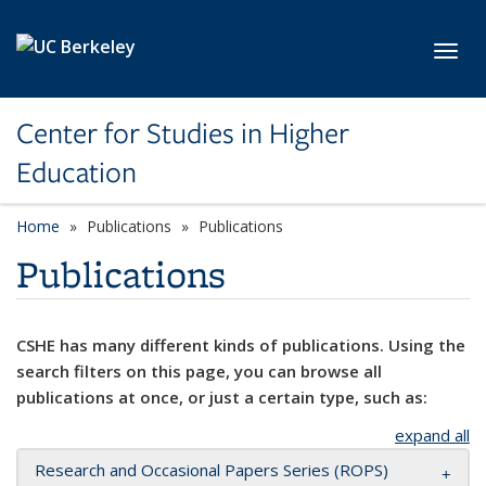
Skip to main content
Toggl
Center for Studies in Higher
Education
Home
Publications
Publications
Publications
CSHE has many different kinds of publications. Using the
search filters on this page, you can browse all
publications at once, or just a certain type, such as:
expand all
Research and Occasional Papers Series (ROPS)