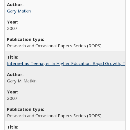
Gary Matkin
2007
Research and Occasional Papers Series (ROPS)
Internet as Teenager In Higher Education: Rapid Growth, Tra
Gary M. Matkin
2007
Research and Occasional Papers Series (ROPS)