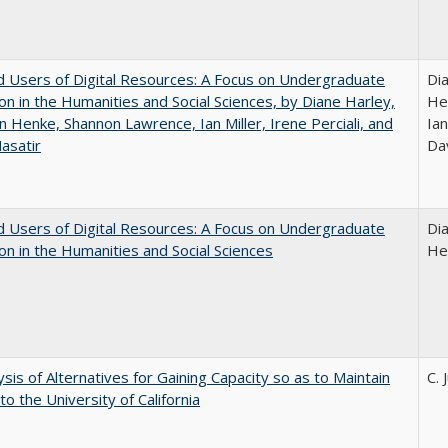
 Users of Digital Resources: A Focus on Undergraduate
Di
on in the Humanities and Social Sciences, by Diane Harley,
He
n Henke, Shannon Lawrence, Ian Miller, Irene Perciali, and
Ian
asatir
Da
 Users of Digital Resources: A Focus on Undergraduate
Di
on in the Humanities and Social Sciences
He
ysis of Alternatives for Gaining Capacity so as to Maintain
C. 
to the University of California