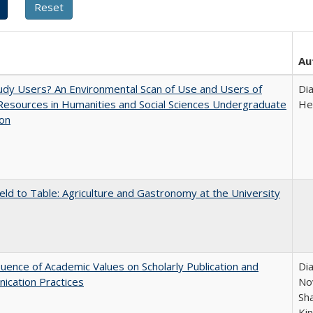
Au
dy Users? An Environmental Scan of Use and Users of
Di
 Resources in Humanities and Social Sciences Undergraduate
He
ion
eld to Table: Agriculture and Gastronomy at the University
luence of Academic Values on Scholarly Publication and
Dia
ication Practices
Nov
Sh
Ki