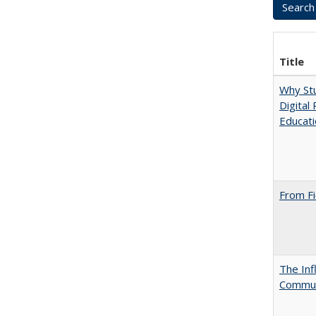
Title
Why Stu
Digital
Educat
From Fi
The Inf
Commun