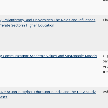
y, Philanthropy, and Universities:The Roles and Influences
Ch
Private Sectorin Higher Education
ly Communication: Academic Values and Sustainable Models
C. 
Sar
Ar
Ire
tive Action in Higher Education in India and the US: A Study
As
rasts