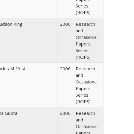
Series
(ROPS)
Judson King
2006
Research
and
Occasional
Papers
Series
(ROPS)
arles M. Vest
2006
Research
and
Occasional
Papers
Series
(ROPS)
ha Gupta
2006
Research
and
Occasional
Papers