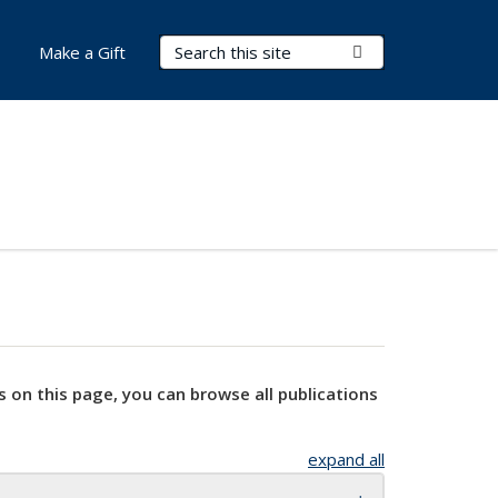
Search Terms
Submit Search
Make a Gift
s on this page, you can browse all publications
expand all