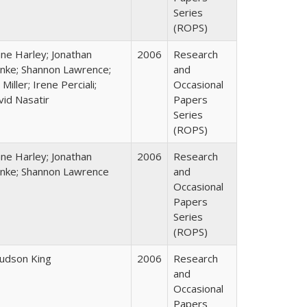
Series
(ROPS)
ane Harley; Jonathan
2006
Research
nke; Shannon Lawrence;
and
 Miller; Irene Perciali;
Occasional
vid Nasatir
Papers
Series
(ROPS)
ane Harley; Jonathan
2006
Research
nke; Shannon Lawrence
and
Occasional
Papers
Series
(ROPS)
Judson King
2006
Research
and
Occasional
Papers