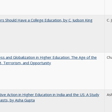
rs Should Have a College Education, by C. Judson King
C. 
s and Globalization in Higher Education: The Age of the
Ch
t, Terrorism, and Opportunity
tive Action in Higher Education in India and the US: A Study
As
rasts, by Asha Gupta