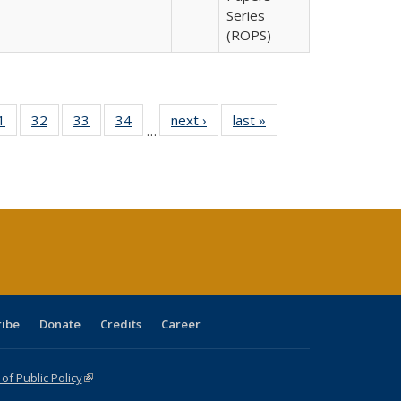
Series
(ROPS)
0 Full
1
of 40 Full
32
of 40 Full
33
of 40 Full
34
of 40 Full
next ›
Full listing
last »
Full listing
…
sting
listing table:
listing table:
listing table:
listing table:
table:
table:
ble:
Publications
Publications
Publications
Publications
Publications
Publications
cations
rrent
age)
ribe
Donate
Credits
Career
f Public Policy
(link is external)