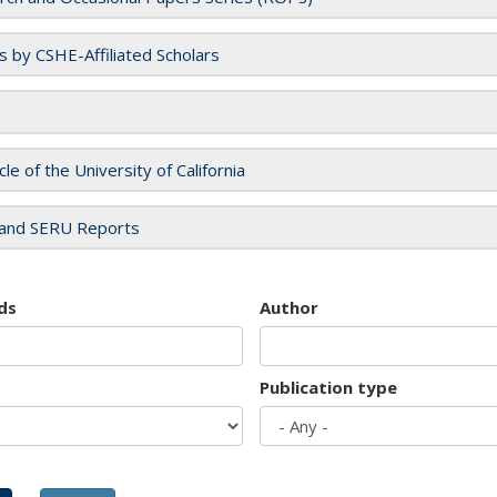
es by CSHE-Affiliated Scholars
cle of the University of California
and SERU Reports
ds
Author
Publication type