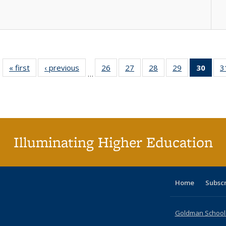
« first
Full listing
‹ previous
Full listing
26
of 40 Full
27
of 40 Full
28
of 40 Full
29
of 40 Full
30
of 4
3
…
table:
table:
listing table:
listing table:
listing table:
listing table:
li
Publications
Publications
Publications
Publications
Publications
Publications
ta
Publi
(Cu
p
Illuminating Higher Education
Home
Subsc
Goldman School o