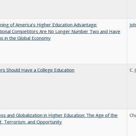
ing of America's Higher Education Advantage:
Jo
ational Competitors Are No Longer Number Two and Have
ns in the Global Economy
rs Should Have a College Education
C. 
s and Globalization in Higher Education: The Age of the
Ch
t, Terrorism, and Opportunity