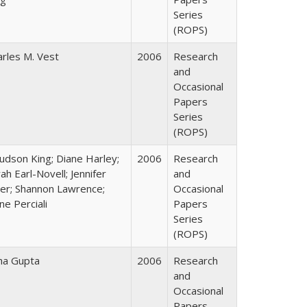
Series
(ROPS)
arles M. Vest
2006
Research
and
Occasional
Papers
Series
(ROPS)
Judson King; Diane Harley;
2006
Research
ah Earl-Novell; Jennifer
and
ter; Shannon Lawrence;
Occasional
ne Perciali
Papers
Series
(ROPS)
ha Gupta
2006
Research
and
Occasional
Papers