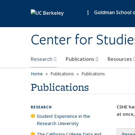
Skip to main content
|
Goldman School of
Center for Studie
Research
Publications
Resources
Home
Publications
Publications
Publications
CSHE has
RESEARCH
at once,
Student Experience in the
Research University
The California College Data and
Resea