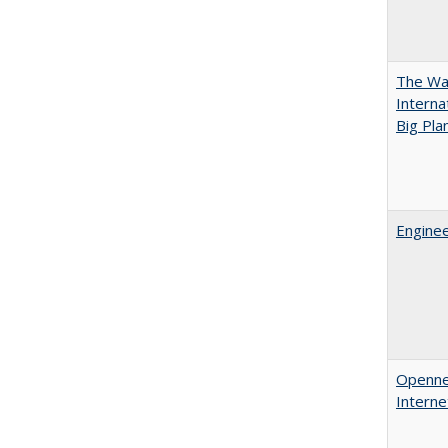
The Wan
Intern
Big Pla
Enginee
Opennes
Interne