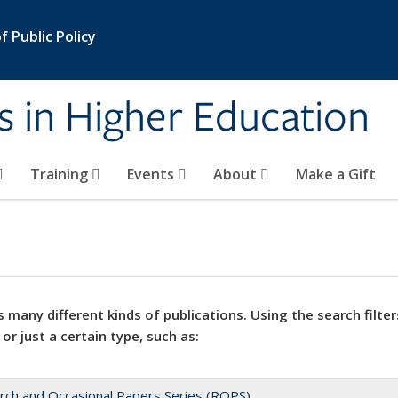
 Public Policy
s in Higher Education
Training
Events
About
Make a Gift
 many different kinds of publications. Using the search filter
 or just a certain type, such as:
rch and Occasional Papers Series (ROPS)