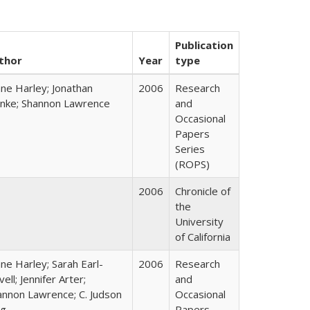
Publication
thor
Year
type
ane Harley; Jonathan
2006
Research
nke; Shannon Lawrence
and
Occasional
Papers
Series
(ROPS)
2006
Chronicle of
the
University
of California
ne Harley; Sarah Earl-
2006
Research
ell; Jennifer Arter;
and
annon Lawrence; C. Judson
Occasional
ng
Papers