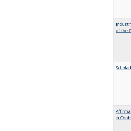
Industr
of the 
Scholar
Affirma
in Cont