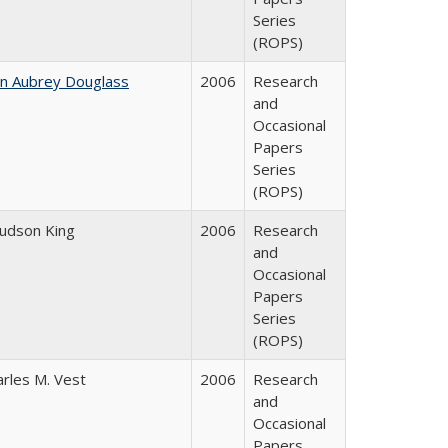
Series
(ROPS)
hn Aubrey Douglass
2006
Research
and
Occasional
Papers
Series
(ROPS)
Judson King
2006
Research
and
Occasional
Papers
Series
(ROPS)
arles M. Vest
2006
Research
and
Occasional
Papers