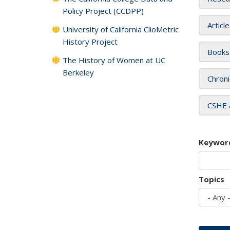
Policy Project (CCDPP)
Articl
University of California ClioMetric
History Project
Books
The History of Women at UC
Berkeley
Chroni
CSHE 
Keywor
Topics