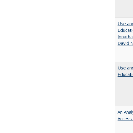
Use and
Educati
Jonatha
David N
Use and
Educati
An Anal
Access 