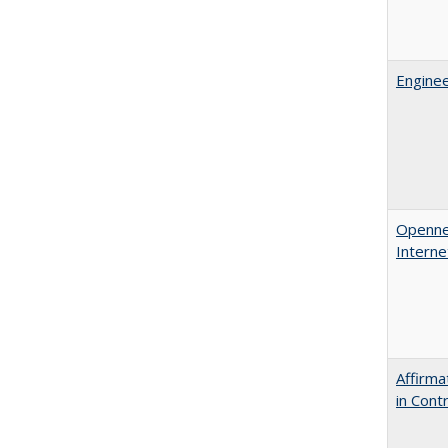
Enginee
Opennes
Interne
Affirma
in Cont