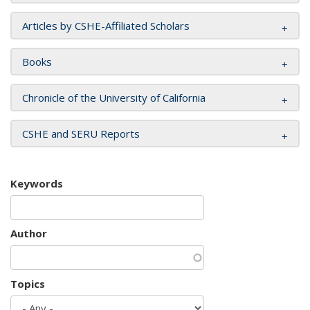
Articles by CSHE-Affiliated Scholars
Books
Chronicle of the University of California
CSHE and SERU Reports
Keywords
Author
Topics