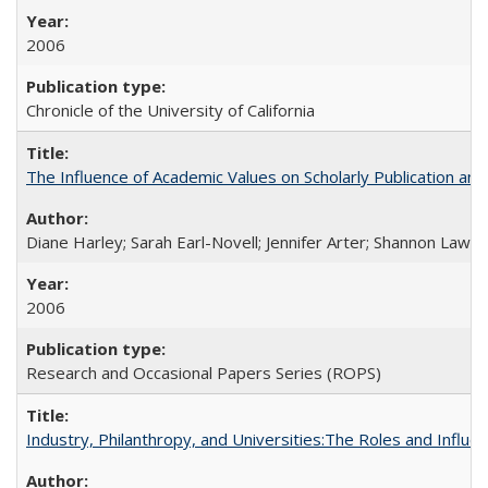
2006
Chronicle of the University of California
The Influence of Academic Values on Scholarly Publication an
Diane Harley; Sarah Earl-Novell; Jennifer Arter; Shannon Lawre
2006
Research and Occasional Papers Series (ROPS)
Industry, Philanthropy, and Universities:The Roles and Influe