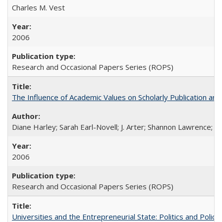
Charles M. Vest
2006
Research and Occasional Papers Series (ROPS)
The Influence of Academic Values on Scholarly Publication an
Diane Harley; Sarah Earl-Novell; J. Arter; Shannon Lawrence; C
2006
Research and Occasional Papers Series (ROPS)
Universities and the Entrepreneurial State: Politics and Poli