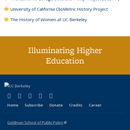
University of California ClioMetric History Project
The History of Women at UC Berkeley
Illuminating Higher
Education
(link is external)
(link is external)
(link is external)
(link is external)
(link is external)
X (formerly Twitter)
LinkedIn
YouTube
Instagram
Bluesky
Home
Subscribe
Donate
Credits
Career
Goldman School of Public Policy
(link is external)