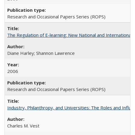
Research and Occasional Papers Series (ROPS)
The Regulation of E-learning: New National and International 
Diane Harley; Shannon Lawrence
2006
Research and Occasional Papers Series (ROPS)
Industry, Philanthropy, and Universities: The Roles and Influe
Charles M. Vest