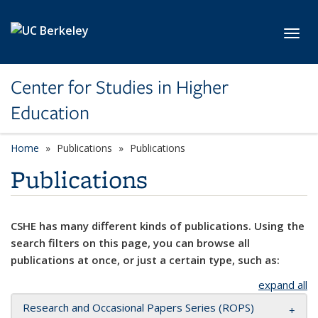
Skip to main content
Toggl
Center for Studies in Higher
Education
Home
Publications
Publications
Publications
CSHE has many different kinds of publications. Using the
search filters on this page, you can browse all
publications at once, or just a certain type, such as:
expand all
Research and Occasional Papers Series (ROPS)