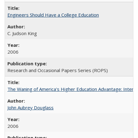
Engineers Should Have a College Education
C. Judson King
2006
Research and Occasional Papers Series (ROPS)
The Waning of America's Higher Education Advantage: Inter
John Aubrey Douglass
2006