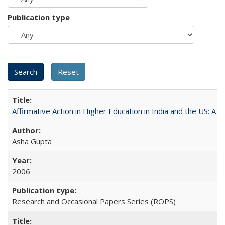
Publication type
Affirmative Action in Higher Education in India and the US: A 
Asha Gupta
2006
Research and Occasional Papers Series (ROPS)