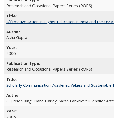
Research and Occasional Papers Series (ROPS)
Affirmative Action in Higher Education in India and the US: A S
Asha Gupta
2006
Research and Occasional Papers Series (ROPS)
Scholarly Communication: Academic Values and Sustainable M
C. Judson King; Diane Harley; Sarah Earl-Novell; Jennifer Arter
2006