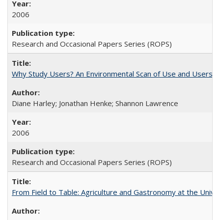
2006
Research and Occasional Papers Series (ROPS)
Why Study Users? An Environmental Scan of Use and Users of
Diane Harley; Jonathan Henke; Shannon Lawrence
2006
Research and Occasional Papers Series (ROPS)
From Field to Table: Agriculture and Gastronomy at the Unive