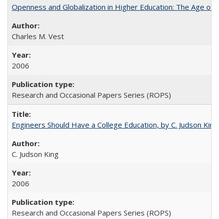
Openness and Globalization in Higher Education: The Age of t
Charles M. Vest
2006
Research and Occasional Papers Series (ROPS)
Engineers Should Have a College Education, by C. Judson King
C. Judson King
2006
Research and Occasional Papers Series (ROPS)