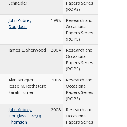
Schneider
Papers Series
(ROPS)
John Aubrey
1998
Research and
Douglass
Occasional
Papers Series
(ROPS)
James E. Sherwood
2004
Research and
Occasional
Papers Series
(ROPS)
Alan Krueger;
2006
Research and
Jesse M. Rothstein;
Occasional
Sarah Turner
Papers Series
(ROPS)
John Aubrey
2008
Research and
Douglass
;
Gregg
Occasional
Thomson
Papers Series