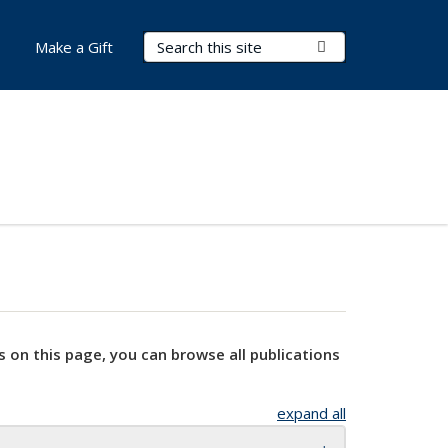
Search Terms
Submit Search
Make a Gift
s on this page, you can browse all publications
expand all