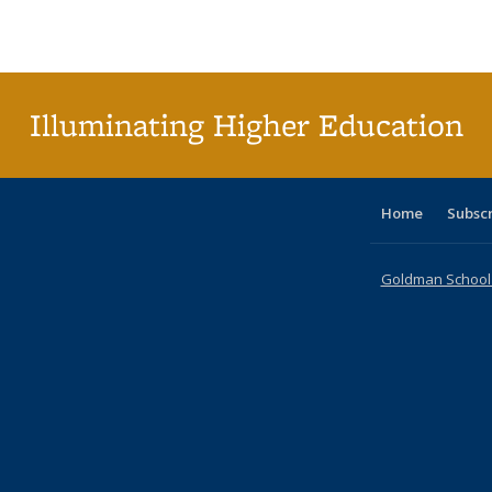
Publications
Publications
Publications
Publications
Publications
Publications
ta
Publi
(Cu
p
Illuminating Higher Education
Home
Subsc
Goldman School o