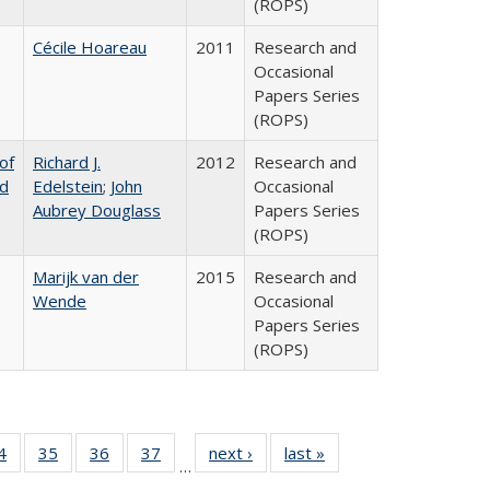
(ROPS)
Cécile Hoareau
2011
Research and
Occasional
Papers Series
(ROPS)
of
Richard J.
2012
Research and
nd
Edelstein
;
John
Occasional
Aubrey Douglass
Papers Series
(ROPS)
Marijk van der
2015
Research and
Wende
Occasional
Papers Series
(ROPS)
0 Full
4
of 40 Full
35
of 40 Full
36
of 40 Full
37
of 40 Full
next ›
Full listing
last »
Full listing
…
sting
listing table:
listing table:
listing table:
listing table:
table:
table: