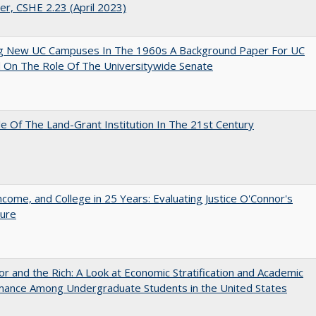
er, CSHE 2.23 (April 2023)
ng New UC Campuses In The 1960s A Background Paper For UC
 On The Role Of The Universitywide Senate
e Of The Land-Grant Institution In The 21st Century
ncome, and College in 25 Years: Evaluating Justice O'Connor's
ture
r and the Rich: A Look at Economic Stratification and Academic
mance Among Undergraduate Students in the United States