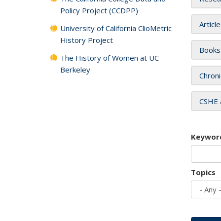
Policy Project (CCDPP)
Articl
University of California ClioMetric
History Project
Books
The History of Women at UC
Berkeley
Chroni
CSHE 
Keywor
Topics