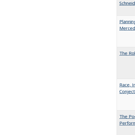
Schneid
Planni
Merced
The Rol
Race, I
Conjec
The Poo
Perfor