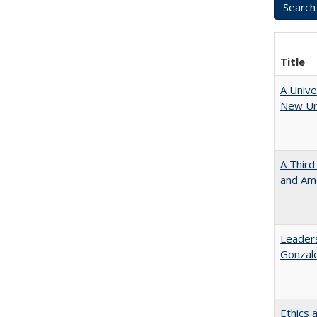
Title
A Unive
New Uni
A Third
and Ame
Leaders
Gonzal
Ethics 