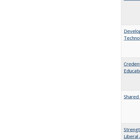
Develop
Technol
Credent
Educati
Shared 
Strengt
Liberal