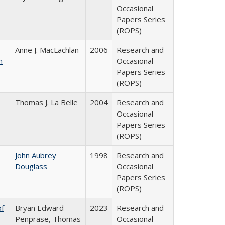
Occasional
Papers Series
(ROPS)
Anne J. MacLachlan
2006
Research and
n
Occasional
Papers Series
(ROPS)
Thomas J. La Belle
2004
Research and
Occasional
Papers Series
(ROPS)
John Aubrey
1998
Research and
Douglass
Occasional
Papers Series
(ROPS)
of
Bryan Edward
2023
Research and
Penprase, Thomas
Occasional