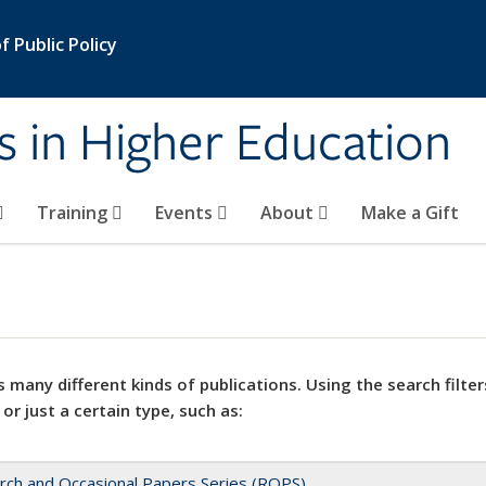
 Public Policy
s in Higher Education
Training
Events
About
Make a Gift
 many different kinds of publications. Using the search filter
 or just a certain type, such as:
rch and Occasional Papers Series (ROPS)