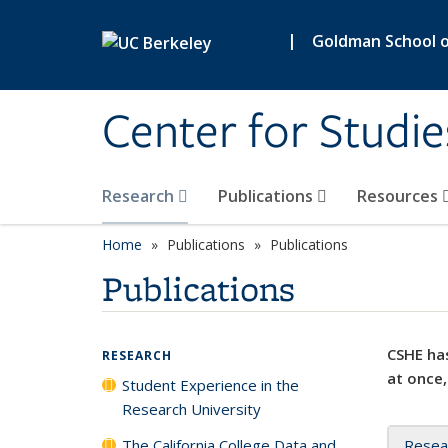
Skip to main content
|
Goldman School of
Center for Studie
Research
Publications
Resources
Home
Publications
Publications
Publications
CSHE has
RESEARCH
at once,
Student Experience in the
Research University
The California College Data and
Resea