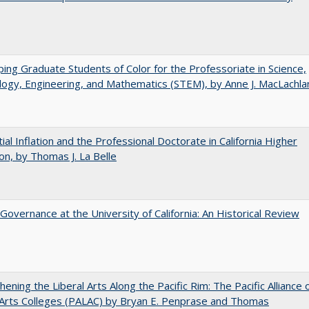
ing Graduate Students of Color for the Professoriate in Science,
ogy, Engineering, and Mathematics (STEM), by Anne J. MacLachla
ial Inflation and the Professional Doctorate in California Higher
on, by Thomas J. La Belle
Governance at the University of California: An Historical Review
hening the Liberal Arts Along the Pacific Rim: The Pacific Alliance 
 Arts Colleges (PALAC) by Bryan E. Penprase and Thomas