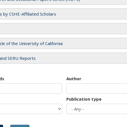
es by CSHE-Affiliated Scholars
cle of the University of California
and SERU Reports
ds
Author
Publication type