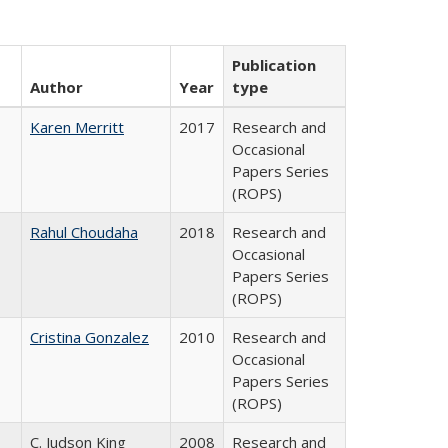
Publication
Author
Year
type
Karen Merritt
2017
Research and
Occasional
Papers Series
(ROPS)
Rahul Choudaha
2018
Research and
Occasional
Papers Series
(ROPS)
Cristina Gonzalez
2010
Research and
Occasional
Papers Series
(ROPS)
C. Judson King
2008
Research and