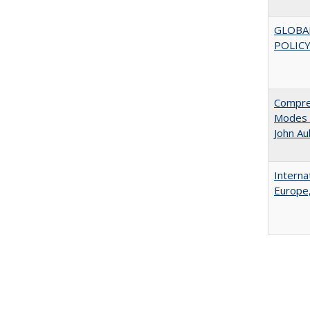
GLOBA
POLICY
Compreh
Modes o
John A
Interna
Europe,