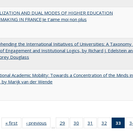
LIZATION AND DUAL MODES OF HIGHER EDUCATION
MAKING IN FRANCE:Je t’aime moi non plus
ending the International Initiatives of Universities: A Taxonomy 
f Engagement and Institutional Logics, by Richard J. Edelstein a
ubrey Douglass
tional Academic Mobility: Towards a Concentration of the Minds in
 by Marijk van der Wende
« first
Full listing
‹ previous
Full listing
29
of 40 Full
30
of 40 Full
31
of 40 Full
32
of 40 Full
33
of 4
3
…
table:
table:
listing table:
listing table:
listing table:
listing table:
li