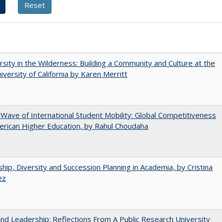
rsity in the Wilderness: Building a Community and Culture at the
versity of California by Karen Merritt
 Wave of International Student Mobility: Global Competitiveness
rican Higher Education, by Rahul Choudaha
hip, Diversity and Succession Planning in Academia, by Cristina
ez
and Leadership: Reflections From A Public Research University