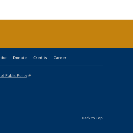
ble:
Publications
Publications
Publications
Publications
Publications
Publications
cations
rrent
age)
ribe
Donate
Credits
Career
f Public Policy
(link is external)
Back to Top