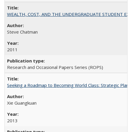
WEALTH, COST, AND THE UNDERGRADUATE STUDENT EXPE
Steve Chatman
2011
Research and Occasional Papers Series (ROPS)
Seeking a Roadmap to Becoming World Class: Strategic Planni
Xie Guangkuan
2013