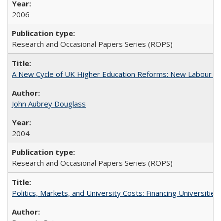
2006
Research and Occasional Papers Series (ROPS)
A New Cycle of UK Higher Education Reforms: New Labour an
John Aubrey Douglass
2004
Research and Occasional Papers Series (ROPS)
Politics, Markets, and University Costs: Financing Universities