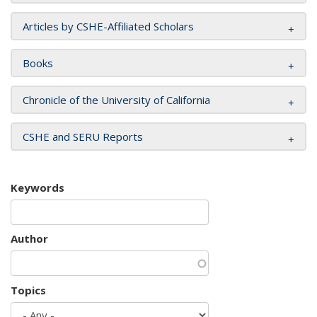
Articles by CSHE-Affiliated Scholars
Books
Chronicle of the University of California
CSHE and SERU Reports
Keywords
Author
Topics