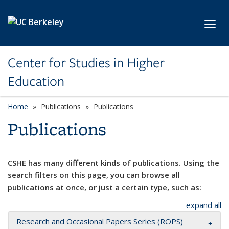
Skip to main content
Toggl
Center for Studies in Higher
Education
Home
Publications
Publications
Publications
CSHE has many different kinds of publications. Using the
search filters on this page, you can browse all
publications at once, or just a certain type, such as:
expand all
Research and Occasional Papers Series (ROPS)