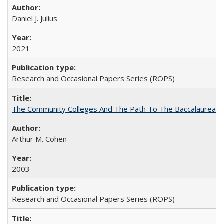
Daniel J. Julius
2021
Research and Occasional Papers Series (ROPS)
The Community Colleges And The Path To The Baccalaureate
Arthur M. Cohen
2003
Research and Occasional Papers Series (ROPS)