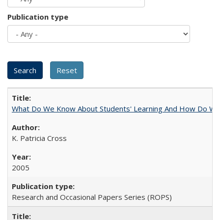
Publication type
What Do We Know About Students' Learning And How Do We
K. Patricia Cross
2005
Research and Occasional Papers Series (ROPS)