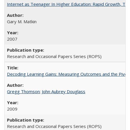
Internet as Teenager In Higher Education: Rapid Growth, Tra
Gary M. Matkin
2007
Research and Occasional Papers Series (ROPS)
Decoding Learning Gains: Measuring Outcomes and the Pivota
Gregg Thomson
;
John Aubrey Douglass
2009
Research and Occasional Papers Series (ROPS)