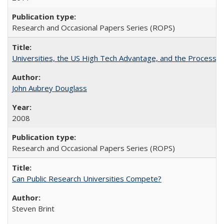
Research and Occasional Papers Series (ROPS)
Universities, the US High Tech Advantage, and the Process of
John Aubrey Douglass
2008
Research and Occasional Papers Series (ROPS)
Can Public Research Universities Compete?
Steven Brint