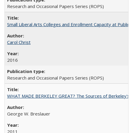
Research and Occasional Papers Series (ROPS)
Small Liberal Arts Colleges and Enrollment Capacity at Public 
Carol Christ
2016
Research and Occasional Papers Series (ROPS)
WHAT MADE BERKELEY GREAT? The Sources of Berkeley's Su
George W. Breslauer
2011