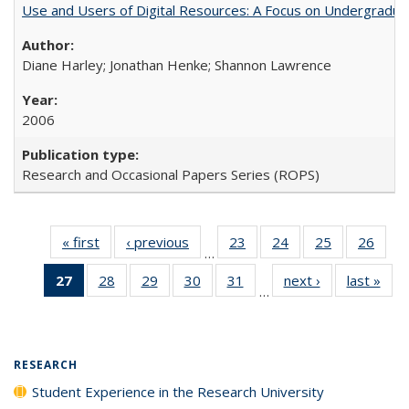
Use and Users of Digital Resources: A Focus on Undergraduat
Diane Harley; Jonathan Henke; Shannon Lawrence
2006
Research and Occasional Papers Series (ROPS)
« first
Full listing
‹ previous
Full listing
23
of 40 Full
24
of 40 Full
25
of 40 Full
26
of 4
…
table:
table:
listing table:
listing table:
listing table:
listin
27
of 40 Full
28
of 40 Full
29
of 40 Full
30
of 40 Full
31
of 40 Full
next ›
Full listing
last »
Full
Publications
Publications
Publications
Publications
Publications
Publi
…
listing
listing table:
listing table:
listing table:
listing table:
table:
t
table:
Publications
Publications
Publications
Publications
Publications
Publ
Publications
(Current
RESEARCH
page)
Student Experience in the Research University