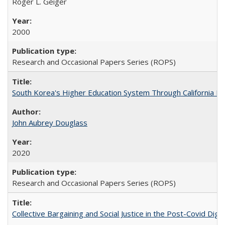
Roger L. Geiger
2000
Research and Occasional Papers Series (ROPS)
South Korea's Higher Education System Through California E
John Aubrey Douglass
2020
Research and Occasional Papers Series (ROPS)
Collective Bargaining and Social Justice in the Post-Covid Digi