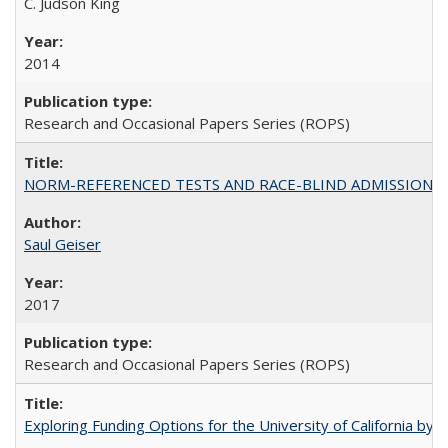
C. Judson King
2014
Research and Occasional Papers Series (ROPS)
NORM-REFERENCED TESTS AND RACE-BLIND ADMISSIONS: The Cas
Saul Geiser
2017
Research and Occasional Papers Series (ROPS)
Exploring Funding Options for the University of California by