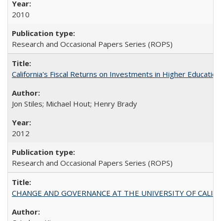
2010
Research and Occasional Papers Series (ROPS)
California's Fiscal Returns on Investments in Higher Educatio
Jon Stiles; Michael Hout; Henry Brady
2012
Research and Occasional Papers Series (ROPS)
CHANGE AND GOVERNANCE AT THE UNIVERSITY OF CALIFORN