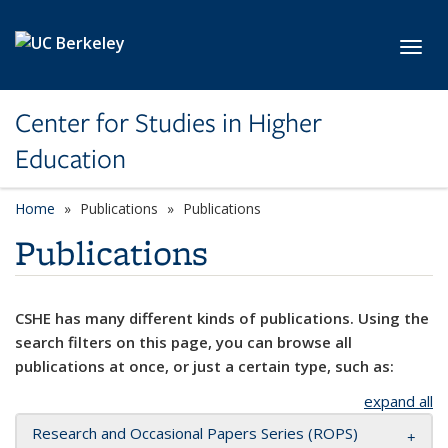
Skip to main content
Toggl
Center for Studies in Higher
Education
Home
Publications
Publications
Publications
CSHE has many different kinds of publications. Using the
search filters on this page, you can browse all
publications at once, or just a certain type, such as:
expand all
Research and Occasional Papers Series (ROPS)