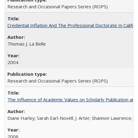
Research and Occasional Papers Series (ROPS)
Credential Inflation And The Professional Doctorate In Califo
Thomas J. La Belle
2004
Research and Occasional Papers Series (ROPS)
The Influence of Academic Values on Scholarly Publication an
Diane Harley; Sarah Earl-Novell; J. Arter; Shannon Lawrence; C
2006