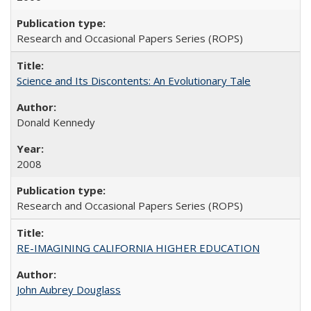
Research and Occasional Papers Series (ROPS)
Science and Its Discontents: An Evolutionary Tale
Donald Kennedy
2008
Research and Occasional Papers Series (ROPS)
RE-IMAGINING CALIFORNIA HIGHER EDUCATION
John Aubrey Douglass