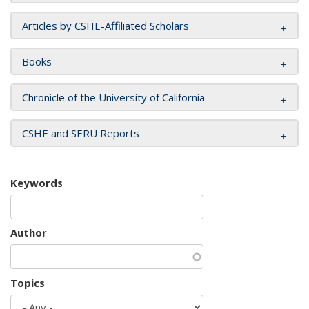
Articles by CSHE-Affiliated Scholars
Books
Chronicle of the University of California
CSHE and SERU Reports
Keywords
Author
Topics