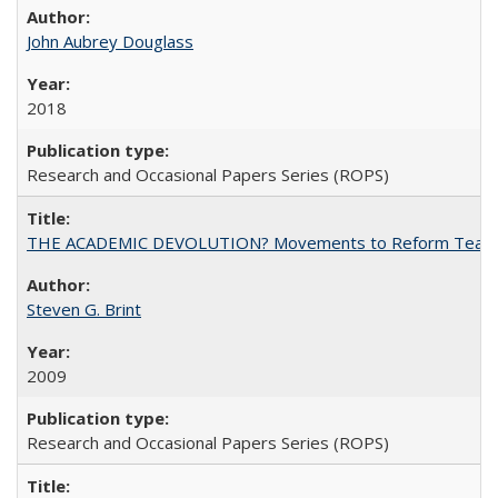
John Aubrey Douglass
2018
Research and Occasional Papers Series (ROPS)
THE ACADEMIC DEVOLUTION? Movements to Reform Teaching a
Steven G. Brint
2009
Research and Occasional Papers Series (ROPS)