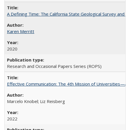
A Defining Time: The California State Geological Survey and 
Karen Merritt
2020
Research and Occasional Papers Series (ROPS)
Effective Communication: The 4th Mission of Universities—a 
Marcelo Knobel; Liz Reisberg
2022