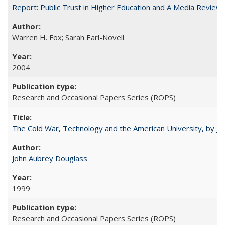
Report: Public Trust in Higher Education and A Media Review of
Warren H. Fox; Sarah Earl-Novell
2004
Research and Occasional Papers Series (ROPS)
The Cold War, Technology and the American University, by J
John Aubrey Douglass
1999
Research and Occasional Papers Series (ROPS)