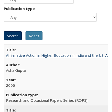
Publication type
Affirmative Action in Higher Education in India and the US: A 
Asha Gupta
2006
Research and Occasional Papers Series (ROPS)