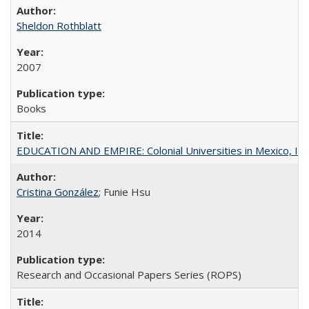
Sheldon Rothblatt
2007
Books
EDUCATION AND EMPIRE: Colonial Universities in Mexico, Ind
Cristina González
; Funie Hsu
2014
Research and Occasional Papers Series (ROPS)