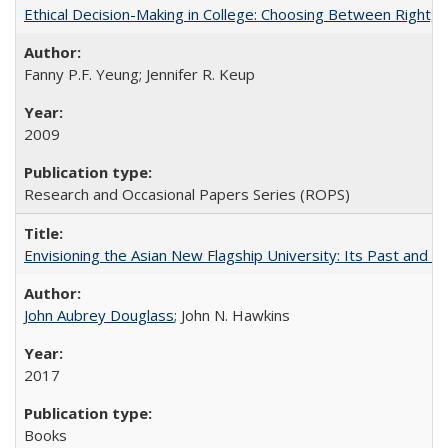
Ethical Decision-Making in College: Choosing Between Right,
Fanny P.F. Yeung; Jennifer R. Keup
2009
Research and Occasional Papers Series (ROPS)
Envisioning the Asian New Flagship University: Its Past and 
John Aubrey Douglass
; John N. Hawkins
2017
Books