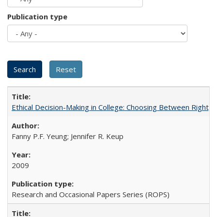
Publication type
Ethical Decision-Making in College: Choosing Between Right,
Fanny P.F. Yeung; Jennifer R. Keup
2009
Research and Occasional Papers Series (ROPS)