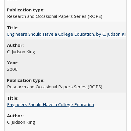
Research and Occasional Papers Series (ROPS)
Engineers Should Have a College Education, by C. Judson King
C. Judson King
2006
Research and Occasional Papers Series (ROPS)
Engineers Should Have a College Education
C. Judson King