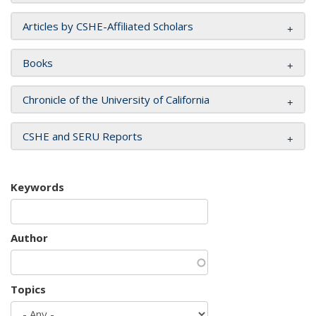
Articles by CSHE-Affiliated Scholars
Books
Chronicle of the University of California
CSHE and SERU Reports
Keywords
Author
Topics