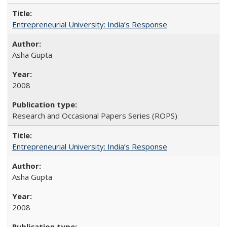
Entrepreneurial University: India’s Response
Asha Gupta
2008
Research and Occasional Papers Series (ROPS)
Entrepreneurial University: India’s Response
Asha Gupta
2008