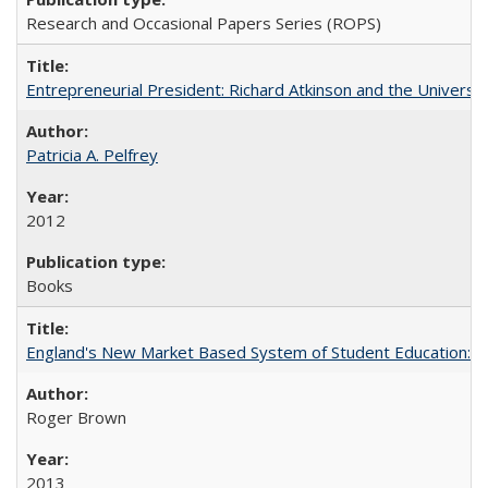
Research and Occasional Papers Series (ROPS)
Entrepreneurial President: Richard Atkinson and the University
Patricia A. Pelfrey
2012
Books
England's New Market Based System of Student Education: An
Roger Brown
2013