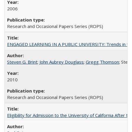
2006
Research and Occasional Papers Series (ROPS)
ENGAGED LEARNING IN A PUBLIC UNIVERSITY: Trends in the Un
Steven G. Brint
;
John Aubrey Douglass
;
Gregg Thomson
; Ste
2010
Research and Occasional Papers Series (ROPS)
Eligibility for Admission to the University of California After