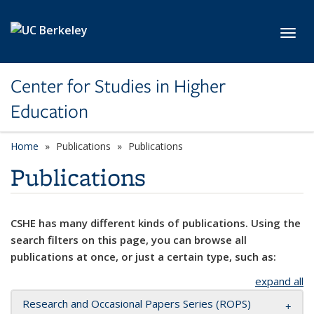
Skip to main content
Toggl
Center for Studies in Higher
Education
Home
Publications
Publications
Publications
CSHE has many different kinds of publications. Using the
search filters on this page, you can browse all
publications at once, or just a certain type, such as:
expand all
Research and Occasional Papers Series (ROPS)