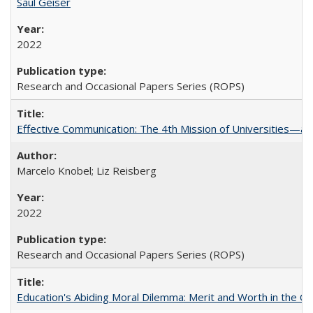
Saul Geiser
2022
Research and Occasional Papers Series (ROPS)
Effective Communication: The 4th Mission of Universities—a 
Marcelo Knobel; Liz Reisberg
2022
Research and Occasional Papers Series (ROPS)
Education's Abiding Moral Dilemma: Merit and Worth in the C