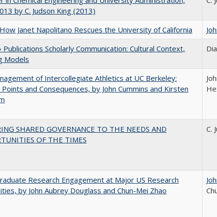
r in Chemical Engineering and University Administration,
C. 
13 by C. Judson King (2013)
How Janet Napolitano Rescues the University of California
Jo
Publications Scholarly Communication: Cultural Context,
Di
ng Models
agement of Intercollegiate Athletics at UC Berkeley:
Joh
 Points and Consequences, by John Cummins and Kirsten
He
um
RING SHARED GOVERNANCE TO THE NEEDS AND
C. 
TUNITIES OF THE TIMES
raduate Research Engagement at Major US Research
Jo
ities, by John Aubrey Douglass and Chun-Mei Zhao
Ch