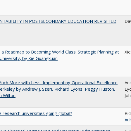
NTABILITY IN POSTSECONDARY EDUCATION REVISITED
Dav
 a Roadmap to Becoming World Class: Strategic Planning at
Xi
University, by Xie Guangkuan
uch More with Less: Implementing Operational Excellence
And
erkeley by Andrew J. Szeri, Richard Lyons, Peggy Huston,
Ly
n Wilton
Joh
 research universities going global?
Ric
Au