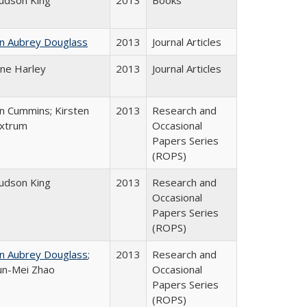
Judson King
2013
Books
hn Aubrey Douglass
2013
Journal Articles
ane Harley
2013
Journal Articles
n Cummins; Kirsten
2013
Research and
xtrum
Occasional
Papers Series
(ROPS)
Judson King
2013
Research and
Occasional
Papers Series
(ROPS)
hn Aubrey Douglass
;
2013
Research and
un-Mei Zhao
Occasional
Papers Series
(ROPS)