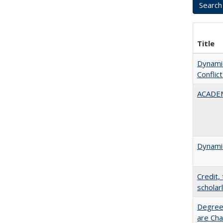
Title
Dynamic
Conflic
ACADEM
Dynamic
Credit,
scholar
Degree
are Cha