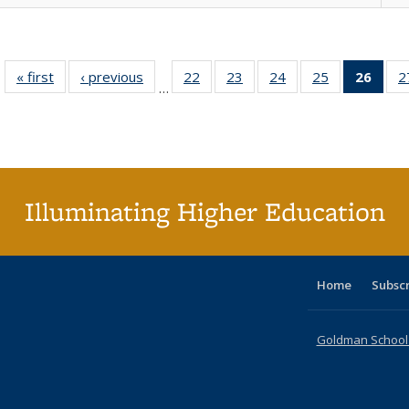
« first
Full listing
‹ previous
Full listing
22
of 40 Full
23
of 40 Full
24
of 40 Full
25
of 40 Full
26
of 4
2
…
table:
table:
listing table:
listing table:
listing table:
listing table:
li
Publications
Publications
Publications
Publications
Publications
Publications
ta
Publi
(Cu
p
Illuminating Higher Education
Home
Subsc
Goldman School o