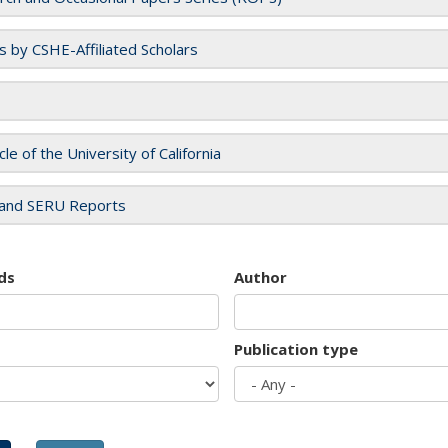
es by CSHE-Affiliated Scholars
cle of the University of California
and SERU Reports
ds
Author
Publication type