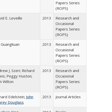
Papers Series
(ROPS)
id E. Leveille
2013
Research and
Occasional
Papers Series
(ROPS)
e Guangkuan
2013
Research and
Occasional
Papers Series
(ROPS)
rew J. Szeri; Richard
2013
Research and
ons; Peggy Huston;
Occasional
n Wilton
Papers Series
(ROPS)
hard Edelstein;
John
2013
Journal Articles
brey Douglass