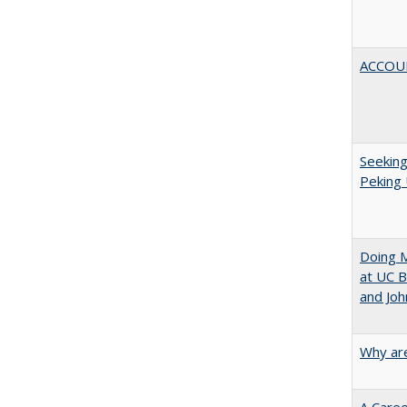
ACCOU
Seeking
Peking 
Doing M
at UC B
and Joh
Why are