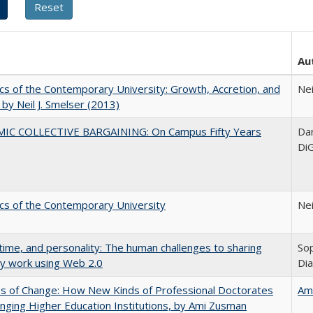
Au
s of the Contemporary University: Growth, Accretion, and
Nei
t by Neil J. Smelser (2013)
IC COLLECTIVE BARGAINING: On Campus Fifty Years
Dan
DiG
s of the Contemporary University
Nei
 time, and personality: The human challenges to sharing
Sop
ly work using Web 2.0
Di
s of Change: How New Kinds of Professional Doctorates
Am
nging Higher Education Institutions, by Ami Zusman