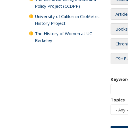
Policy Project (CCDPP)
Articl
University of California ClioMetric
History Project
Books
The History of Women at UC
Berkeley
Chroni
CSHE 
Keywor
Topics