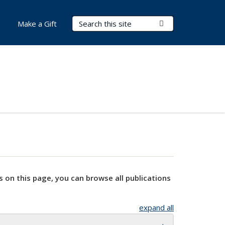
Search Terms
Submit Search
Make a Gift
s on this page, you can browse all publications
expand all