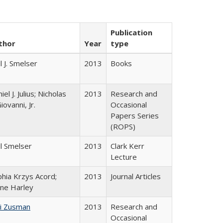
Publication
thor
Year
type
l J. Smelser
2013
Books
iel J. Julius; Nicholas
2013
Research and
iovanni, Jr.
Occasional
Papers Series
(ROPS)
l Smelser
2013
Clark Kerr
Lecture
hia Krzys Acord;
2013
Journal Articles
ane Harley
i Zusman
2013
Research and
Occasional