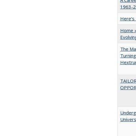
A Caree
1963-20
Here’s 
Home » 
Evolvi
The Man
Turning
Hextr
TAILO
OPPOR
Underg
Univers