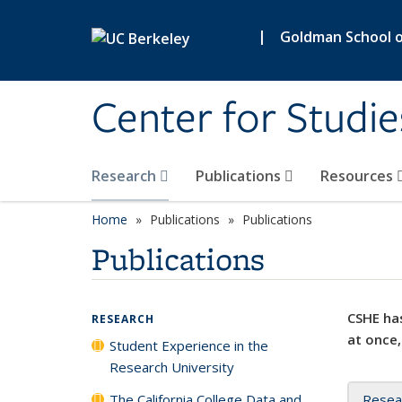
Skip to main content
|
Goldman School of
Center for Studie
Research
Publications
Resources
Home
Publications
Publications
Publications
CSHE has
RESEARCH
at once,
Student Experience in the
Research University
The California College Data and
Resea