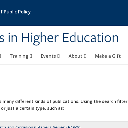
 Public Policy
s in Higher Education
Training
Events
About
Make a Gift
 many different kinds of publications. Using the search filter
 or just a certain type, such as:
rch and Occasional Papers Series (ROPS)