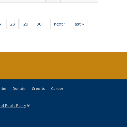
0 Full
7
of 40 Full
28
of 40 Full
29
of 40 Full
30
of 40 Full
next ›
Full listing
last »
Full listing
…
sting
listing table:
listing table:
listing table:
listing table:
table:
table:
ble:
Publications
Publications
Publications
Publications
Publications
Publications
cations
rrent
age)
ribe
Donate
Credits
Career
f Public Policy
(link is external)