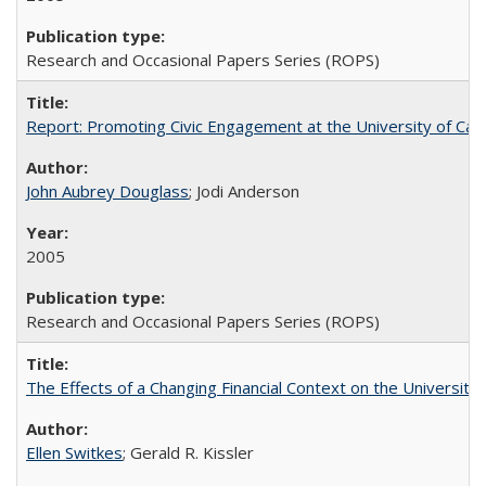
Research and Occasional Papers Series (ROPS)
Report: Promoting Civic Engagement at the University of Ca
John Aubrey Douglass
; Jodi Anderson
2005
Research and Occasional Papers Series (ROPS)
The Effects of a Changing Financial Context on the University o
Ellen Switkes
; Gerald R. Kissler