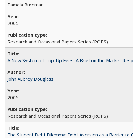
Pamela Burdman
2005
Research and Occasional Papers Series (ROPS)
A New System of Top-Up Fees: A Brief on the Market Respons
John Aubrey Douglass
2005
Research and Occasional Papers Series (ROPS)
The Student Debt Dilemma: Debt Aversion as a Barrier to Co