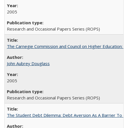
2005
Research and Occasional Papers Series (ROPS)
The Carnegie Commission and Council on Higher Education: A
John Aubrey Douglass
2005
Research and Occasional Papers Series (ROPS)
The Student Debt Dilemma: Debt Aversion As A Barrier To Co