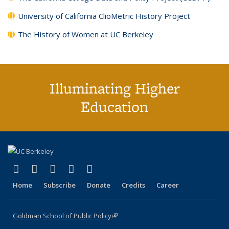
University of California ClioMetric History Project
The History of Women at UC Berkeley
Illuminating Higher
Education
(link is external)
(link is external)
(link is external)
(link is external)
(link is external)
X (formerly Twitter)
LinkedIn
YouTube
Instagram
Bluesky
Home
Subscribe
Donate
Credits
Career
Goldman School of Public Policy
(link is external)