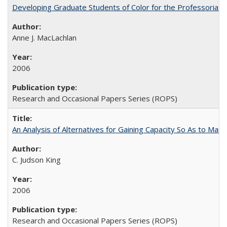
Developing Graduate Students of Color for the Professoriate
Anne J. MacLachlan
2006
Research and Occasional Papers Series (ROPS)
An Analysis of Alternatives for Gaining Capacity So As to Maint
C. Judson King
2006
Research and Occasional Papers Series (ROPS)