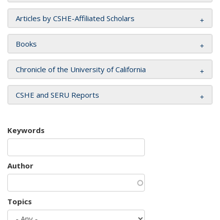
Articles by CSHE-Affiliated Scholars
Books
Chronicle of the University of California
CSHE and SERU Reports
Keywords
Author
Topics