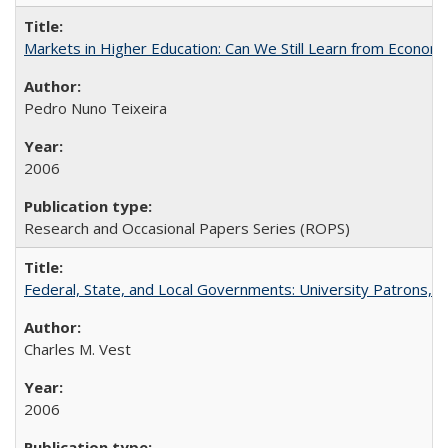
Markets in Higher Education: Can We Still Learn from Econom
Pedro Nuno Teixeira
2006
Research and Occasional Papers Series (ROPS)
Federal, State, and Local Governments: University Patrons, P
Charles M. Vest
2006