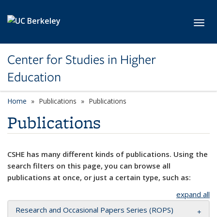
Skip to main content
Toggl
Center for Studies in Higher
Education
Home
Publications
Publications
Publications
CSHE has many different kinds of publications. Using the
search filters on this page, you can browse all
publications at once, or just a certain type, such as:
expand all
Research and Occasional Papers Series (ROPS)