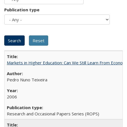
Publication type
Markets in Higher Education: Can We Still Learn From Econom
Pedro Nuno Teixeira
2006
Research and Occasional Papers Series (ROPS)