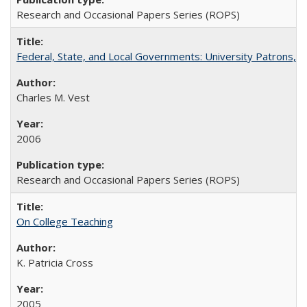
Research and Occasional Papers Series (ROPS)
Federal, State, and Local Governments: University Patrons, P
Charles M. Vest
2006
Research and Occasional Papers Series (ROPS)
On College Teaching
K. Patricia Cross
2005