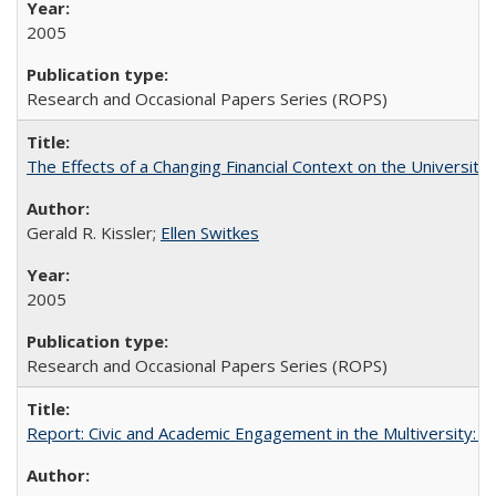
2005
Research and Occasional Papers Series (ROPS)
The Effects of a Changing Financial Context on the University o
Gerald R. Kissler;
Ellen Switkes
2005
Research and Occasional Papers Series (ROPS)
Report: Civic and Academic Engagement in the Multiversity: Inst