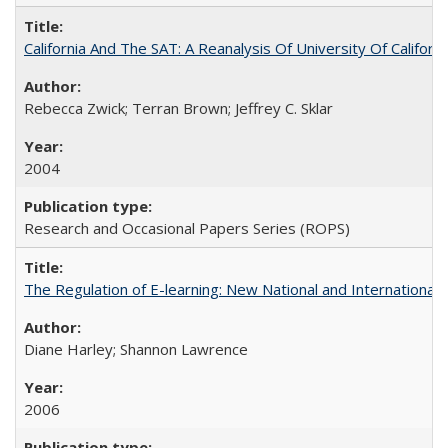
California And The SAT: A Reanalysis Of University Of Califor
Rebecca Zwick; Terran Brown; Jeffrey C. Sklar
2004
Research and Occasional Papers Series (ROPS)
The Regulation of E-learning: New National and International 
Diane Harley; Shannon Lawrence
2006