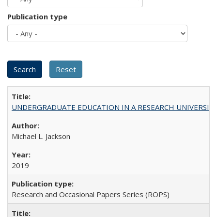
Publication type
UNDERGRADUATE EDUCATION IN A RESEARCH UNIVERSITY: Scali
Michael L. Jackson
2019
Research and Occasional Papers Series (ROPS)