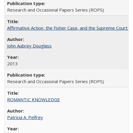
Research and Occasional Papers Series (ROPS)
Affirmative Action, the Fisher Case, and the Supreme Court: 
John Aubrey Douglass
2013
Research and Occasional Papers Series (ROPS)
ROMANTIC KNOWLEDGE
Patricia A. Pelfrey