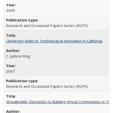
2009
Research and Occasional Papers Series (ROPS)
University Roles in Technological Innovation in California
C. Judson King
2007
Research and Occasional Papers Series (ROPS)
Virtualpolitik: Obstacles to Building Virtual Communities in Tr