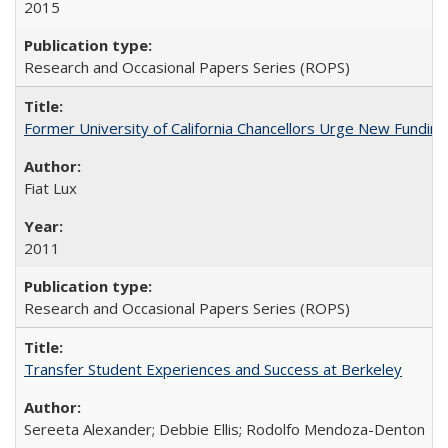
2015
Research and Occasional Papers Series (ROPS)
Former University of California Chancellors Urge New Fundin
Fiat Lux
2011
Research and Occasional Papers Series (ROPS)
Transfer Student Experiences and Success at Berkeley
Sereeta Alexander; Debbie Ellis; Rodolfo Mendoza-Denton