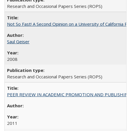
Research and Occasional Papers Series (ROPS)
Not So Fast! A Second Opinion on a University of California 
Saul Geiser
2008
Research and Occasional Papers Series (ROPS)
PEER REVIEW IN ACADEMIC PROMOTION AND PUBLISHING:
2011