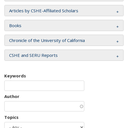
Articles by CSHE-Affiliated Scholars
Books
Chronicle of the University of California
CSHE and SERU Reports
Keywords
Author
Topics