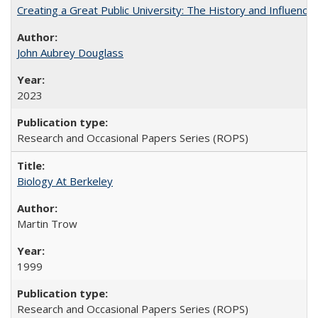
Creating a Great Public University: The History and Influenc
John Aubrey Douglass
2023
Research and Occasional Papers Series (ROPS)
Biology At Berkeley
Martin Trow
1999
Research and Occasional Papers Series (ROPS)