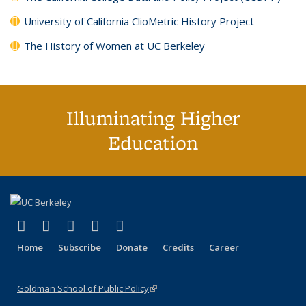
University of California ClioMetric History Project
The History of Women at UC Berkeley
Illuminating Higher
Education
(link is external)
(link is external)
(link is external)
(link is external)
(link is external)
X (formerly Twitter)
LinkedIn
YouTube
Instagram
Bluesky
Home
Subscribe
Donate
Credits
Career
Goldman School of Public Policy
(link is external)