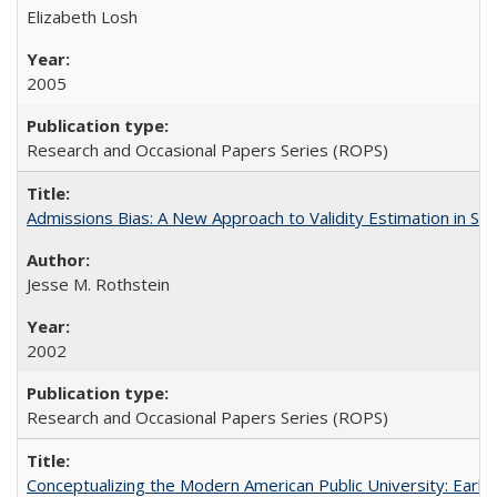
Elizabeth Losh
2005
Research and Occasional Papers Series (ROPS)
Admissions Bias: A New Approach to Validity Estimation in Se
Jesse M. Rothstein
2002
Research and Occasional Papers Series (ROPS)
Conceptualizing the Modern American Public University: Earl