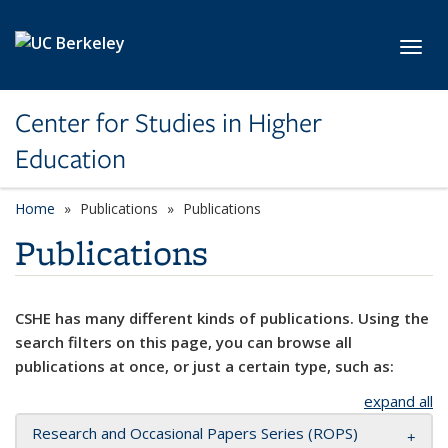
Skip to main content
Toggl
Center for Studies in Higher
Education
Home
Publications
Publications
Publications
CSHE has many different kinds of publications. Using the
search filters on this page, you can browse all
publications at once, or just a certain type, such as:
expand all
Research and Occasional Papers Series (ROPS)