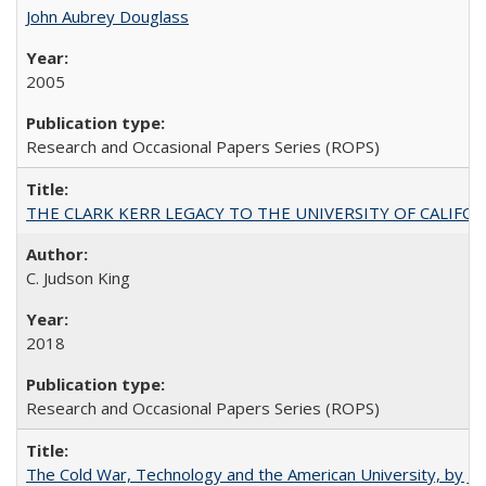
John Aubrey Douglass
2005
Research and Occasional Papers Series (ROPS)
THE CLARK KERR LEGACY TO THE UNIVERSITY OF CALIFORNIA 
C. Judson King
2018
Research and Occasional Papers Series (ROPS)
The Cold War, Technology and the American University, by J