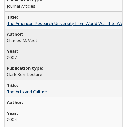
Journal Articles
The American Research University from World War II to Wor
Charles M. Vest
2007
Clark Kerr Lecture
The Arts and Culture
2004