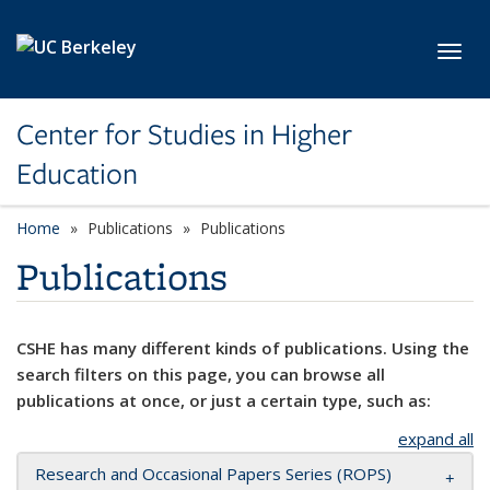
Skip to main content
Toggl
Center for Studies in Higher
Education
Home
Publications
Publications
Publications
CSHE has many different kinds of publications. Using the
search filters on this page, you can browse all
publications at once, or just a certain type, such as:
expand all
Research and Occasional Papers Series (ROPS)