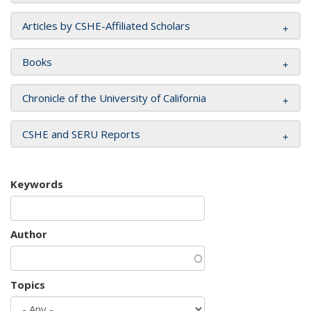
Articles by CSHE-Affiliated Scholars
Books
Chronicle of the University of California
CSHE and SERU Reports
Keywords
Author
Topics