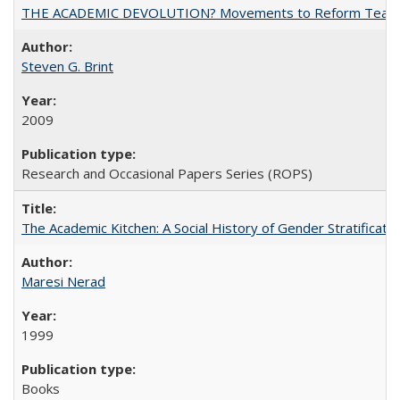
THE ACADEMIC DEVOLUTION? Movements to Reform Teaching a
Steven G. Brint
2009
Research and Occasional Papers Series (ROPS)
The Academic Kitchen: A Social History of Gender Stratification
Maresi Nerad
1999
Books