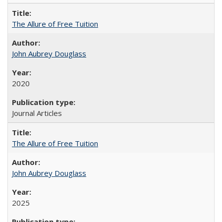
The Allure of Free Tuition
John Aubrey Douglass
2020
Journal Articles
The Allure of Free Tuition
John Aubrey Douglass
2025