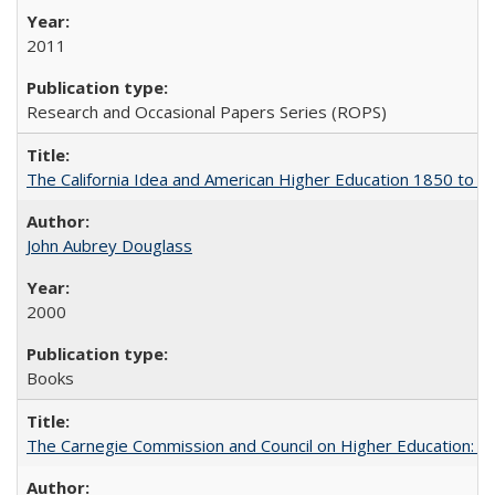
2011
Research and Occasional Papers Series (ROPS)
The California Idea and American Higher Education 1850 to 
John Aubrey Douglass
2000
Books
The Carnegie Commission and Council on Higher Education: A