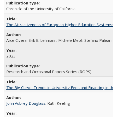
Chronicle of the University of California
The Attractiveness of European Higher Education Systems: A 
Alice Civera; Erik E. Lehmann; Michele Meoli; Stefano Paleari
2023
Research and Occasional Papers Series (ROPS)
The Big Curve: Trends in University Fees and Financing in th
John Aubrey Douglass
; Ruth Keeling