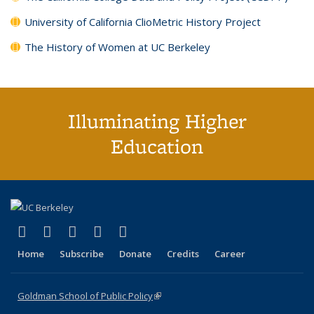
University of California ClioMetric History Project
The History of Women at UC Berkeley
Illuminating Higher
Education
(link is external)
(link is external)
(link is external)
(link is external)
(link is external)
X (formerly Twitter)
LinkedIn
YouTube
Instagram
Bluesky
Home
Subscribe
Donate
Credits
Career
Goldman School of Public Policy
(link is external)