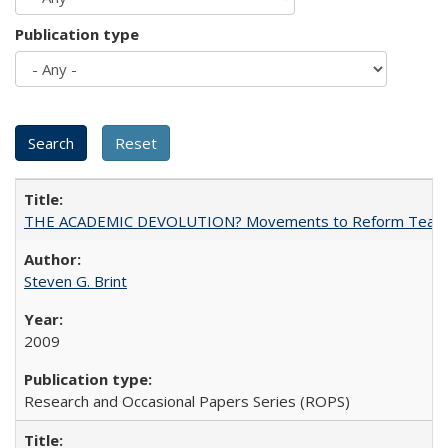
Publication type
THE ACADEMIC DEVOLUTION? Movements to Reform Teaching a
Steven G. Brint
2009
Research and Occasional Papers Series (ROPS)