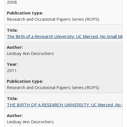
2008
Research and Occasional Papers Series (ROPS)
The Birth of a Research University: UC Merced, No Small Mira
Lindsay Ann Desrochers
2011
Research and Occasional Papers Series (ROPS)
THE BIRTH OF A RESEARCH UNIVERSITY: UC Merced, No Smal
Lindsay Ann Desrochers