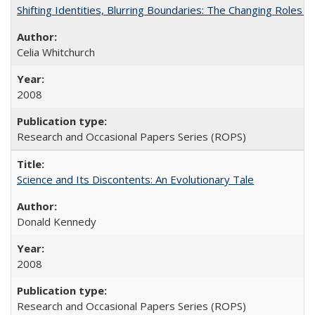
Shifting Identities, Blurring Boundaries: The Changing Roles 
Celia Whitchurch
2008
Research and Occasional Papers Series (ROPS)
Science and Its Discontents: An Evolutionary Tale
Donald Kennedy
2008
Research and Occasional Papers Series (ROPS)