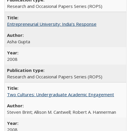
Research and Occasional Papers Series (ROPS)
Entrepreneurial University: India’s Response
Asha Gupta
2008
Research and Occasional Papers Series (ROPS)
Two Cultures: Undergraduate Academic Engagement
Steven Brint; Allison M. Cantwell; Robert A. Hannerman
2008