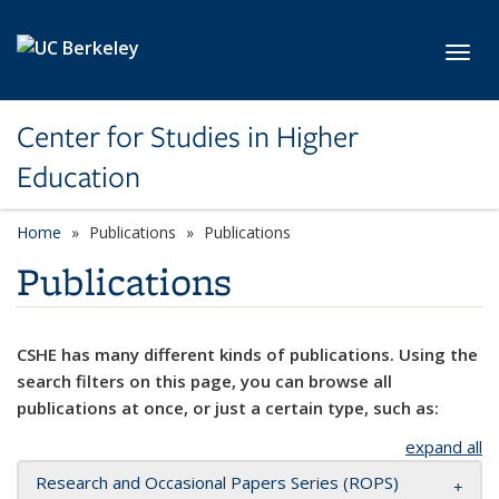
Skip to main content
Toggl
Center for Studies in Higher
Education
Home
Publications
Publications
Publications
CSHE has many different kinds of publications. Using the
search filters on this page, you can browse all
publications at once, or just a certain type, such as:
expand all
Research and Occasional Papers Series (ROPS)