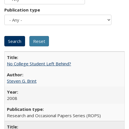
Publication type
No College Student Left Behind?
Steven G. Brint
2008
Research and Occasional Papers Series (ROPS)