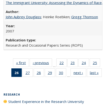
The Immigrant University: Assessing the Dynamics of Race, M
John Aubrey Douglass
; Heinke Roebken;
Gregg Thomson
2007
Research and Occasional Papers Series (ROPS)
« first
Full listing
‹ previous
Full listing
22
of 40 Full
23
of 40 Full
24
of 40 Full
25
of 4
…
table:
table:
listing table:
listing table:
listing table:
listin
26
of 40 Full
27
of 40 Full
28
of 40 Full
29
of 40 Full
30
of 40 Full
next ›
Full listing
last »
Full
Publications
Publications
Publications
Publications
Publications
Publi
…
listing
listing table:
listing table:
listing table:
listing table:
table:
t
table:
Publications
Publications
Publications
Publications
Publications
Publ
Publications
(Current
RESEARCH
page)
Student Experience in the Research University