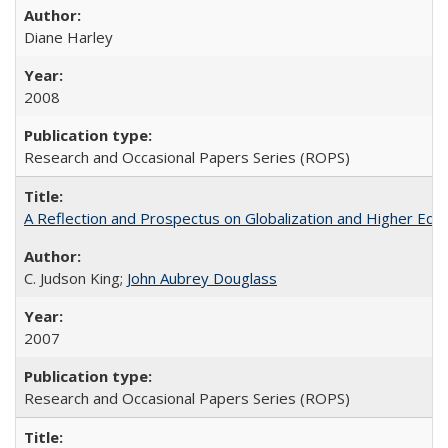
Diane Harley
2008
Research and Occasional Papers Series (ROPS)
A Reflection and Prospectus on Globalization and Higher Ed
C. Judson King;
John Aubrey Douglass
2007
Research and Occasional Papers Series (ROPS)