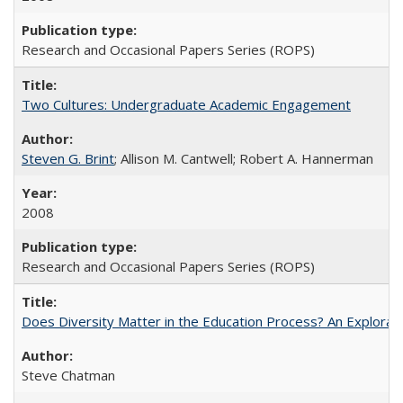
Research and Occasional Papers Series (ROPS)
Two Cultures: Undergraduate Academic Engagement
Steven G. Brint
; Allison M. Cantwell; Robert A. Hannerman
2008
Research and Occasional Papers Series (ROPS)
Does Diversity Matter in the Education Process? An Exploration
Steve Chatman