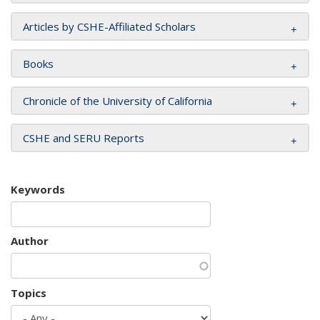
Articles by CSHE-Affiliated Scholars
Books
Chronicle of the University of California
CSHE and SERU Reports
Keywords
Author
Topics