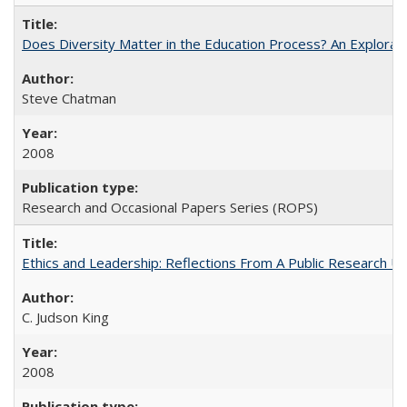
Does Diversity Matter in the Education Process? An Exploration
Steve Chatman
2008
Research and Occasional Papers Series (ROPS)
Ethics and Leadership: Reflections From A Public Research Un
C. Judson King
2008