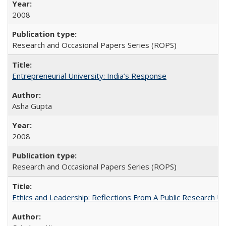
2008
Research and Occasional Papers Series (ROPS)
Entrepreneurial University: India’s Response
Asha Gupta
2008
Research and Occasional Papers Series (ROPS)
Ethics and Leadership: Reflections From A Public Research Un