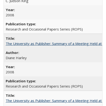
C. Judson King
2008
Research and Occasional Papers Series (ROPS)
The University as Publisher: Summary of a Meeting Held at 
Diane Harley
2008
Research and Occasional Papers Series (ROPS)
The University as Publisher: Summary of a Meeting Held at