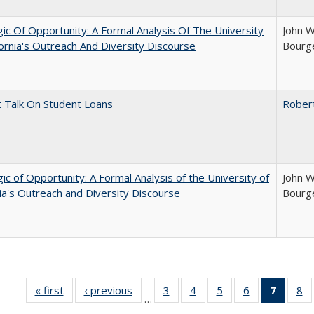
ic Of Opportunity: A Formal Analysis Of The University
John W
fornia's Outreach And Diversity Discourse
Bourge
t Talk On Student Loans
Rober
ic of Opportunity: A Formal Analysis of the University of
John W
nia's Outreach and Diversity Discourse
Bourge
« first
Full listing
‹ previous
Full listing
3
of 40 Full
4
of 40 Full
5
of 40 Full
6
of 40 Full
7
of 40 
8
o
…
table:
table:
listing table:
listing table:
listing table:
listing table:
list
li