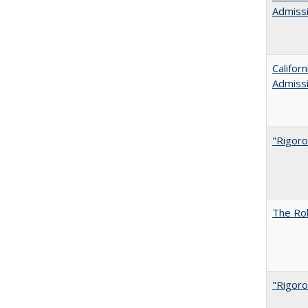
Admiss
Califor
Admiss
"Rigoro
The Rol
"Rigoro