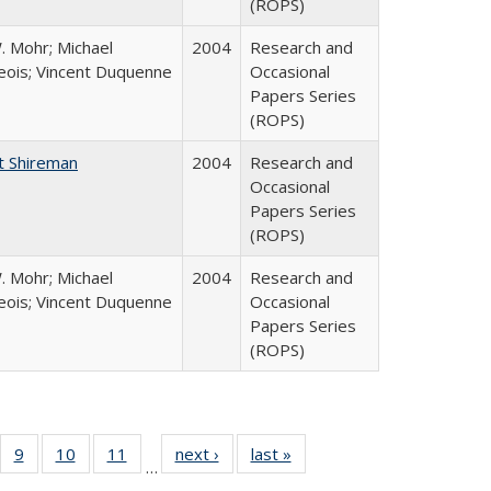
(ROPS)
. Mohr; Michael
2004
Research and
ois; Vincent Duquenne
Occasional
Papers Series
(ROPS)
t Shireman
2004
Research and
Occasional
Papers Series
(ROPS)
. Mohr; Michael
2004
Research and
ois; Vincent Duquenne
Occasional
Papers Series
(ROPS)
Full
f 40 Full
9
of 40 Full
10
of 40 Full
11
of 40 Full
next ›
Full listing
last »
Full listing
…
ing
sting table:
listing table:
listing table:
listing table:
table:
table: