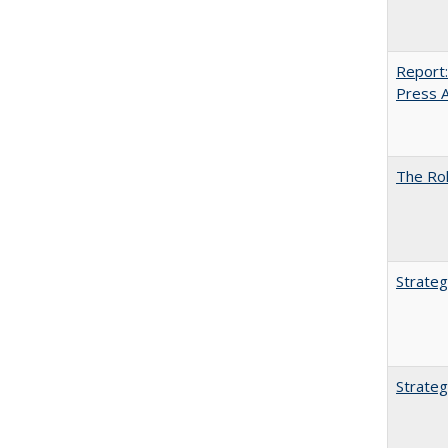
Report:
Press Ar
The Rol
Strateg
Strateg