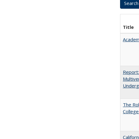
Title
Academ
Report
Multive
Underg
The Ro
College
Califor