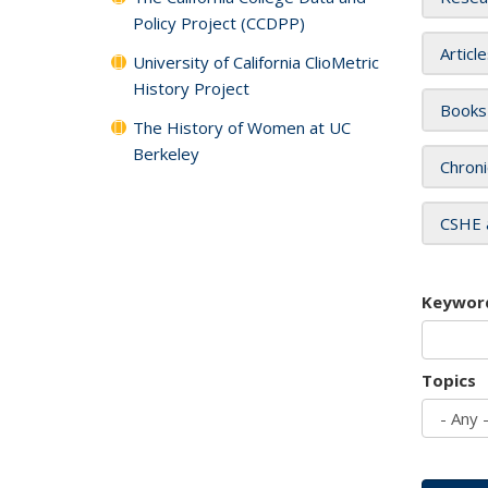
Policy Project (CCDPP)
Articl
University of California ClioMetric
History Project
Books
The History of Women at UC
Berkeley
Chroni
CSHE 
Keywor
Topics