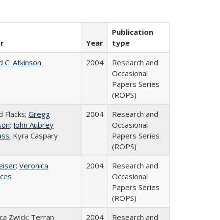
Publication
r
Year
type
d C. Atkinson
2004
Research and
Occasional
Papers Series
(ROPS)
d Flacks;
Gregg
2004
Research and
son
;
John Aubrey
Occasional
ass
; Kyra Caspary
Papers Series
(ROPS)
eiser
;
Veronica
2004
Research and
ices
Occasional
Papers Series
(ROPS)
a Zwick; Terran
2004
Research and