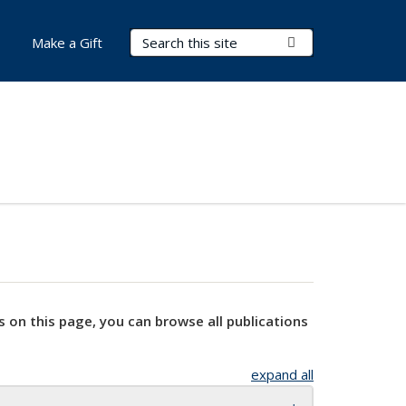
Search Terms
Submit Search
Make a Gift
s on this page, you can browse all publications
expand all