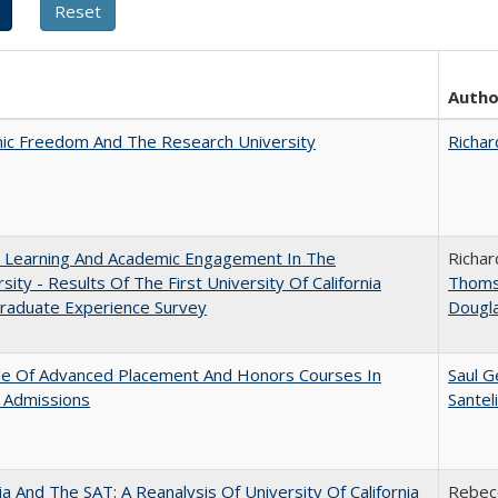
Autho
ic Freedom And The Research University
Richar
: Learning And Academic Engagement In The
Richar
rsity - Results Of The First University Of California
Thom
raduate Experience Survey
Dougl
le Of Advanced Placement And Honors Courses In
Saul G
 Admissions
Santel
nia And The SAT: A Reanalysis Of University Of California
Rebecc