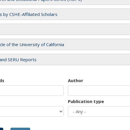
es by CSHE-Affiliated Scholars
cle of the University of California
and SERU Reports
ds
Author
Publication type