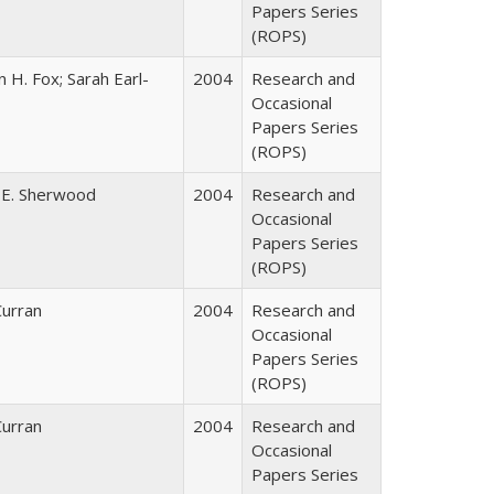
Papers Series
(ROPS)
 H. Fox; Sarah Earl-
2004
Research and
Occasional
Papers Series
(ROPS)
 E. Sherwood
2004
Research and
Occasional
Papers Series
(ROPS)
Curran
2004
Research and
Occasional
Papers Series
(ROPS)
Curran
2004
Research and
Occasional
Papers Series