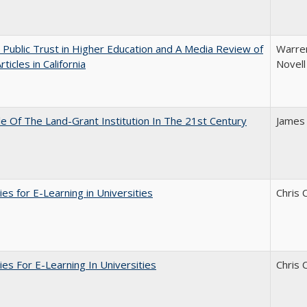
 Public Trust in Higher Education and A Media Review of
Warren
ticles in California
Novell
e Of The Land-Grant Institution In The 21st Century
James
ies for E-Learning in Universities
Chris 
ies For E-Learning In Universities
Chris 