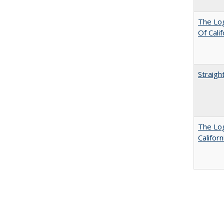
The Log
Of Cali
Straigh
The Log
Califor