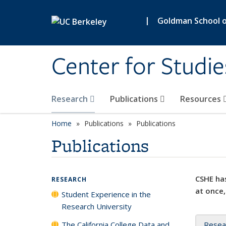
Skip to main content
|
Goldman School of
Center for Studie
Research
Publications
Resources
Home
Publications
Publications
Publications
CSHE has
RESEARCH
at once,
Student Experience in the
Research University
The California College Data and
Resea