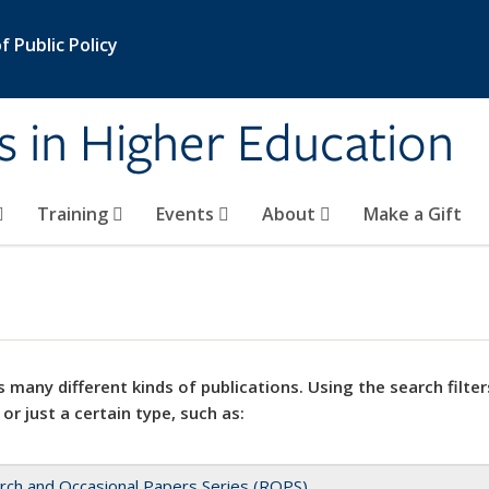
 Public Policy
s in Higher Education
Training
Events
About
Make a Gift
 many different kinds of publications. Using the search filter
 or just a certain type, such as:
rch and Occasional Papers Series (ROPS)