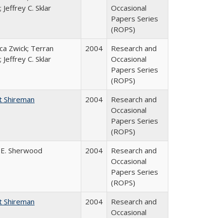
 Jeffrey C. Sklar
Occasional
Papers Series
(ROPS)
a Zwick; Terran
2004
Research and
 Jeffrey C. Sklar
Occasional
Papers Series
(ROPS)
t Shireman
2004
Research and
Occasional
Papers Series
(ROPS)
 E. Sherwood
2004
Research and
Occasional
Papers Series
(ROPS)
t Shireman
2004
Research and
Occasional