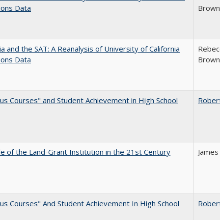
ions Data
Brown;
nia and the SAT: A Reanalysis of University of California
Rebecc
ions Data
Brown;
us Courses" and Student Achievement in High School
Rober
e of the Land-Grant Institution in the 21st Century
James
us Courses" And Student Achievement In High School
Rober