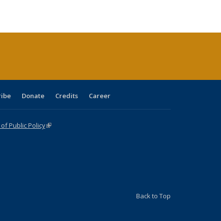
e:
blications
Publications
Publications
Publications
Publications
Publications
tions
ent
e)
ribe
Donate
Credits
Career
f Public Policy
(link is external)
Back to Top