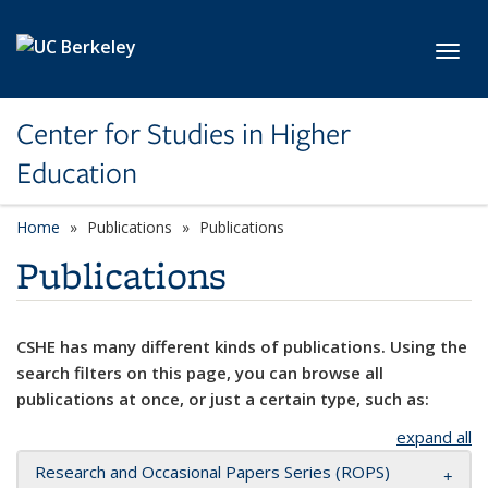
Skip to main content
Toggl
Center for Studies in Higher
Education
Home
Publications
Publications
Publications
CSHE has many different kinds of publications. Using the
search filters on this page, you can browse all
publications at once, or just a certain type, such as:
expand all
Research and Occasional Papers Series (ROPS)