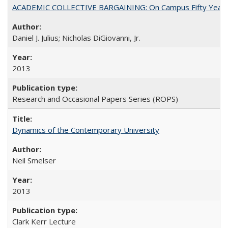
ACADEMIC COLLECTIVE BARGAINING: On Campus Fifty Year
Daniel J. Julius; Nicholas DiGiovanni, Jr.
2013
Research and Occasional Papers Series (ROPS)
Dynamics of the Contemporary University
Neil Smelser
2013
Clark Kerr Lecture