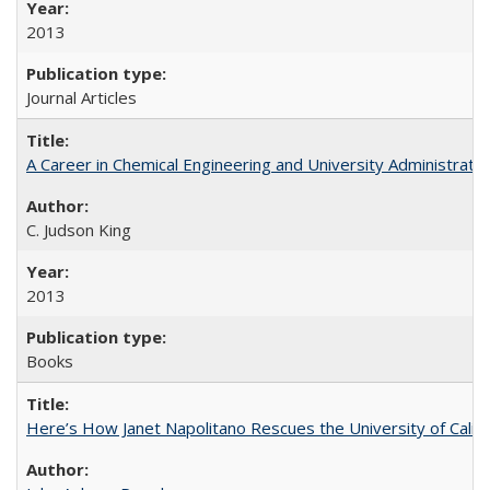
2013
Journal Articles
A Career in Chemical Engineering and University Administrati
C. Judson King
2013
Books
Here’s How Janet Napolitano Rescues the University of Califo