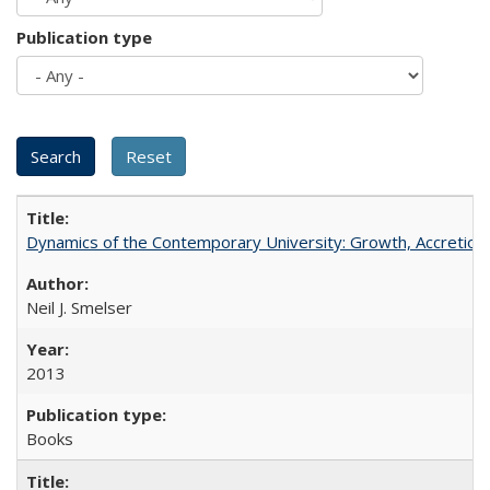
Publication type
Dynamics of the Contemporary University: Growth, Accretion, a
Neil J. Smelser
2013
Books