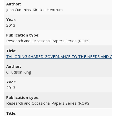
John Cummins; Kirsten Hextrum
2013
Research and Occasional Papers Series (ROPS)
TAILORING SHARED GOVERNANCE TO THE NEEDS AND OP
C. Judson King
2013
Research and Occasional Papers Series (ROPS)