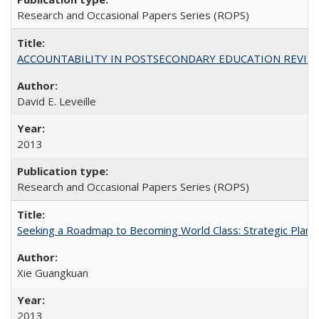
Research and Occasional Papers Series (ROPS)
ACCOUNTABILITY IN POSTSECONDARY EDUCATION REVISI
David E. Leveille
2013
Research and Occasional Papers Series (ROPS)
Seeking a Roadmap to Becoming World Class: Strategic Planni
Xie Guangkuan
2013