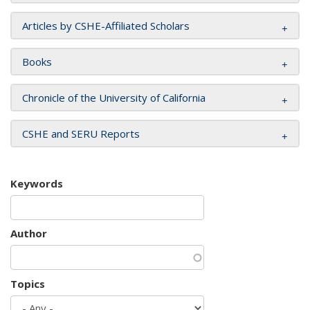
Articles by CSHE-Affiliated Scholars
Books
Chronicle of the University of California
CSHE and SERU Reports
Keywords
Author
Topics