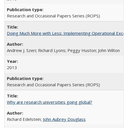
Research and Occasional Papers Series (ROPS)
Doing Much More with Less: Implementing Operational Excelle
Andrew J. Szeri; Richard Lyons; Peggy Huston; John Wilton
2013
Research and Occasional Papers Series (ROPS)
Why are research universities going global?
Richard Edelstein;
John Aubrey Douglass