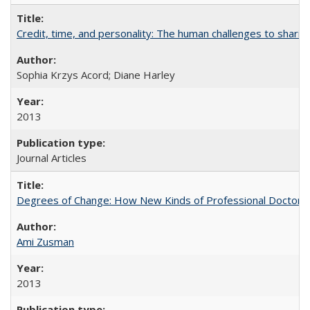
Credit, time, and personality: The human challenges to sharin
Sophia Krzys Acord; Diane Harley
2013
Journal Articles
Degrees of Change: How New Kinds of Professional Doctorate
Ami Zusman
2013