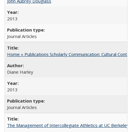
John Aubrey Douglass
2013
Journal Articles
Home » Publications Scholarly Communication: Cultural Contex
Diane Harley
2013
Journal Articles
The Management of Intercollegiate Athletics at UC Berkeley