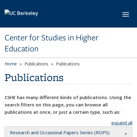
Skip to main content
Toggl
Center for Studies in Higher
Education
Home
Publications
Publications
Publications
CSHE has many different kinds of publications. Using the
search filters on this page, you can browse all
publications at once, or just a certain type, such as:
expand all
Research and Occasional Papers Series (ROPS)