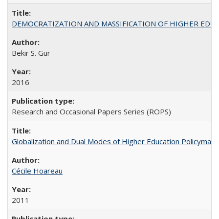
DEMOCRATIZATION AND MASSIFICATION OF HIGHER EDU
Bekir S. Gur
2016
Research and Occasional Papers Series (ROPS)
Globalization and Dual Modes of Higher Education Policymaking
Cécile Hoareau
2011