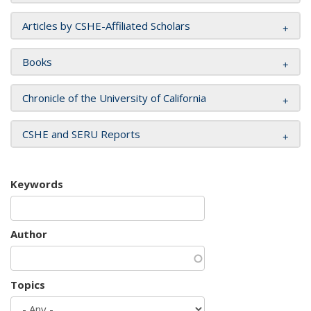
Articles by CSHE-Affiliated Scholars
Books
Chronicle of the University of California
CSHE and SERU Reports
Keywords
Author
Topics