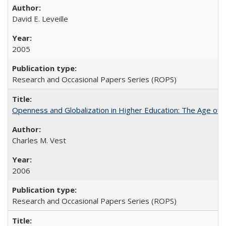
David E. Leveille
2005
Research and Occasional Papers Series (ROPS)
Openness and Globalization in Higher Education: The Age of t
Charles M. Vest
2006
Research and Occasional Papers Series (ROPS)