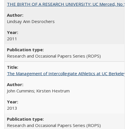
THE BIRTH OF A RESEARCH UNIVERSITY: UC Merced, No Smal
Lindsay Ann Desrochers
2011
Research and Occasional Papers Series (ROPS)
The Management of Intercollegiate Athletics at UC Berkeley
John Cummins; Kirsten Hextrum
2013
Research and Occasional Papers Series (ROPS)