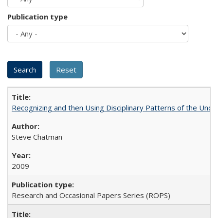
Publication type
Recognizing and then Using Disciplinary Patterns of the Unde
Steve Chatman
2009
Research and Occasional Papers Series (ROPS)