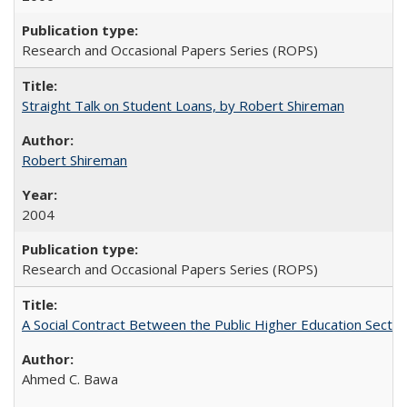
Research and Occasional Papers Series (ROPS)
Straight Talk on Student Loans, by Robert Shireman
Robert Shireman
2004
Research and Occasional Papers Series (ROPS)
A Social Contract Between the Public Higher Education Sector
Ahmed C. Bawa