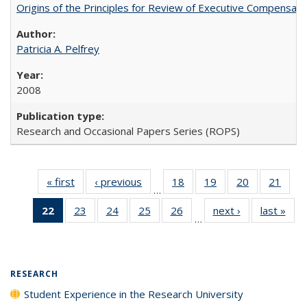
Origins of the Principles for Review of Executive Compensat
Patricia A. Pelfrey
2008
Research and Occasional Papers Series (ROPS)
« first
Full listing
‹ previous
Full listing
18
of 40 Full
19
of 40 Full
20
of 40 Full
21
of 4
…
table:
table:
listing table:
listing table:
listing table:
listin
22
of 40 Full
23
of 40 Full
24
of 40 Full
25
of 40 Full
26
of 40 Full
next ›
Full listing
last »
Full
Publications
Publications
Publications
Publications
Publications
Publi
…
listing
listing table:
listing table:
listing table:
listing table:
table:
t
table:
Publications
Publications
Publications
Publications
Publications
Publ
Publications
(Current
RESEARCH
page)
Student Experience in the Research University