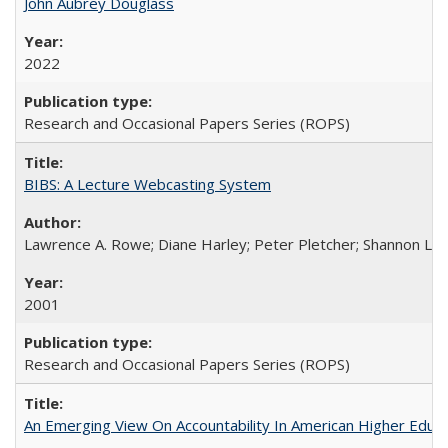
John Aubrey Douglass
2022
Research and Occasional Papers Series (ROPS)
BIBS: A Lecture Webcasting System
Lawrence A. Rowe; Diane Harley; Peter Pletcher; Shannon La
2001
Research and Occasional Papers Series (ROPS)
An Emerging View On Accountability In American Higher Educa