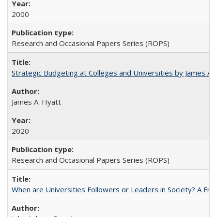
2000
Research and Occasional Papers Series (ROPS)
Strategic Budgeting at Colleges and Universities by James A
James A. Hyatt
2020
Research and Occasional Papers Series (ROPS)
When are Universities Followers or Leaders in Society? A 