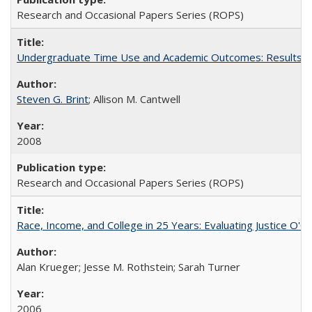
Research and Occasional Papers Series (ROPS)
Undergraduate Time Use and Academic Outcomes: Results fro
Steven G. Brint
; Allison M. Cantwell
2008
Research and Occasional Papers Series (ROPS)
Race, Income, and College in 25 Years: Evaluating Justice O'C
Alan Krueger; Jesse M. Rothstein; Sarah Turner
2006