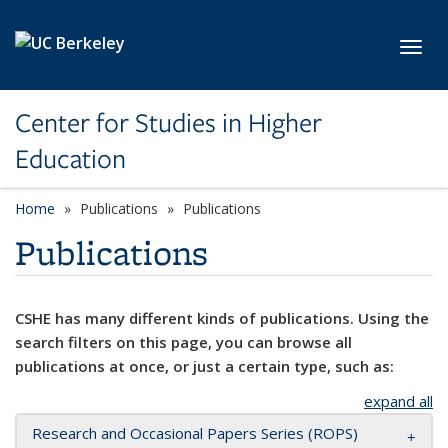
Skip to main content
Toggl
Center for Studies in Higher
Education
Home
Publications
Publications
Publications
CSHE has many different kinds of publications. Using the
search filters on this page, you can browse all
publications at once, or just a certain type, such as:
expand all
Research and Occasional Papers Series (ROPS)