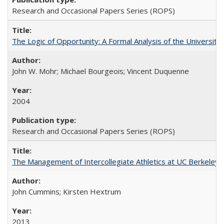
Research and Occasional Papers Series (ROPS)
The Logic of Opportunity: A Formal Analysis of the University 
John W. Mohr; Michael Bourgeois; Vincent Duquenne
2004
Research and Occasional Papers Series (ROPS)
The Management of Intercollegiate Athletics at UC Berkeley
John Cummins; Kirsten Hextrum
2013