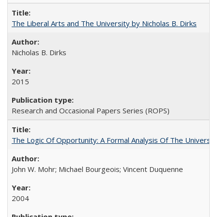
The Liberal Arts and The University by Nicholas B. Dirks
Nicholas B. Dirks
2015
Research and Occasional Papers Series (ROPS)
The Logic Of Opportunity: A Formal Analysis Of The University
John W. Mohr; Michael Bourgeois; Vincent Duquenne
2004