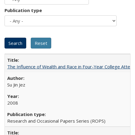
Publication type
The Influence of Wealth and Race in Four-Year College Atten
Su Jin Jez
2008
Research and Occasional Papers Series (ROPS)