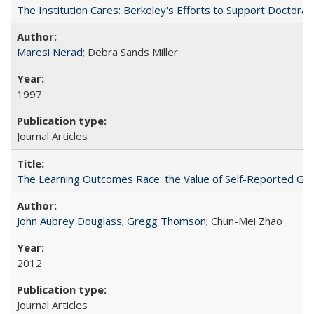
The Institution Cares: Berkeley's Efforts to Support Doctoral 
Maresi Nerad
; Debra Sands Miller
1997
Journal Articles
The Learning Outcomes Race: the Value of Self-Reported Gain
John Aubrey Douglass
;
Gregg Thomson
; Chun-Mei Zhao
2012
Journal Articles