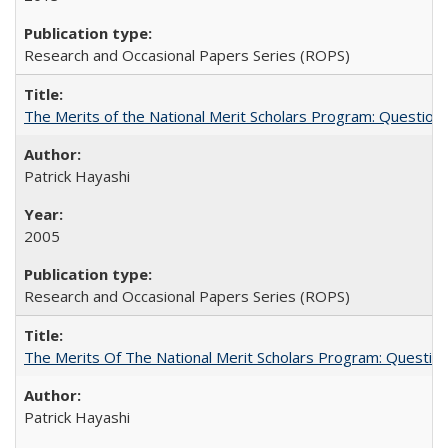
Research and Occasional Papers Series (ROPS)
The Merits of the National Merit Scholars Program: Question
Patrick Hayashi
2005
Research and Occasional Papers Series (ROPS)
The Merits Of The National Merit Scholars Program: Questio
Patrick Hayashi