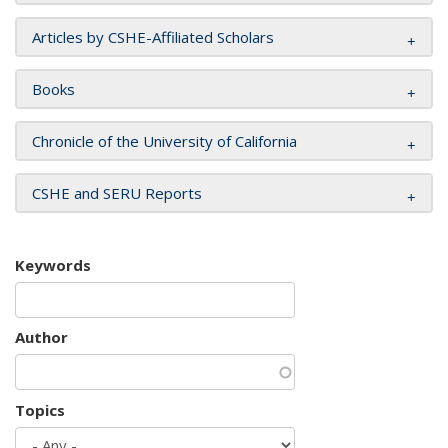
Articles by CSHE-Affiliated Scholars
Books
Chronicle of the University of California
CSHE and SERU Reports
Keywords
Author
Topics