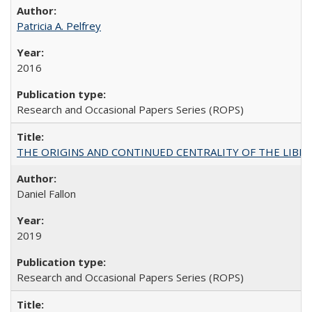
Patricia A. Pelfrey
2016
Research and Occasional Papers Series (ROPS)
THE ORIGINS AND CONTINUED CENTRALITY OF THE LIBERAL AR
Daniel Fallon
2019
Research and Occasional Papers Series (ROPS)