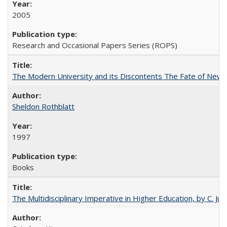
2005
Research and Occasional Papers Series (ROPS)
The Modern University and its Discontents The Fate of Newma
Sheldon Rothblatt
1997
Books
The Multidisciplinary Imperative in Higher Education, by C. Ju