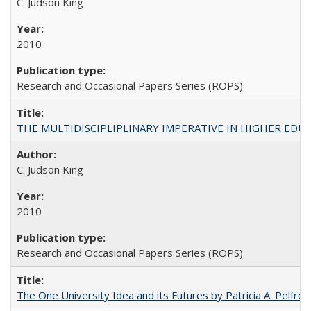
C. Judson King
2010
Research and Occasional Papers Series (ROPS)
THE MULTIDISCIPLIPLINARY IMPERATIVE IN HIGHER EDU
C. Judson King
2010
Research and Occasional Papers Series (ROPS)
The One University Idea and its Futures by Patricia A. Pelfrey