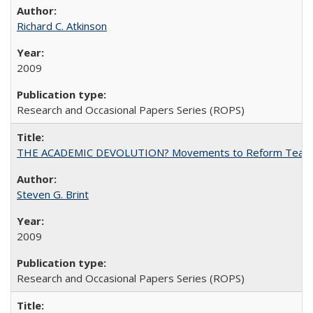
Richard C. Atkinson
2009
Research and Occasional Papers Series (ROPS)
THE ACADEMIC DEVOLUTION? Movements to Reform Teaching a
Steven G. Brint
2009
Research and Occasional Papers Series (ROPS)