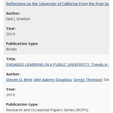
Reflections on the University of California From the Free Spe
Neil J. Smelser
2010
Books
ENGAGED LEARNING IN A PUBLIC UNIVERSITY: Trends in the Un
Steven G. Brint
;
John Aubrey Douglass
;
Gregg Thomson
; Ste
2010
Research and Occasional Papers Series (ROPS)