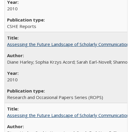
2010
CSHE Reports
Assessing the Future Landscape of Scholarly Communication: A
Diane Harley; Sophia Krzys Acord; Sarah Earl-Novell; Shannon
2010
Research and Occasional Papers Series (ROPS)
Assessing the Future Landscape of Scholarly Communication: A