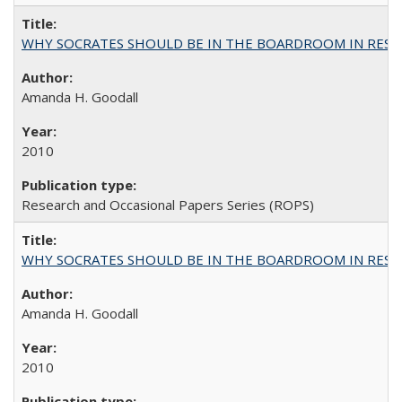
WHY SOCRATES SHOULD BE IN THE BOARDROOM IN RESEA
Amanda H. Goodall
2010
Research and Occasional Papers Series (ROPS)
WHY SOCRATES SHOULD BE IN THE BOARDROOM IN RESEA
Amanda H. Goodall
2010