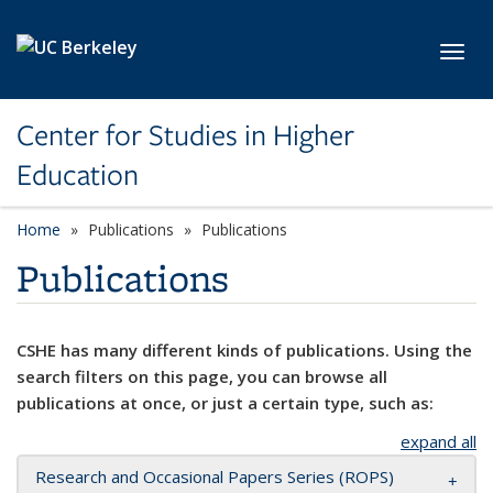
Skip to main content
Toggl
Center for Studies in Higher
Education
Home
Publications
Publications
Publications
CSHE has many different kinds of publications. Using the
search filters on this page, you can browse all
publications at once, or just a certain type, such as:
expand all
Research and Occasional Papers Series (ROPS)