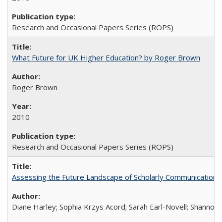
Research and Occasional Papers Series (ROPS)
What Future for UK Higher Education? by Roger Brown
Roger Brown
2010
Research and Occasional Papers Series (ROPS)
Assessing the Future Landscape of Scholarly Communication: A
Diane Harley; Sophia Krzys Acord; Sarah Earl-Novell; Shannon