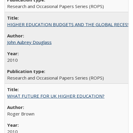
Research and Occasional Papers Series (ROPS)
HIGHER EDUCATION BUDGETS AND THE GLOBAL RECESSION: T
John Aubrey Douglass
2010
Research and Occasional Papers Series (ROPS)
WHAT FUTURE FOR UK HIGHER EDUCATION?
Roger Brown
2010