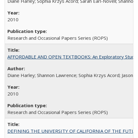
Diane Harley; Sophia Krzys Acord; Sarah Earl-Novell; Shannon
2010
Research and Occasional Papers Series (ROPS)
AFFORDABLE AND OPEN TEXTBOOKS: An Exploratory Study of
Diane Harley; Shannon Lawrence; Sophia Krzys Acord; Jason D
2010
Research and Occasional Papers Series (ROPS)
DEFINING THE UNIVERSITY OF CALIFORNIA OF THE FUTU