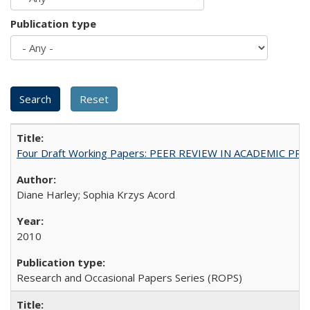
Publication type
Four Draft Working Papers: PEER REVIEW IN ACADEMIC PRO
Diane Harley; Sophia Krzys Acord
2010
Research and Occasional Papers Series (ROPS)