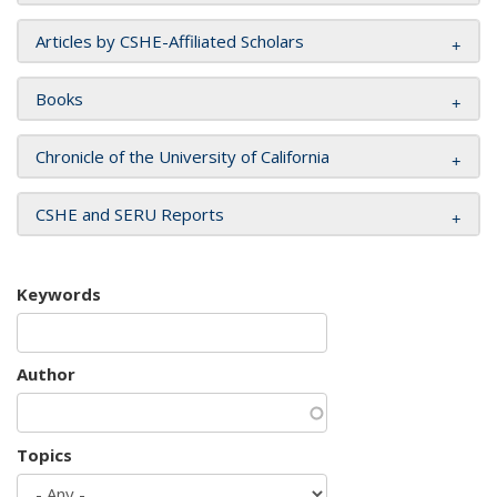
Articles by CSHE-Affiliated Scholars
Books
Chronicle of the University of California
CSHE and SERU Reports
Keywords
Author
Topics