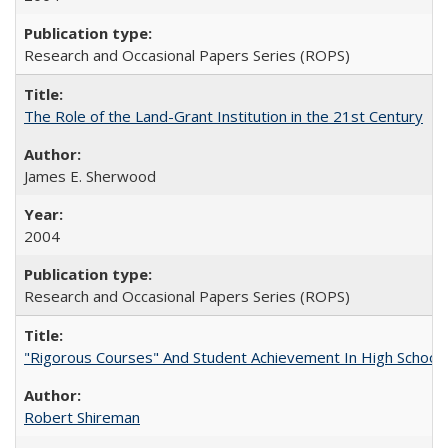
Research and Occasional Papers Series (ROPS)
The Role of the Land-Grant Institution in the 21st Century
James E. Sherwood
2004
Research and Occasional Papers Series (ROPS)
"Rigorous Courses" And Student Achievement In High School
Robert Shireman