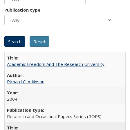
Publication type
Academic Freedom And The Research University
Richard C. Atkinson
2004
Research and Occasional Papers Series (ROPS)