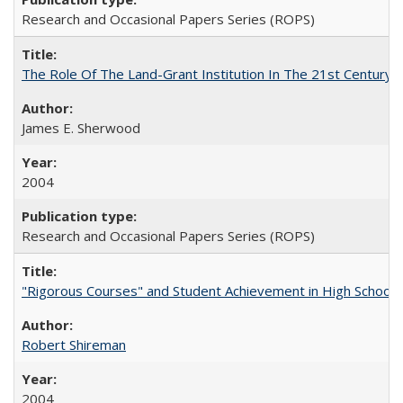
Research and Occasional Papers Series (ROPS)
The Role Of The Land-Grant Institution In The 21st Century
James E. Sherwood
2004
Research and Occasional Papers Series (ROPS)
"Rigorous Courses" and Student Achievement in High School
Robert Shireman
2004