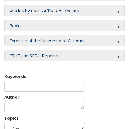
Articles by CSHE-Affiliated Scholars
Books
Chronicle of the University of California
CSHE and SERU Reports
Keywords
Author
Topics