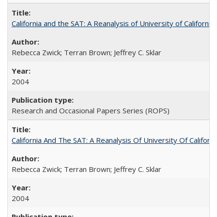
California and the SAT: A Reanalysis of University of Californi
Rebecca Zwick; Terran Brown; Jeffrey C. Sklar
2004
Research and Occasional Papers Series (ROPS)
California And The SAT: A Reanalysis Of University Of Califor
Rebecca Zwick; Terran Brown; Jeffrey C. Sklar
2004