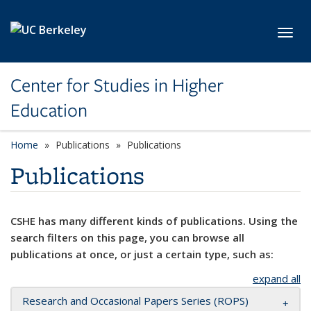
Skip to main content
Toggl
Center for Studies in Higher
Education
Home
Publications
Publications
Publications
CSHE has many different kinds of publications. Using the
search filters on this page, you can browse all
publications at once, or just a certain type, such as:
expand all
Research and Occasional Papers Series (ROPS)