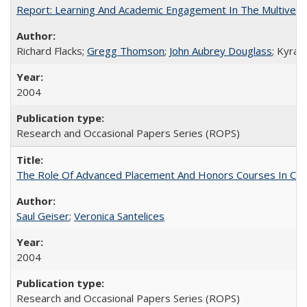
Report: Learning And Academic Engagement In The Multiversit
Richard Flacks;
Gregg Thomson
;
John Aubrey Douglass
; Kyra 
2004
Research and Occasional Papers Series (ROPS)
The Role Of Advanced Placement And Honors Courses In Col
Saul Geiser
;
Veronica Santelices
2004
Research and Occasional Papers Series (ROPS)