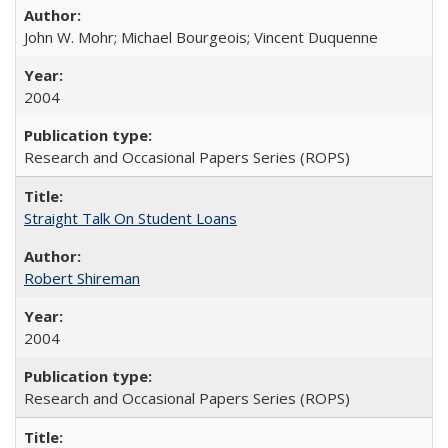
John W. Mohr; Michael Bourgeois; Vincent Duquenne
2004
Research and Occasional Papers Series (ROPS)
Straight Talk On Student Loans
Robert Shireman
2004
Research and Occasional Papers Series (ROPS)