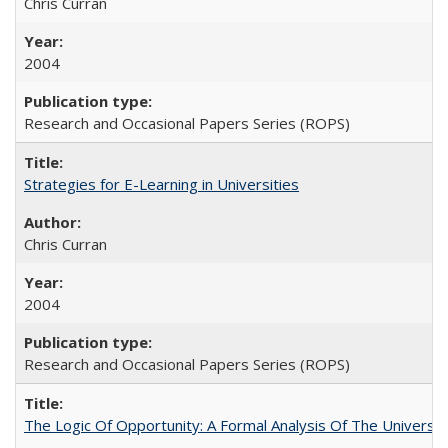
Chris Curran
2004
Research and Occasional Papers Series (ROPS)
Strategies for E-Learning in Universities
Chris Curran
2004
Research and Occasional Papers Series (ROPS)
The Logic Of Opportunity: A Formal Analysis Of The University