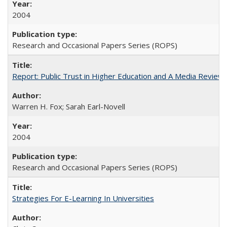
2004
Research and Occasional Papers Series (ROPS)
Report: Public Trust in Higher Education and A Media Review of
Warren H. Fox; Sarah Earl-Novell
2004
Research and Occasional Papers Series (ROPS)
Strategies For E-Learning In Universities