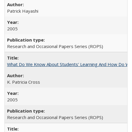
Patrick Hayashi
2005
Research and Occasional Papers Series (ROPS)
What Do We Know About Students' Learning And How Do We
K. Patricia Cross
2005
Research and Occasional Papers Series (ROPS)