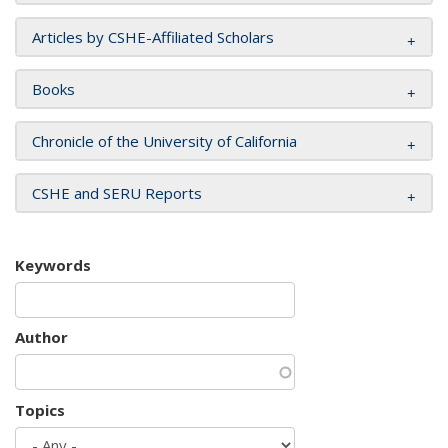
Articles by CSHE-Affiliated Scholars
Books
Chronicle of the University of California
CSHE and SERU Reports
Keywords
Author
Topics