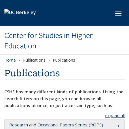
Skip to main content
Toggl
Center for Studies in Higher
Education
Home
Publications
Publications
Publications
CSHE has many different kinds of publications. Using the
search filters on this page, you can browse all
publications at once, or just a certain type, such as:
expand all
Research and Occasional Papers Series (ROPS)