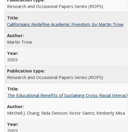
Research and Occasional Papers Series (ROPS)
Californians Redefine Academic Freedom, by Martin Trow
Martin Trow
2005
Research and Occasional Papers Series (ROPS)
The Educational Benefits of Sustaining Cross-Racial Interac
Mitchell J. Chang; Nida Denson; Victor Saenz; Kimberly Misa
2005