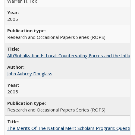
Warren H. Fox
2005
Research and Occasional Papers Series (ROPS)
All Globalization Is Local: Countervailing Forces and the Infl
John Aubrey Douglass
2005
Research and Occasional Papers Series (ROPS)
The Merits Of The National Merit Scholars Program: Questio