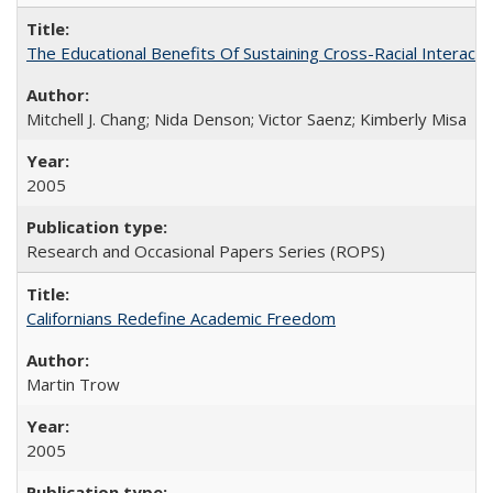
The Educational Benefits Of Sustaining Cross-Racial Intera
Mitchell J. Chang; Nida Denson; Victor Saenz; Kimberly Misa
2005
Research and Occasional Papers Series (ROPS)
Californians Redefine Academic Freedom
Martin Trow
2005