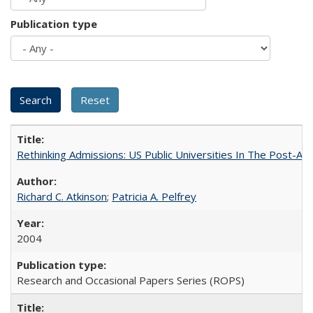
Publication type
Rethinking Admissions: US Public Universities In The Post-Aff
Richard C. Atkinson
;
Patricia A. Pelfrey
2004
Research and Occasional Papers Series (ROPS)