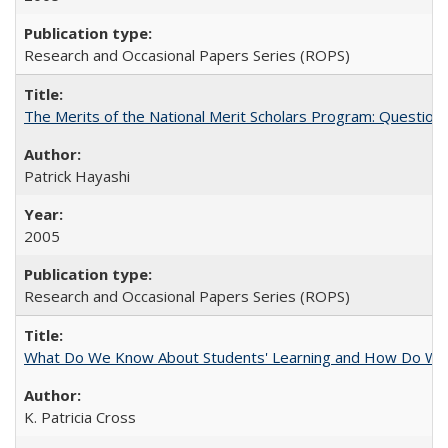
Research and Occasional Papers Series (ROPS)
The Merits of the National Merit Scholars Program: Question
Patrick Hayashi
2005
Research and Occasional Papers Series (ROPS)
What Do We Know About Students' Learning and How Do We K
K. Patricia Cross