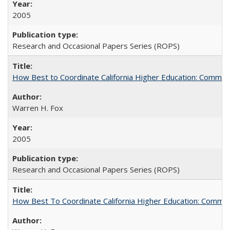
2005
Research and Occasional Papers Series (ROPS)
How Best to Coordinate California Higher Education: Comme
Warren H. Fox
2005
Research and Occasional Papers Series (ROPS)
How Best To Coordinate California Higher Education: Comm