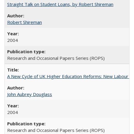
Straight Talk on Student Loans, by Robert Shireman
Robert Shireman
2004
Research and Occasional Papers Series (ROPS)
A New Cycle of UK Higher Education Reforms: New Labour an
John Aubrey Douglass
2004
Research and Occasional Papers Series (ROPS)