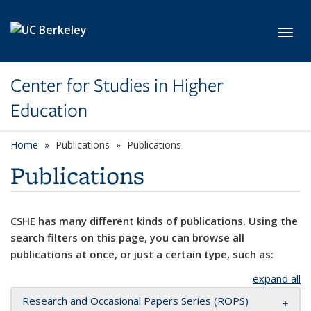
Skip to main content
Toggl
Center for Studies in Higher
Education
Home
Publications
Publications
Publications
CSHE has many different kinds of publications. Using the
search filters on this page, you can browse all
publications at once, or just a certain type, such as:
expand all
Research and Occasional Papers Series (ROPS)