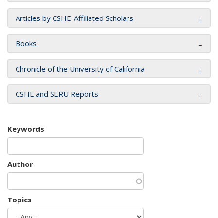
Articles by CSHE-Affiliated Scholars
Books
Chronicle of the University of California
CSHE and SERU Reports
Keywords
Author
Topics