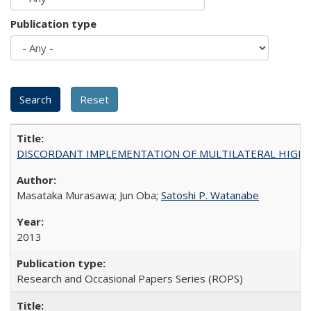
Publication type
DISCORDANT IMPLEMENTATION OF MULTILATERAL HIGHER ED
Masataka Murasawa; Jun Oba;
Satoshi P. Watanabe
2013
Research and Occasional Papers Series (ROPS)