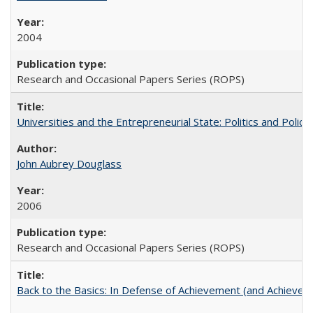
2004
Research and Occasional Papers Series (ROPS)
Universities and the Entrepreneurial State: Politics and Poli
John Aubrey Douglass
2006
Research and Occasional Papers Series (ROPS)
Back to the Basics: In Defense of Achievement (and Achievem