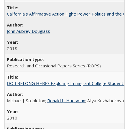
California's Affirmative Action Fight: Power Politics and the U
John Aubrey Douglass
2018
Research and Occasional Papers Series (ROPS)
DO I BELONG HERE? Exploring Immigrant College Student Res
Michael J. Stebleton;
Ronald L. Huesman
; Aliya Kuzhabekova
2010