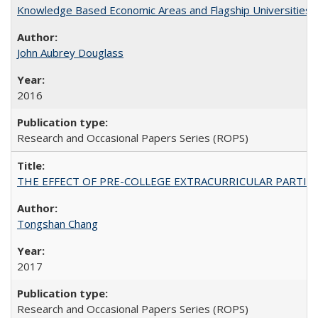
Knowledge Based Economic Areas and Flagship Universities: 
John Aubrey Douglass
2016
Research and Occasional Papers Series (ROPS)
THE EFFECT OF PRE-COLLEGE EXTRACURRICULAR PARTICIP
Tongshan Chang
2017
Research and Occasional Papers Series (ROPS)