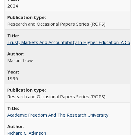
2024
Research and Occasional Papers Series (ROPS)
Trust, Markets And Accountability In Higher Education: A Co
Martin Trow
1996
Research and Occasional Papers Series (ROPS)
Academic Freedom And The Research University
Richard C. Atkinson