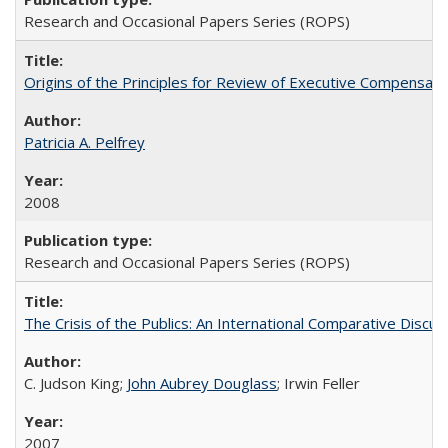
Research and Occasional Papers Series (ROPS)
Origins of the Principles for Review of Executive Compensat
Patricia A. Pelfrey
2008
Research and Occasional Papers Series (ROPS)
The Crisis of the Publics: An International Comparative Discus
C. Judson King;
John Aubrey Douglass
; Irwin Feller
2007