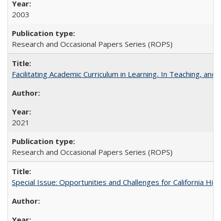
2003
Research and Occasional Papers Series (ROPS)
Facilitating Academic Curriculum in Learning, In Teaching, 
2021
Research and Occasional Papers Series (ROPS)
Special Issue: Opportunities and Challenges for California Hig