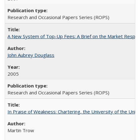
Research and Occasional Papers Series (ROPS)
A New System of Top-Up Fees: A Brief on the Market Respons
John Aubrey Douglass
2005
Research and Occasional Papers Series (ROPS)
In Praise of Weakness: Chartering, the University of the Uni
Martin Trow