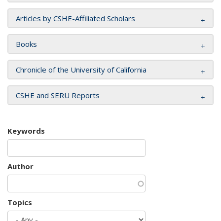
Articles by CSHE-Affiliated Scholars
Books
Chronicle of the University of California
CSHE and SERU Reports
Keywords
Author
Topics