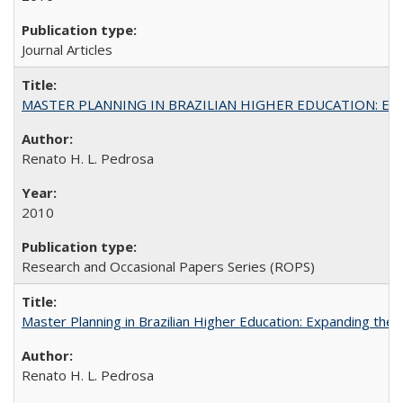
Journal Articles
MASTER PLANNING IN BRAZILIAN HIGHER EDUCATION: Expandin
Renato H. L. Pedrosa
2010
Research and Occasional Papers Series (ROPS)
Master Planning in Brazilian Higher Education: Expanding the 
Renato H. L. Pedrosa