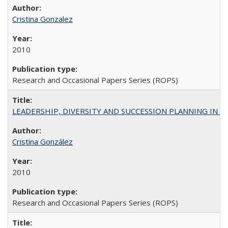
Cristina Gonzalez
2010
Research and Occasional Papers Series (ROPS)
LEADERSHIP, DIVERSITY AND SUCCESSION PLANNING IN A
Cristina González
2010
Research and Occasional Papers Series (ROPS)