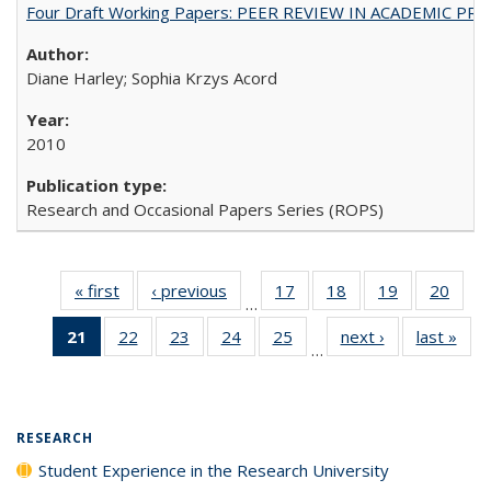
Four Draft Working Papers: PEER REVIEW IN ACADEMIC PRO
Diane Harley; Sophia Krzys Acord
2010
Research and Occasional Papers Series (ROPS)
« first
Full listing
‹ previous
Full listing
17
of 40 Full
18
of 40 Full
19
of 40 Full
20
of 4
…
table:
table:
listing table:
listing table:
listing table:
listin
21
of 40 Full
22
of 40 Full
23
of 40 Full
24
of 40 Full
25
of 40 Full
next ›
Full listing
last »
Full
Publications
Publications
Publications
Publications
Publications
Publi
…
listing
listing table:
listing table:
listing table:
listing table:
table:
t
table:
Publications
Publications
Publications
Publications
Publications
Publ
Publications
(Current
RESEARCH
page)
Student Experience in the Research University