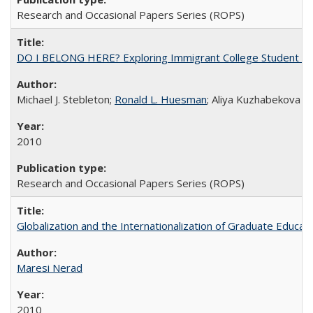
Research and Occasional Papers Series (ROPS)
DO I BELONG HERE? Exploring Immigrant College Student Res
Michael J. Stebleton;
Ronald L. Huesman
; Aliya Kuzhabekova
2010
Research and Occasional Papers Series (ROPS)
Globalization and the Internationalization of Graduate Educat
Maresi Nerad
2010