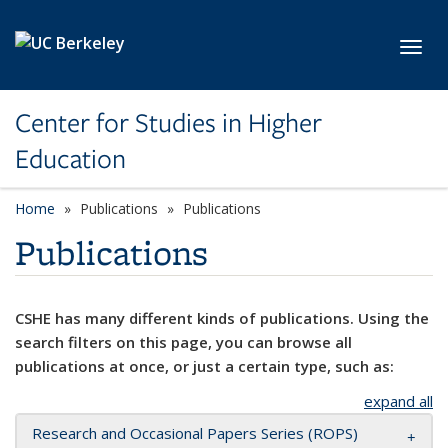
Skip to main content
Toggl
Center for Studies in Higher
Education
Home
Publications
Publications
Publications
CSHE has many different kinds of publications. Using the
search filters on this page, you can browse all
publications at once, or just a certain type, such as:
expand all
Research and Occasional Papers Series (ROPS)