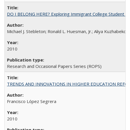
DO I BELONG HERE? Exploring Immigrant College Student Res
Michael J. Stebleton; Ronald L. Huesman, Jr.; Aliya Kuzhabekov
2010
Research and Occasional Papers Series (ROPS)
TRENDS AND INNOVATIONS IN HIGHER EDUCATION REFORM: Wo
Francisco López Segrera
2010