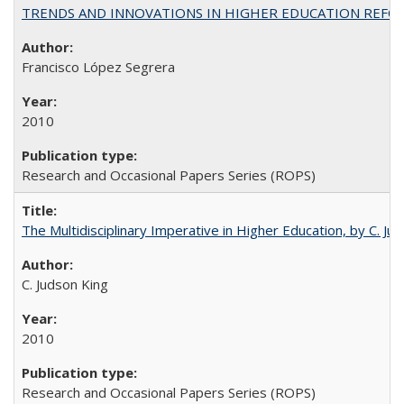
TRENDS AND INNOVATIONS IN HIGHER EDUCATION REFORM: Wo
Francisco López Segrera
2010
Research and Occasional Papers Series (ROPS)
The Multidisciplinary Imperative in Higher Education, by C. Ju
C. Judson King
2010
Research and Occasional Papers Series (ROPS)