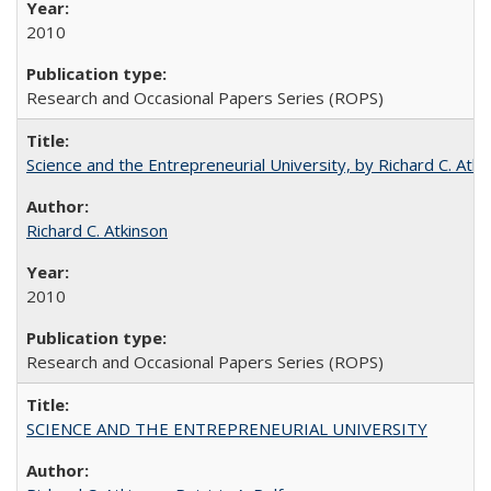
2010
Research and Occasional Papers Series (ROPS)
Science and the Entrepreneurial University, by Richard C. Atki
Richard C. Atkinson
2010
Research and Occasional Papers Series (ROPS)
SCIENCE AND THE ENTREPRENEURIAL UNIVERSITY