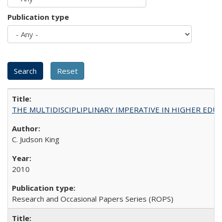
Publication type
THE MULTIDISCIPLIPLINARY IMPERATIVE IN HIGHER EDU
C. Judson King
2010
Research and Occasional Papers Series (ROPS)