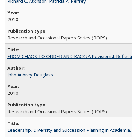
Richard C. Atkinson
;
Patricia A. Pelfrey
2010
Research and Occasional Papers Series (ROPS)
FROM CHAOS TO ORDER AND BACK?A Revisionist Reflection on 
John Aubrey Douglass
2010
Research and Occasional Papers Series (ROPS)
Leadership, Diversity and Succession Planning in Academia, by