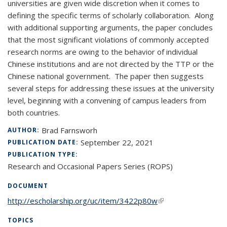
universities are given wide discretion when it comes to
defining the specific terms of scholarly collaboration. Along
with additional supporting arguments, the paper concludes
that the most significant violations of commonly accepted
research norms are owing to the behavior of individual
Chinese institutions and are not directed by the TTP or the
Chinese national government. The paper then suggests
several steps for addressing these issues at the university
level, beginning with a convening of campus leaders from
both countries.
Brad Farnsworh
AUTHOR:
September 22, 2021
PUBLICATION DATE:
PUBLICATION TYPE:
Research and Occasional Papers Series (ROPS)
DOCUMENT
http://escholarship.org/uc/item/3422p80w
(link is external)
TOPICS