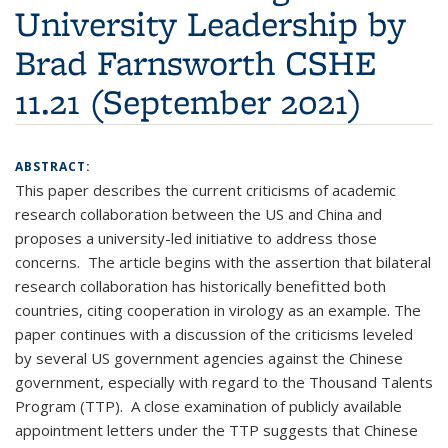
University Leadership by
Brad Farnsworth CSHE
11.21 (September 2021)
ABSTRACT:
This paper describes the current criticisms of academic
research collaboration between the US and China and
proposes a university-led initiative to address those
concerns. The article begins with the assertion that bilateral
research collaboration has historically benefitted both
countries, citing cooperation in virology as an example. The
paper continues with a discussion of the criticisms leveled
by several US government agencies against the Chinese
government, especially with regard to the Thousand Talents
Program (TTP). A close examination of publicly available
appointment letters under the TTP suggests that Chinese