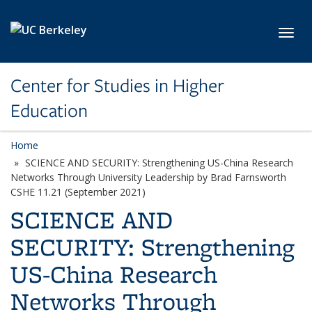
Skip to main content
Toggl
Center for Studies in Higher
Education
Home
SCIENCE AND SECURITY: Strengthening US-China Research
Networks Through University Leadership by Brad Farnsworth
CSHE 11.21 (September 2021)
SCIENCE AND
SECURITY: Strengthening
US-China Research
Networks Through