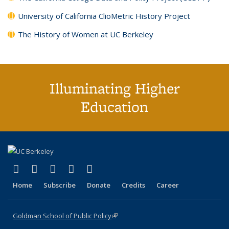
University of California ClioMetric History Project
The History of Women at UC Berkeley
Illuminating Higher
Education
(link is external)
(link is external)
(link is external)
(link is external)
(link is external)
X (formerly Twitter)
LinkedIn
YouTube
Instagram
Bluesky
Home
Subscribe
Donate
Credits
Career
Goldman School of Public Policy
(link is external)