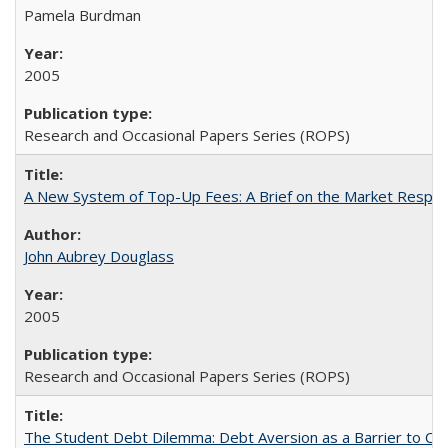
Pamela Burdman
2005
Research and Occasional Papers Series (ROPS)
A New System of Top-Up Fees: A Brief on the Market Respons
John Aubrey Douglass
2005
Research and Occasional Papers Series (ROPS)
The Student Debt Dilemma: Debt Aversion as a Barrier to Co