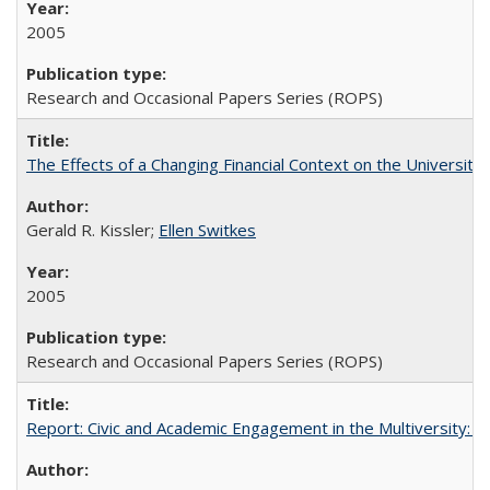
2005
Research and Occasional Papers Series (ROPS)
The Effects of a Changing Financial Context on the University o
Gerald R. Kissler;
Ellen Switkes
2005
Research and Occasional Papers Series (ROPS)
Report: Civic and Academic Engagement in the Multiversity: Inst