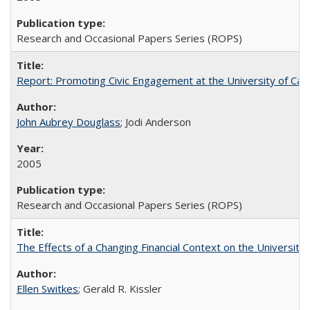
Research and Occasional Papers Series (ROPS)
Report: Promoting Civic Engagement at the University of Ca
John Aubrey Douglass
; Jodi Anderson
2005
Research and Occasional Papers Series (ROPS)
The Effects of a Changing Financial Context on the University o
Ellen Switkes
; Gerald R. Kissler