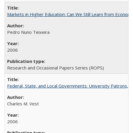
Markets in Higher Education: Can We Still Learn from Econom
Pedro Nuno Teixeira
2006
Research and Occasional Papers Series (ROPS)
Federal, State, and Local Governments: University Patrons, P
Charles M. Vest
2006