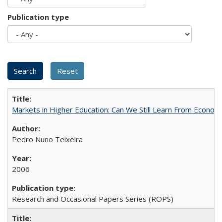
Publication type
Markets in Higher Education: Can We Still Learn From Econom
Pedro Nuno Teixeira
2006
Research and Occasional Papers Series (ROPS)