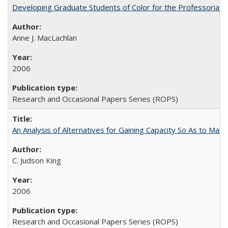
Developing Graduate Students of Color for the Professoriate
Anne J. MacLachlan
2006
Research and Occasional Papers Series (ROPS)
An Analysis of Alternatives for Gaining Capacity So As to Maint
C. Judson King
2006
Research and Occasional Papers Series (ROPS)