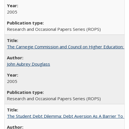
2005
Research and Occasional Papers Series (ROPS)
The Carnegie Commission and Council on Higher Education: A
John Aubrey Douglass
2005
Research and Occasional Papers Series (ROPS)
The Student Debt Dilemma: Debt Aversion As A Barrier To Co