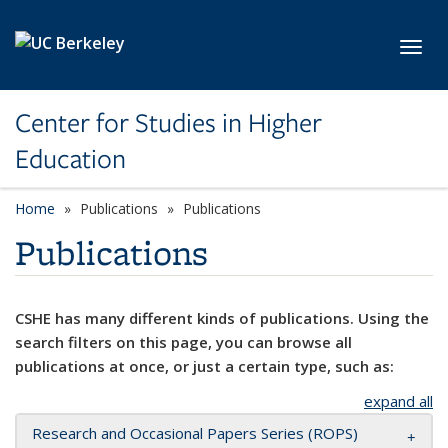
Skip to main content
Toggl
Center for Studies in Higher
Education
Home
Publications
Publications
Publications
CSHE has many different kinds of publications. Using the
search filters on this page, you can browse all
publications at once, or just a certain type, such as:
expand all
Research and Occasional Papers Series (ROPS)