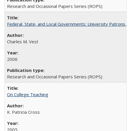
Research and Occasional Papers Series (ROPS)
Federal, State, and Local Governments: University Patrons, P
Charles M. Vest
2006
Research and Occasional Papers Series (ROPS)
On College Teaching
K. Patricia Cross
2005