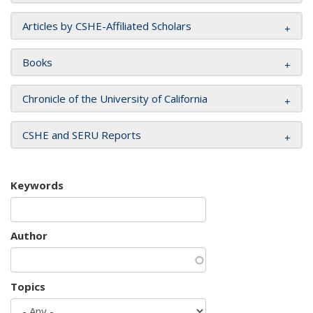
Articles by CSHE-Affiliated Scholars
Books
Chronicle of the University of California
CSHE and SERU Reports
Keywords
Author
Topics