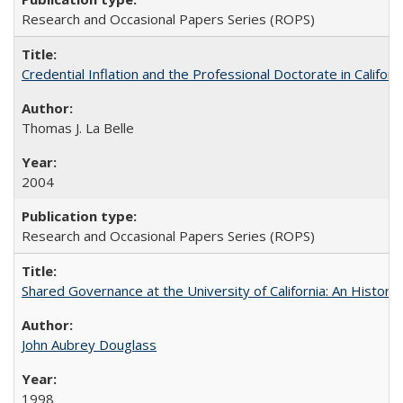
Research and Occasional Papers Series (ROPS)
Credential Inflation and the Professional Doctorate in Califor
Thomas J. La Belle
2004
Research and Occasional Papers Series (ROPS)
Shared Governance at the University of California: An Histori
John Aubrey Douglass
1998