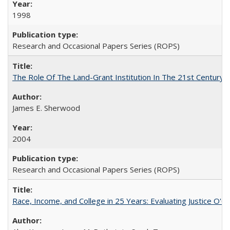
1998
Research and Occasional Papers Series (ROPS)
The Role Of The Land-Grant Institution In The 21st Century
James E. Sherwood
2004
Research and Occasional Papers Series (ROPS)
Race, Income, and College in 25 Years: Evaluating Justice O'C