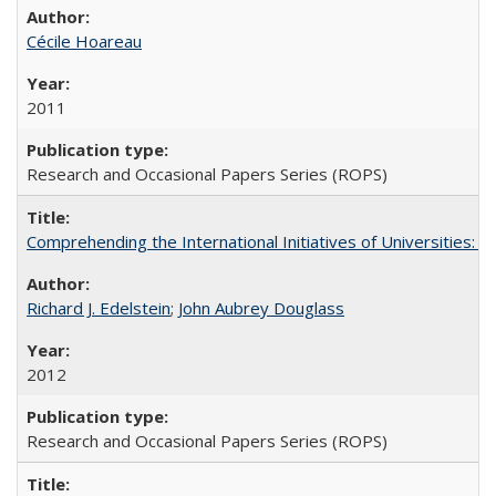
Cécile Hoareau
2011
Research and Occasional Papers Series (ROPS)
Comprehending the International Initiatives of Universities:
Richard J. Edelstein
;
John Aubrey Douglass
2012
Research and Occasional Papers Series (ROPS)