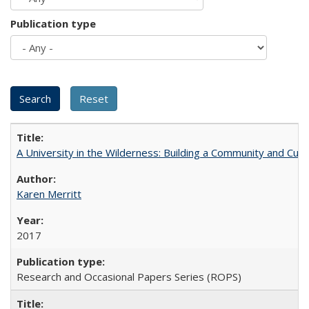
Publication type
A University in the Wilderness: Building a Community and Cultu
Karen Merritt
2017
Research and Occasional Papers Series (ROPS)