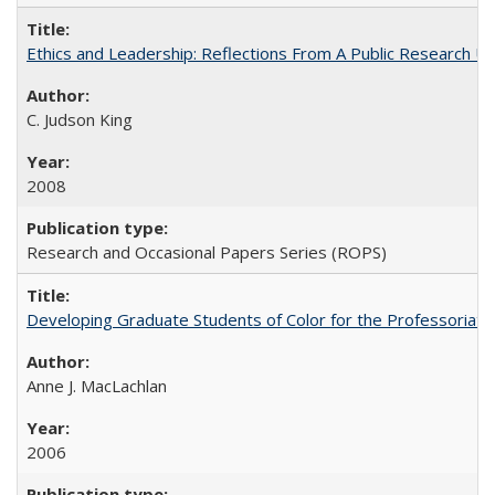
Ethics and Leadership: Reflections From A Public Research Un
C. Judson King
2008
Research and Occasional Papers Series (ROPS)
Developing Graduate Students of Color for the Professoriate
Anne J. MacLachlan
2006