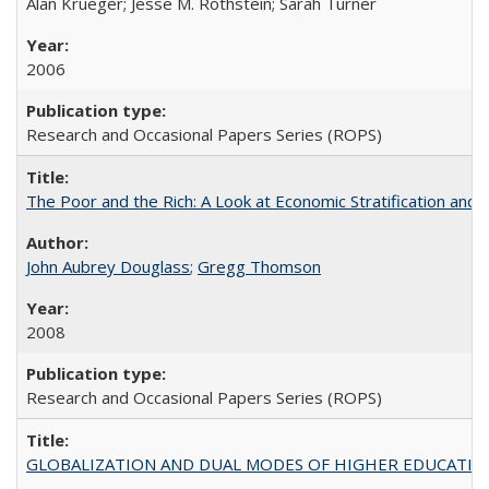
Alan Krueger; Jesse M. Rothstein; Sarah Turner
2006
Research and Occasional Papers Series (ROPS)
The Poor and the Rich: A Look at Economic Stratification a
John Aubrey Douglass
;
Gregg Thomson
2008
Research and Occasional Papers Series (ROPS)
GLOBALIZATION AND DUAL MODES OF HIGHER EDUCATION PO