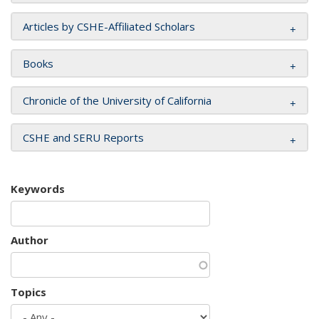
Articles by CSHE-Affiliated Scholars
Books
Chronicle of the University of California
CSHE and SERU Reports
Keywords
Author
Topics