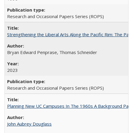
Research and Occasional Papers Series (ROPS)
Strengthening the Liberal Arts Along the Pacific Rim: The Pac
Bryan Edward Penprase, Thomas Schneider
2023
Research and Occasional Papers Series (ROPS)
Planning New UC Campuses In The 1960s A Background Pape
John Aubrey Douglass