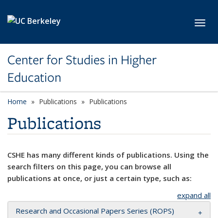
Skip to main content
Toggl
Center for Studies in Higher
Education
Home
Publications
Publications
Publications
CSHE has many different kinds of publications. Using the
search filters on this page, you can browse all
publications at once, or just a certain type, such as:
expand all
Research and Occasional Papers Series (ROPS)