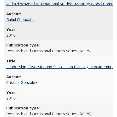
A Third Wave of International Student Mobility: Global Comp
Rahul Choudaha
2018
Research and Occasional Papers Series (ROPS)
Leadership, Diversity and Succession Planning in Academia, by
Cristina Gonzalez
2010
Research and Occasional Papers Series (ROPS)