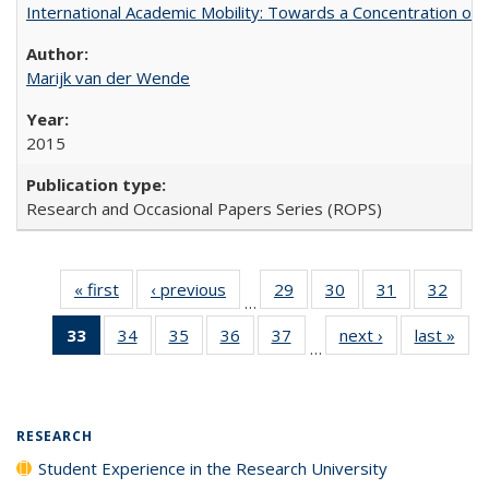
International Academic Mobility: Towards a Concentration of 
Marijk van der Wende
2015
Research and Occasional Papers Series (ROPS)
« first
Full listing
‹ previous
Full listing
29
of 40 Full
30
of 40 Full
31
of 40 Full
32
of 4
…
table:
table:
listing table:
listing table:
listing table:
listin
33
of 40 Full
34
of 40 Full
35
of 40 Full
36
of 40 Full
37
of 40 Full
next ›
Full listing
last »
Full
Publications
Publications
Publications
Publications
Publications
Publi
…
listing
listing table:
listing table:
listing table:
listing table:
table:
t
table:
Publications
Publications
Publications
Publications
Publications
Publ
Publications
(Current
RESEARCH
page)
Student Experience in the Research University