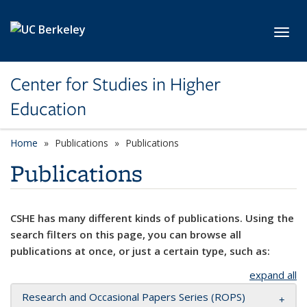
Skip to main content
Toggl
Center for Studies in Higher
Education
Home
Publications
Publications
Publications
CSHE has many different kinds of publications. Using the
search filters on this page, you can browse all
publications at once, or just a certain type, such as:
expand all
Research and Occasional Papers Series (ROPS)