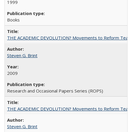
1999
Books
THE ACADEMIC DEVOLUTION? Movements to Reform Teaching a
Steven G. Brint
2009
Research and Occasional Papers Series (ROPS)
THE ACADEMIC DEVOLUTION? Movements to Reform Teaching a
Steven G. Brint