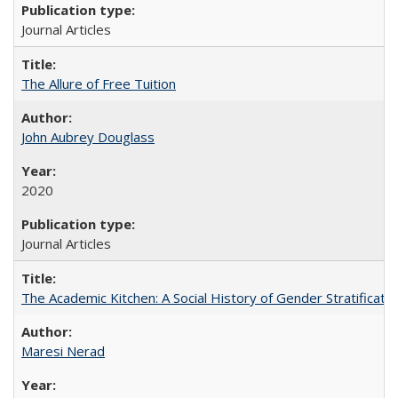
Journal Articles
The Allure of Free Tuition
John Aubrey Douglass
2020
Journal Articles
The Academic Kitchen: A Social History of Gender Stratification
Maresi Nerad