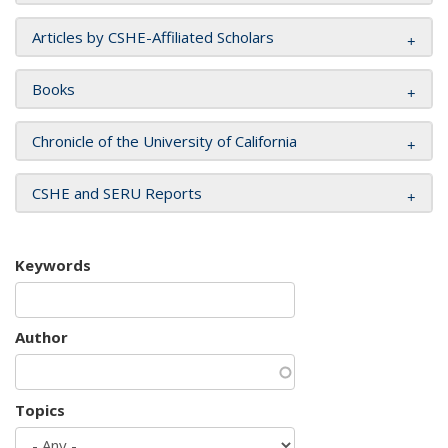
Articles by CSHE-Affiliated Scholars
Books
Chronicle of the University of California
CSHE and SERU Reports
Keywords
Author
Topics