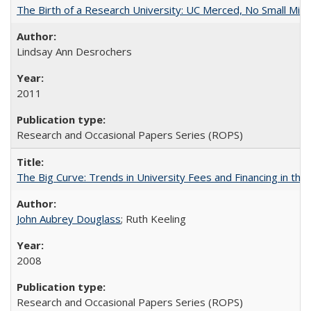
The Birth of a Research University: UC Merced, No Small Mira
Lindsay Ann Desrochers
2011
Research and Occasional Papers Series (ROPS)
The Big Curve: Trends in University Fees and Financing in th
John Aubrey Douglass
; Ruth Keeling
2008
Research and Occasional Papers Series (ROPS)