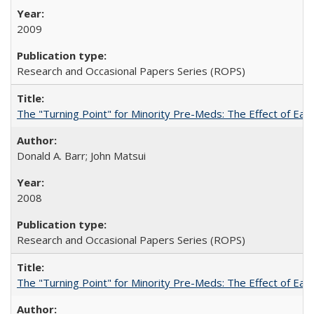
2009
Research and Occasional Papers Series (ROPS)
The "Turning Point" for Minority Pre-Meds: The Effect of Earl
Donald A. Barr; John Matsui
2008
Research and Occasional Papers Series (ROPS)
The "Turning Point" for Minority Pre-Meds: The Effect of Ear