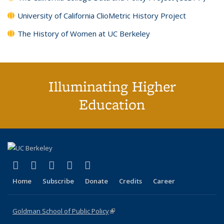
University of California ClioMetric History Project
The History of Women at UC Berkeley
Illuminating Higher
Education
(link is external)
(link is external)
(link is external)
(link is external)
(link is external)
X (formerly Twitter)
LinkedIn
YouTube
Instagram
Bluesky
Home
Subscribe
Donate
Credits
Career
Goldman School of Public Policy
(link is external)