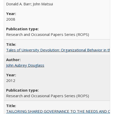
Donald A. Barr; John Matsui
2008
Research and Occasional Papers Series (ROPS)
Tales of University Devolution: Organizational Behavior in t
John Aubrey Douglass
2012
Research and Occasional Papers Series (ROPS)
TAILORING SHARED GOVERNANCE TO THE NEEDS AND OP