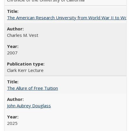
The American Research University from World War II to Wor
Charles M. Vest
2007
Clark Kerr Lecture
The Allure of Free Tuition
John Aubrey Douglass
2025