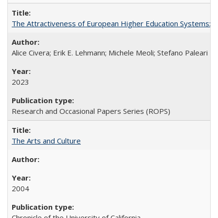
The Attractiveness of European Higher Education Systems: A 
Alice Civera; Erik E. Lehmann; Michele Meoli; Stefano Paleari
2023
Research and Occasional Papers Series (ROPS)
The Arts and Culture
2004
Chronicle of the University of California