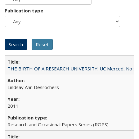
Publication type
THE BIRTH OF A RESEARCH UNIVERSITY: UC Merced, No Smal
Lindsay Ann Desrochers
2011
Research and Occasional Papers Series (ROPS)