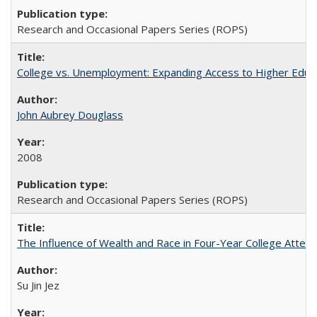
Research and Occasional Papers Series (ROPS)
College vs. Unemployment: Expanding Access to Higher Educ
John Aubrey Douglass
2008
Research and Occasional Papers Series (ROPS)
The Influence of Wealth and Race in Four-Year College Atten
Su Jin Jez