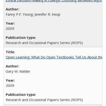
Ethical Decision-Making in College: Choosing Between Right,
Fanny P.F. Yeung; Jennifer R. Keup
2009
Research and Occasional Papers Series (ROPS)
Open Learning: What Do Open Textbooks Tell Us About the Re
Gary W. Matkin
2009
Research and Occasional Papers Series (ROPS)