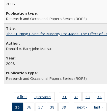
2008
Research and Occasional Papers Series (ROPS)
The "Turning Point" for Minority Pre-Meds: The Effect of Earl
Donald A. Barr; John Matsui
2008
Research and Occasional Papers Series (ROPS)
« first
Full listing
‹ previous
Full listing
31
of 60 Full
32
of 60 Full
33
of 60 Full
34
of 6
…
table:
table:
listing table:
listing table:
listing table:
listin
35
of 60 Full
36
of 60 Full
37
of 60 Full
38
of 60 Full
39
of 60 Full
next ›
Full listing
last »
Full
Publications
Publications
Publications
Publications
Publications
Publi
…