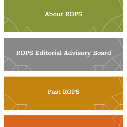
About ROPS
ROPS Editorial Advisory Board
Past ROPS