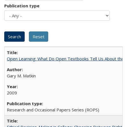
Publication type
Open Learning: What Do Open Textbooks Tell Us About the Re
Gary M. Matkin
2009
Research and Occasional Papers Series (ROPS)