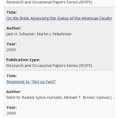
Research and Occasional Papers Series (ROPS)
On the Brink: Assessing the Status of the American Faculty
Jack H. Schuster; Martin J. Finkelstein
2009
Research and Occasional Papers Series (ROPS)
Response to "Not so Fast!"
Mark M. Rashid; Sylvia Hurtado; Michael T. Brown; Samuel J. 
2009