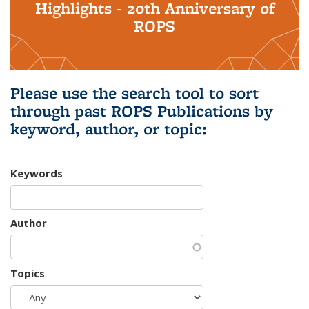
Highlights - 20th Anniversary of
ROPS
Please use the search tool to sort
through past ROPS Publications by
keyword, author, or topic:
Keywords
Author
Topics