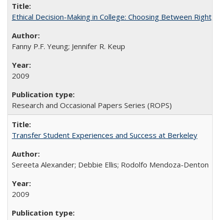
Ethical Decision-Making in College: Choosing Between Right,
Fanny P.F. Yeung; Jennifer R. Keup
2009
Research and Occasional Papers Series (ROPS)
Transfer Student Experiences and Success at Berkeley
Sereeta Alexander; Debbie Ellis; Rodolfo Mendoza-Denton
2009