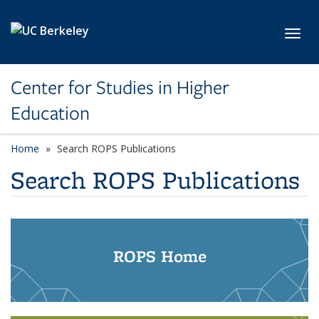
Skip to main content
Toggl
Center for Studies in Higher
Education
Home
Search ROPS Publications
Search ROPS Publications
ROPS Home