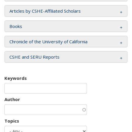
Articles by CSHE-Affiliated Scholars
Books
Chronicle of the University of California
CSHE and SERU Reports
Keywords
Author
Topics