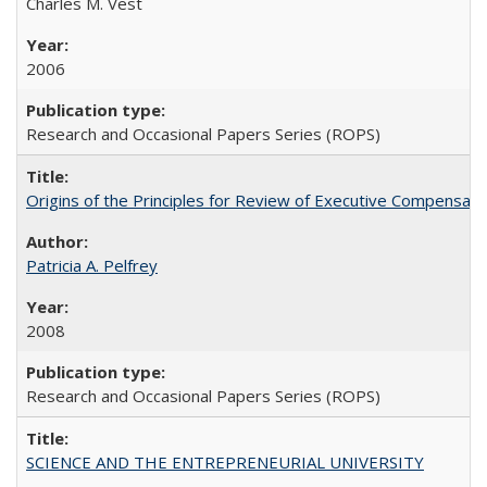
Charles M. Vest
2006
Research and Occasional Papers Series (ROPS)
Origins of the Principles for Review of Executive Compensat
Patricia A. Pelfrey
2008
Research and Occasional Papers Series (ROPS)
SCIENCE AND THE ENTREPRENEURIAL UNIVERSITY