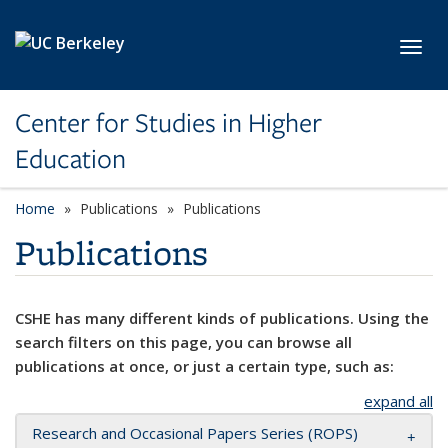
Skip to main content
Toggl
Center for Studies in Higher
Education
Home
Publications
Publications
Publications
CSHE has many different kinds of publications. Using the
search filters on this page, you can browse all
publications at once, or just a certain type, such as:
expand all
Research and Occasional Papers Series (ROPS)