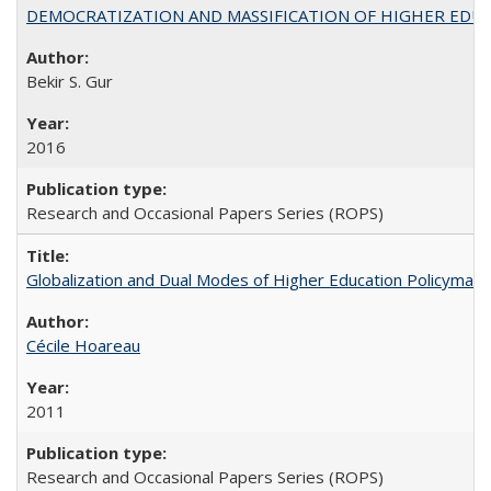
DEMOCRATIZATION AND MASSIFICATION OF HIGHER EDU
Bekir S. Gur
2016
Research and Occasional Papers Series (ROPS)
Globalization and Dual Modes of Higher Education Policymaking
Cécile Hoareau
2011
Research and Occasional Papers Series (ROPS)