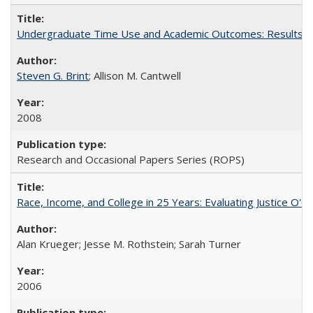
Undergraduate Time Use and Academic Outcomes: Results fro
Steven G. Brint
; Allison M. Cantwell
2008
Research and Occasional Papers Series (ROPS)
Race, Income, and College in 25 Years: Evaluating Justice O'C
Alan Krueger; Jesse M. Rothstein; Sarah Turner
2006