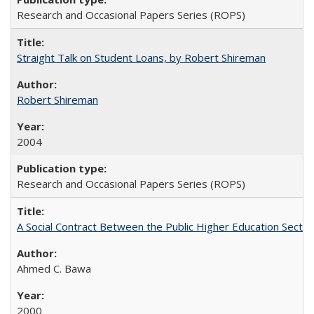
Research and Occasional Papers Series (ROPS)
Straight Talk on Student Loans, by Robert Shireman
Robert Shireman
2004
Research and Occasional Papers Series (ROPS)
A Social Contract Between the Public Higher Education Sector
Ahmed C. Bawa
2000