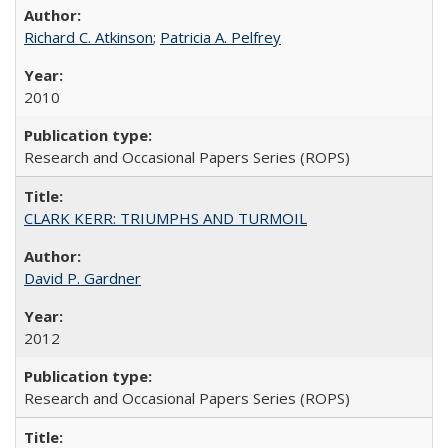
Richard C. Atkinson
;
Patricia A. Pelfrey
2010
Research and Occasional Papers Series (ROPS)
CLARK KERR: TRIUMPHS AND TURMOIL
David P. Gardner
2012
Research and Occasional Papers Series (ROPS)