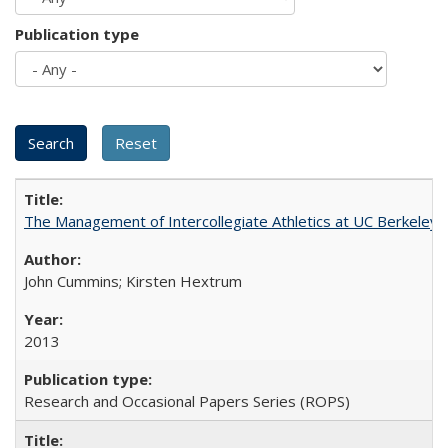
Publication type
The Management of Intercollegiate Athletics at UC Berkeley
John Cummins; Kirsten Hextrum
2013
Research and Occasional Papers Series (ROPS)