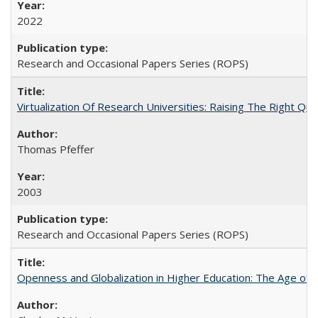
2022
Research and Occasional Papers Series (ROPS)
Virtualization Of Research Universities: Raising The Right Qu
Thomas Pfeffer
2003
Research and Occasional Papers Series (ROPS)
Openness and Globalization in Higher Education: The Age of t