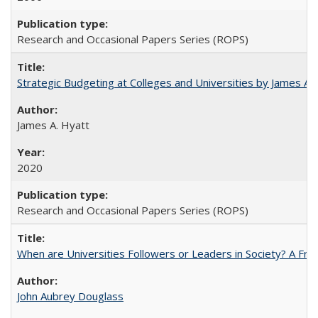
Research and Occasional Papers Series (ROPS)
Strategic Budgeting at Colleges and Universities by James A
James A. Hyatt
2020
Research and Occasional Papers Series (ROPS)
When are Universities Followers or Leaders in Society? A 
John Aubrey Douglass