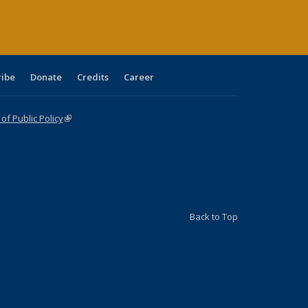
ribe
Donate
Credits
Career
f Public Policy
(link is external)
Back to Top