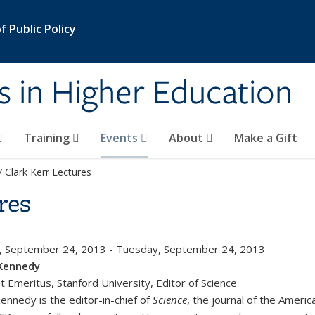
 Public Policy
s in Higher Education
Training
Events
About
Make a Gift
 Clark Kerr Lectures
res
, September 24, 2013
-
Tuesday, September 24, 2013
Kennedy
t Emeritus, Stanford University, Editor of Science
ennedy is the editor-in-chief of
Science
, the journal of the Ameri