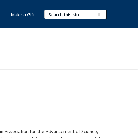
Search Terms
Submit Search
Make a Gift
can Association for the Advancement of Science,