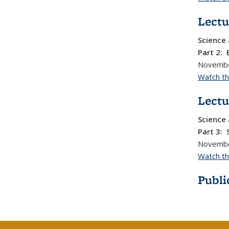
Lectu
Science 
Part 2: 
Novembe
Watch thi
Lectu
Science 
Part 3: 
Novembe
Watch thi
Publi