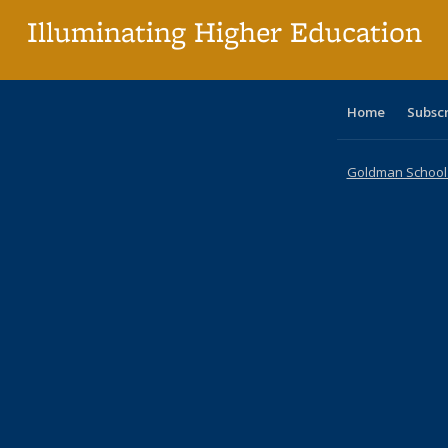
Illuminating Higher Education
Home
Subsc
Goldman School o