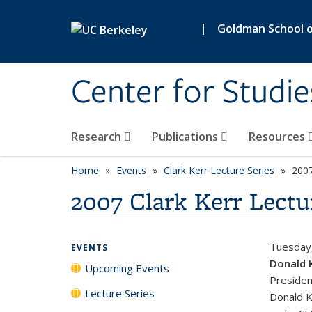
Skip to main content
|
Goldman School of
Center for Studie
Research
Publications
Resources
Home
Events
Clark Kerr Lecture Series
2007
2007 Clark Kerr Lectu
Tuesday
EVENTS
Donald 
Upcoming Events
Presiden
Lecture Series
Donald K