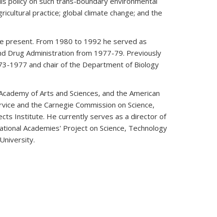
ls policy on such trans-boundary environmental
icultural practice; global climate change; and the
the present. From 1980 to 1992 he served as
nd Drug Administration from 1977-79. Previously
73-1977 and chair of the Department of Biology
Academy of Arts and Sciences, and the American
ervice and the Carnegie Commission on Science,
ts Institute. He currently serves as a director of
ational Academies' Project on Science, Technology
niversity.