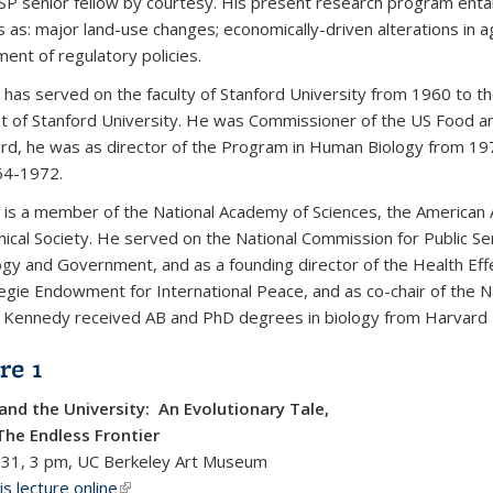
SP senior fellow by courtesy. His present research program entai
as: major land-use changes; economically-driven alterations in agr
ent of regulatory policies.
has served on the faculty of Stanford University from 1960 to 
t of Stanford University. He was Commissioner of the US Food a
ord, he was as director of the Program in Human Biology from 19
64-1972.
is a member of the National Academy of Sciences, the American 
hical Society. He served on the National Commission for Public S
gy and Government, and as a founding director of the Health Effec
egie Endowment for International Peace, and as co-chair of the N
 Kennedy received AB and PhD degrees in biology from Harvard U
re 1
and the University: An Evolutionary Tale,
The Endless Frontier
 31, 3 pm, UC Berkeley Art Museum
s lecture online
(link is external)