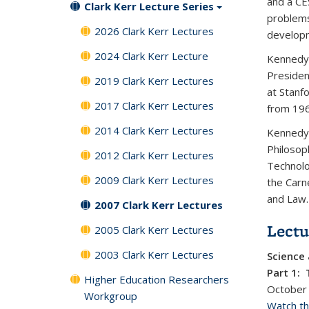
and a CE
Clark Kerr Lecture Series
problems 
2026 Clark Kerr Lectures
developm
2024 Clark Kerr Lecture
Kennedy 
Presiden
2019 Clark Kerr Lectures
at Stanf
2017 Clark Kerr Lectures
from 19
2014 Clark Kerr Lectures
Kennedy 
Philosop
2012 Clark Kerr Lectures
Technolo
2009 Clark Kerr Lectures
the Carn
and Law.
2007 Clark Kerr Lectures
Lectu
2005 Clark Kerr Lectures
2003 Clark Kerr Lectures
Science 
Part 1: 
Higher Education Researchers
October
Workgroup
Watch thi