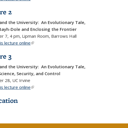
re 2
and the University: An Evolutionary Tale,
Bayh-Dole and Enclosing the Frontier
r 7, 4 pm, Lipman Room, Barrows Hall
s lecture online
(link is external)
re 3
and the University: An Evolutionary Tale,
Science, Security, and Control
r 28, UC Irvine
s lecture online
(link is external)
cation