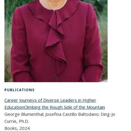
PUBLICATIONS
Career Journeys of Diverse Leaders in Higher
EducationClimbing the Rough Side of the Mountain
George Blumenthal; Josefina Castillo Baltodano; Ding-Jo
Currie, Ph.D.
Books,
2024