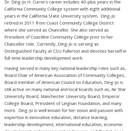
Dr. Ding-Jo H. Currie’s career includes 40-plus years in the
California Community College system with eight additional
years in the California State University system. Ding-Jo
retired in 2011 from Coast Community College District
where she served as Chancellor. She also served as
President of Coastline Community College prior to her
Chancellor role. Currently, Ding-Jo is serving as
Distinguished Faculty at CSU Fullerton and devotes herself in
full-time leadership development work.
Having served in many key national leadership roles such as,
Board Chair of American Association of Community Colleges,
Board member of American Council on Education, Ding-Jo is
still active on many national and local boards such as, Air War
University Board, Manchester University Board, Emperor
College Board, President of Lingnan Foundation, and many
more. Ding-Jo is well known for her vision and passion with
expertise in innovative education, distance learning,
leadership development, international education, economic