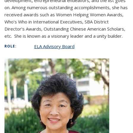
development, entrepreneurial endeavors, and the list goes
on. Among numerous outstanding accomplishments, she has
received awards such as Women Helping Women Awards,
Who’s Who in International Executives, SBA District
Director’s Awards, Outstanding Chinese American Scholars,
etc. She is known as a visionary leader and a unity builder.
ELA Advisory Board
ROLE: