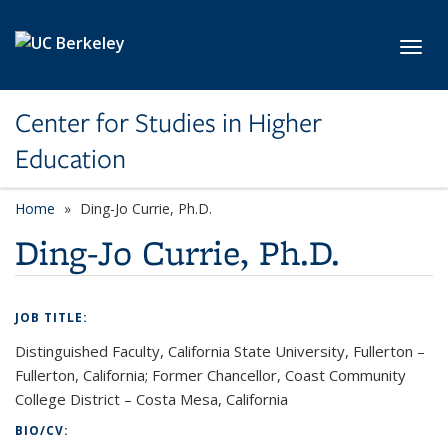
Skip to main content
Toggl
Center for Studies in Higher
Education
Home
Ding-Jo Currie, Ph.D.
Ding-Jo Currie, Ph.D.
JOB TITLE:
Distinguished Faculty, California State University, Fullerton –
Fullerton, California; Former Chancellor, Coast Community
College District – Costa Mesa, California
BIO/CV: