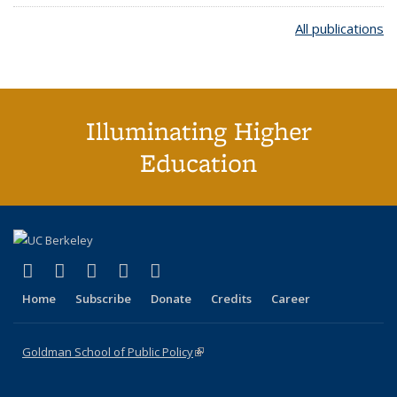
All publications
Illuminating Higher
Education
(link is external)
(link is external)
(link is external)
(link is external)
(link is external)
X (formerly Twitter)
LinkedIn
YouTube
Instagram
Bluesky
Home
Subscribe
Donate
Credits
Career
Goldman School of Public Policy
(link is external)