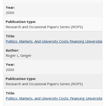
2000
Research and Occasional Papers Series (ROPS)
Politics, Markets, And University Costs Financing Universities
Roger L. Geiger
2000
Research and Occasional Papers Series (ROPS)
Politics, Markets, and University Costs: Financing Universities