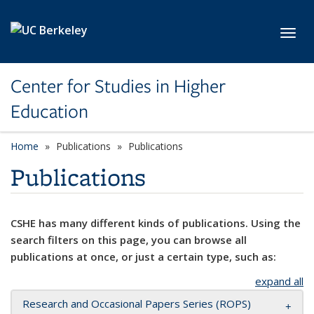
Skip to main content
Toggl
Center for Studies in Higher
Education
Home
Publications
Publications
Publications
CSHE has many different kinds of publications. Using the
search filters on this page, you can browse all
publications at once, or just a certain type, such as:
expand all
Research and Occasional Papers Series (ROPS)