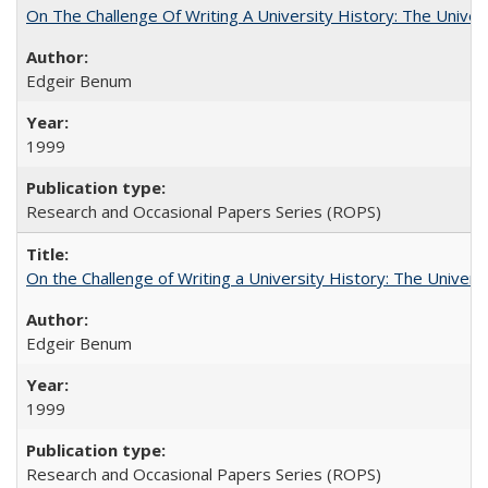
On The Challenge Of Writing A University History: The Univer
Edgeir Benum
1999
Research and Occasional Papers Series (ROPS)
On the Challenge of Writing a University History: The Universi
Edgeir Benum
1999
Research and Occasional Papers Series (ROPS)