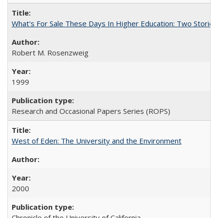
What's For Sale These Days In Higher Education: Two Stories
Robert M. Rosenzweig
1999
Research and Occasional Papers Series (ROPS)
West of Eden: The University and the Environment
2000
Chronicle of the University of California