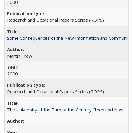
2000
Research and Occasional Papers Series (ROPS)
Some Consequences of the New Information and Communicati
Martin Trow
2000
Research and Occasional Papers Series (ROPS)
The University at the Turn of the Century: Then and Now