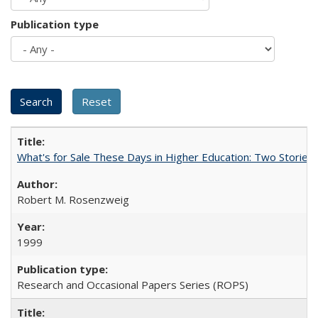
Publication type
What's for Sale These Days in Higher Education: Two Storie
Robert M. Rosenzweig
1999
Research and Occasional Papers Series (ROPS)