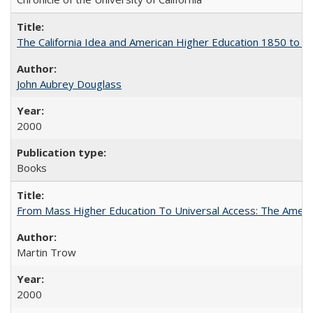
The California Idea and American Higher Education 1850 to 
John Aubrey Douglass
2000
Books
From Mass Higher Education To Universal Access: The Amer
Martin Trow
2000