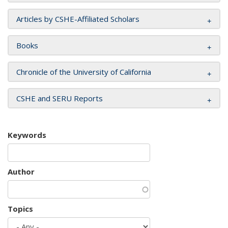
Articles by CSHE-Affiliated Scholars
Books
Chronicle of the University of California
CSHE and SERU Reports
Keywords
Author
Topics