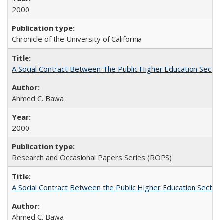
2000
Chronicle of the University of California
A Social Contract Between The Public Higher Education Secto
Ahmed C. Bawa
2000
Research and Occasional Papers Series (ROPS)
A Social Contract Between the Public Higher Education Sector
Ahmed C. Bawa