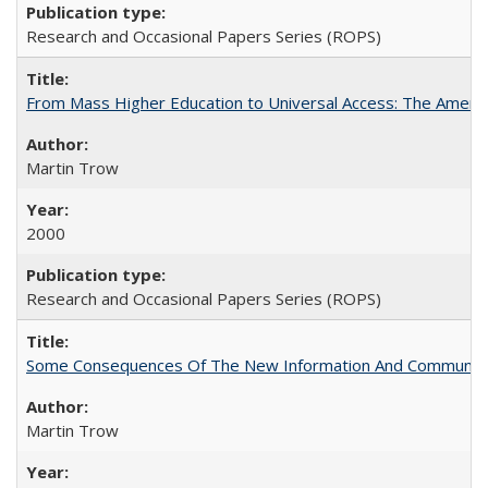
Research and Occasional Papers Series (ROPS)
From Mass Higher Education to Universal Access: The Ameri
Martin Trow
2000
Research and Occasional Papers Series (ROPS)
Some Consequences Of The New Information And Communicat
Martin Trow