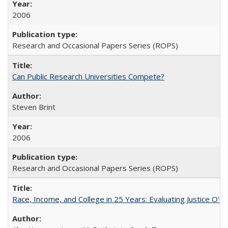
2006
Research and Occasional Papers Series (ROPS)
Can Public Research Universities Compete?
Steven Brint
2006
Research and Occasional Papers Series (ROPS)
Race, Income, and College in 25 Years: Evaluating Justice O'C