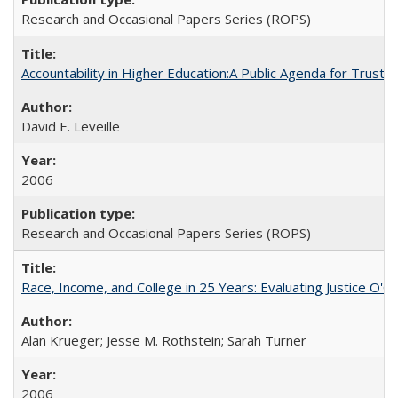
Research and Occasional Papers Series (ROPS)
Accountability in Higher Education:A Public Agenda for Trust 
David E. Leveille
2006
Research and Occasional Papers Series (ROPS)
Race, Income, and College in 25 Years: Evaluating Justice O'C
Alan Krueger; Jesse M. Rothstein; Sarah Turner
2006