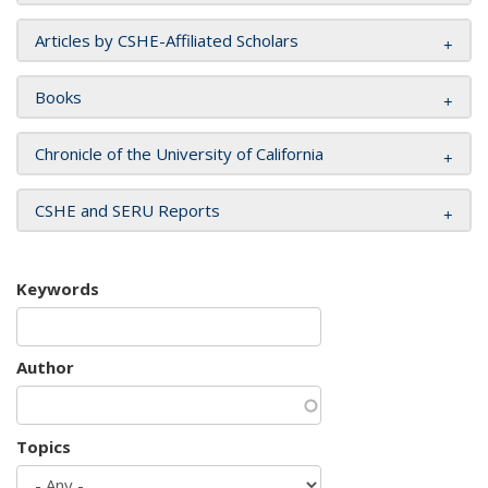
Articles by CSHE-Affiliated Scholars
Books
Chronicle of the University of California
CSHE and SERU Reports
Keywords
Author
Topics