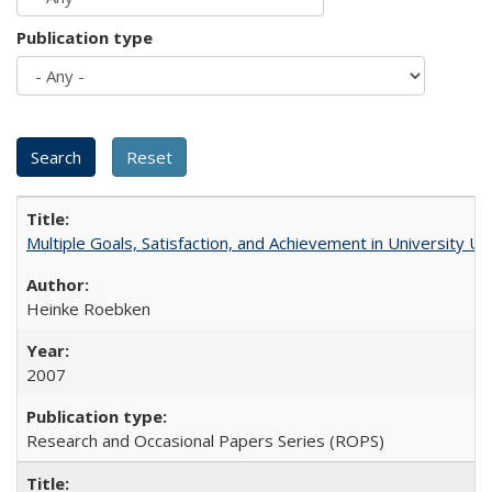
Publication type
Multiple Goals, Satisfaction, and Achievement in University 
Heinke Roebken
2007
Research and Occasional Papers Series (ROPS)