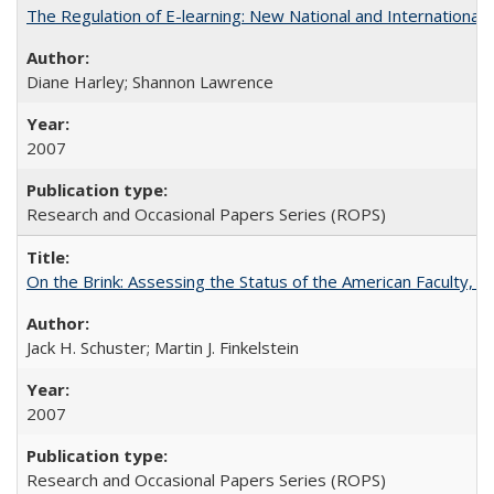
The Regulation of E-learning: New National and International 
Diane Harley; Shannon Lawrence
2007
Research and Occasional Papers Series (ROPS)
On the Brink: Assessing the Status of the American Faculty, by 
Jack H. Schuster; Martin J. Finkelstein
2007
Research and Occasional Papers Series (ROPS)