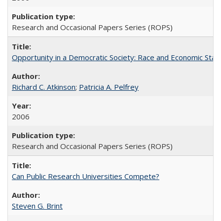
Research and Occasional Papers Series (ROPS)
Opportunity in a Democratic Society: Race and Economic Statu
Richard C. Atkinson
;
Patricia A. Pelfrey
2006
Research and Occasional Papers Series (ROPS)
Can Public Research Universities Compete?
Steven G. Brint