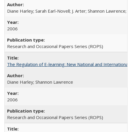
Diane Harley; Sarah Earl-Novell; J. Arter; Shannon Lawrence; C
2006
Research and Occasional Papers Series (ROPS)
The Regulation of E-learning: New National and International 
Diane Harley; Shannon Lawrence
2006
Research and Occasional Papers Series (ROPS)