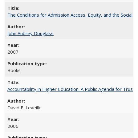
The Conditions for Admission Access, Equity, and the Social C
John Aubrey Douglass
2007
Books
Accountability in Higher Education: A Public Agenda for Trust 
David E. Leveille
2006