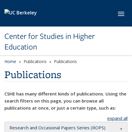
Skip to main content
Toggl
Center for Studies in Higher
Education
Home
Publications
Publications
Publications
CSHE has many different kinds of publications. Using the
search filters on this page, you can browse all
publications at once, or just a certain type, such as:
expand all
Research and Occasional Papers Series (ROPS)