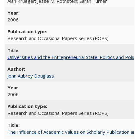
Alan Krueger; Jesse M. Rothstein; Sarah Turner
2006
Research and Occasional Papers Series (ROPS)
Universities and the Entrepreneurial State: Politics and Poli
John Aubrey Douglass
2006
Research and Occasional Papers Series (ROPS)
The Influence of Academic Values on Scholarly Publication an