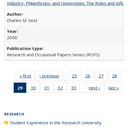
Industry, Philanthropy, and Universities: The Roles and Influe
Charles M. Vest
2006
Research and Occasional Papers Series (ROPS)
« first
Full listing
‹ previous
Full listing
25
of 40 Full
26
of 40 Full
27
of 40 Full
28
of 4
…
table:
table:
listing table:
listing table:
listing table:
listin
29
of 40 Full
30
of 40 Full
31
of 40 Full
32
of 40 Full
33
of 40 Full
next ›
Full listing
last »
Full
Publications
Publications
Publications
Publications
Publications
Publi
…
listing
listing table:
listing table:
listing table:
listing table:
table:
t
table:
Publications
Publications
Publications
Publications
Publications
Publ
Publications
(Current
RESEARCH
page)
Student Experience in the Research University