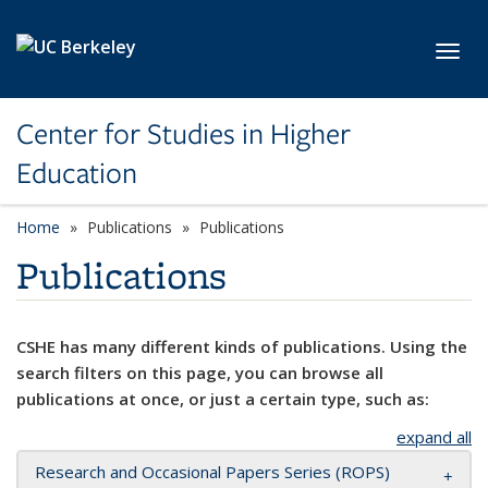
Skip to main content
Toggl
Center for Studies in Higher
Education
Home
Publications
Publications
Publications
CSHE has many different kinds of publications. Using the
search filters on this page, you can browse all
publications at once, or just a certain type, such as:
expand all
Research and Occasional Papers Series (ROPS)