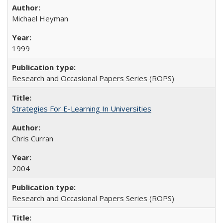
Michael Heyman
1999
Research and Occasional Papers Series (ROPS)
Strategies For E-Learning In Universities
Chris Curran
2004
Research and Occasional Papers Series (ROPS)