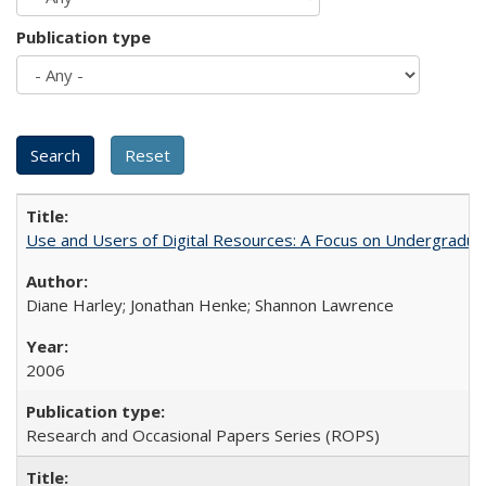
Publication type
Use and Users of Digital Resources: A Focus on Undergraduat
Diane Harley; Jonathan Henke; Shannon Lawrence
2006
Research and Occasional Papers Series (ROPS)