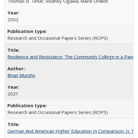
Thomas B. Timar; Rodney Ogawa; Marie Orillion
2002
Research and Occasional Papers Series (ROPS)
Resilience and Resistance: The Community College in a Pande
Brian Murphy
2021
Research and Occasional Papers Series (ROPS)
German And American Higher Education In Comparison: Is T