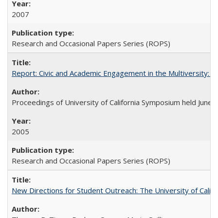
2007
Research and Occasional Papers Series (ROPS)
Report: Civic and Academic Engagement in the Multiversity: Ins
Proceedings of University of California Symposium held June 
2005
Research and Occasional Papers Series (ROPS)
New Directions for Student Outreach: The University of Califo