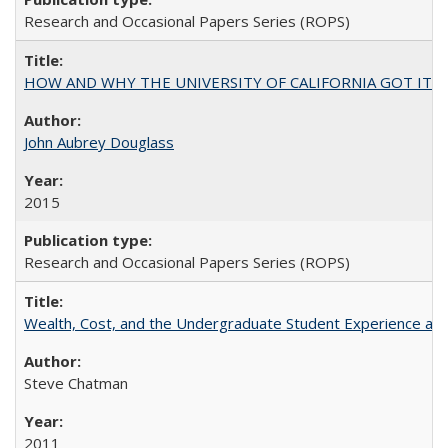
Research and Occasional Papers Series (ROPS)
HOW AND WHY THE UNIVERSITY OF CALIFORNIA GOT IT
John Aubrey Douglass
2015
Research and Occasional Papers Series (ROPS)
Wealth, Cost, and the Undergraduate Student Experience at L
Steve Chatman
2011