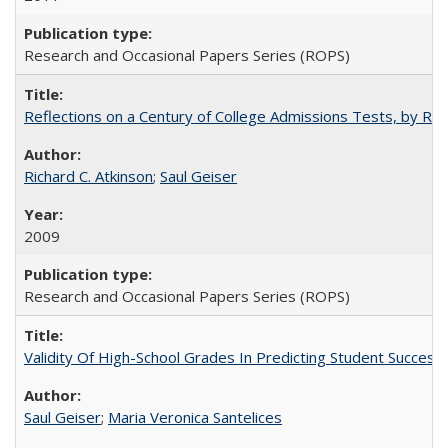
Research and Occasional Papers Series (ROPS)
Reflections on a Century of College Admissions Tests, by Rich
Richard C. Atkinson
;
Saul Geiser
2009
Research and Occasional Papers Series (ROPS)
Validity Of High-School Grades In Predicting Student Succes
Saul Geiser
;
Maria Veronica Santelices