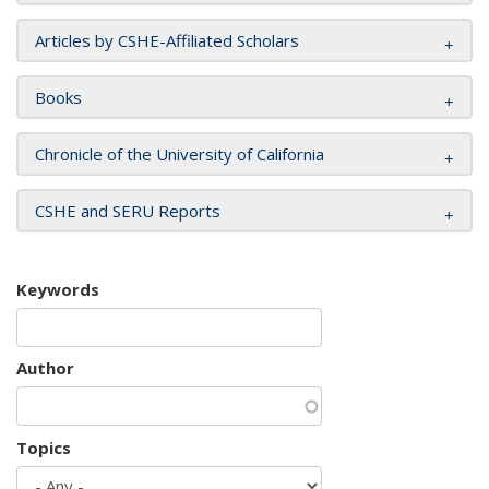
Articles by CSHE-Affiliated Scholars
Books
Chronicle of the University of California
CSHE and SERU Reports
Keywords
Author
Topics