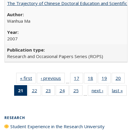
The Trajectory of Chinese Doctoral Education and Scientific 
Wanhua Ma
2007
Research and Occasional Papers Series (ROPS)
« first
Full listing
‹ previous
Full listing
17
of 40 Full
18
of 40 Full
19
of 40 Full
20
of 4
…
table:
table:
listing table:
listing table:
listing table:
listin
21
of 40 Full
22
of 40 Full
23
of 40 Full
24
of 40 Full
25
of 40 Full
next ›
Full listing
last »
Full
Publications
Publications
Publications
Publications
Publications
Publi
…
listing
listing table:
listing table:
listing table:
listing table:
table:
t
table:
Publications
Publications
Publications
Publications
Publications
Publ
Publications
(Current
RESEARCH
page)
Student Experience in the Research University