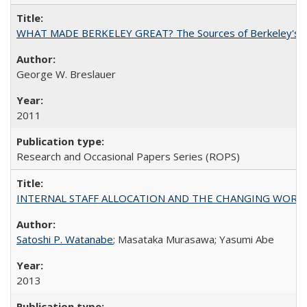
WHAT MADE BERKELEY GREAT? The Sources of Berkeley's Su
George W. Breslauer
2011
Research and Occasional Papers Series (ROPS)
INTERNAL STAFF ALLOCATION AND THE CHANGING WORKLOAD OF
Satoshi P. Watanabe
; Masataka Murasawa; Yasumi Abe
2013