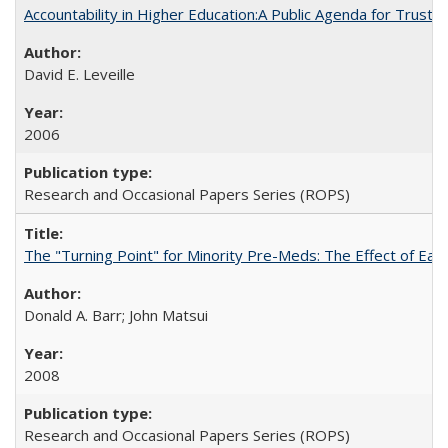
Accountability in Higher Education:A Public Agenda for Trust 
David E. Leveille
2006
Research and Occasional Papers Series (ROPS)
The "Turning Point" for Minority Pre-Meds: The Effect of Ear
Donald A. Barr; John Matsui
2008
Research and Occasional Papers Series (ROPS)