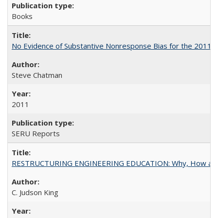
Books
No Evidence of Substantive Nonresponse Bias for the 2011 A
Steve Chatman
2011
SERU Reports
RESTRUCTURING ENGINEERING EDUCATION: Why, How an
C. Judson King