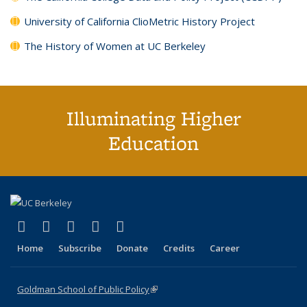
University of California ClioMetric History Project
The History of Women at UC Berkeley
Illuminating Higher
Education
(link is external)
(link is external)
(link is external)
(link is external)
(link is external)
X (formerly Twitter)
LinkedIn
YouTube
Instagram
Bluesky
Home
Subscribe
Donate
Credits
Career
Goldman School of Public Policy
(link is external)