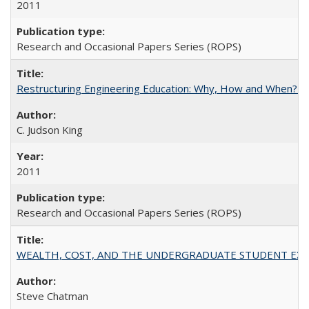
2011
Research and Occasional Papers Series (ROPS)
Restructuring Engineering Education: Why, How and When? By
C. Judson King
2011
Research and Occasional Papers Series (ROPS)
WEALTH, COST, AND THE UNDERGRADUATE STUDENT EXPE
Steve Chatman