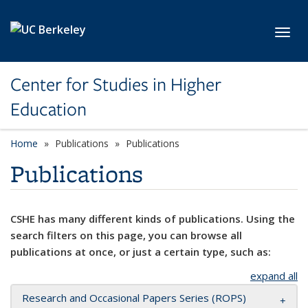
Skip to main content
Toggl
Center for Studies in Higher
Education
Home
Publications
Publications
Publications
CSHE has many different kinds of publications. Using the
search filters on this page, you can browse all
publications at once, or just a certain type, such as:
expand all
Research and Occasional Papers Series (ROPS)