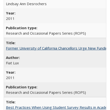
Lindsay Ann Desrochers
2011
Research and Occasional Papers Series (ROPS)
Former University of California Chancellors Urge New Fundin
Fiat Lux
2011
Research and Occasional Papers Series (ROPS)
Best Practices When Using Student Survey Results in Acade