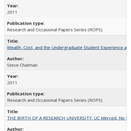
2011
Research and Occasional Papers Series (ROPS)
Wealth, Cost, and the Undergraduate Student Experience at L
Steve Chatman
2011
Research and Occasional Papers Series (ROPS)
THE BIRTH OF A RESEARCH UNIVERSITY: UC Merced, No Smal