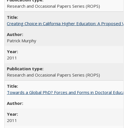
Research and Occasional Papers Series (ROPS)
Creating Choice in California Higher Education: A Proposed 
Patrick Murphy
2011
Research and Occasional Papers Series (ROPS)
Towards a Global PhD? Forces and Forms in Doctoral Educati
2011