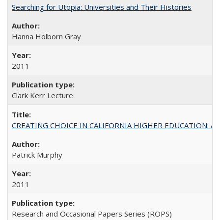
Searching for Utopia: Universities and Their Histories
Hanna Holborn Gray
2011
Clark Kerr Lecture
CREATING CHOICE IN CALIFORNIA HIGHER EDUCATION: A P
Patrick Murphy
2011
Research and Occasional Papers Series (ROPS)