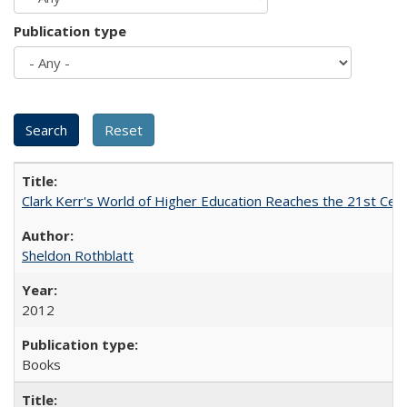
Publication type
Clark Kerr's World of Higher Education Reaches the 21st Cent
Sheldon Rothblatt
2012
Books