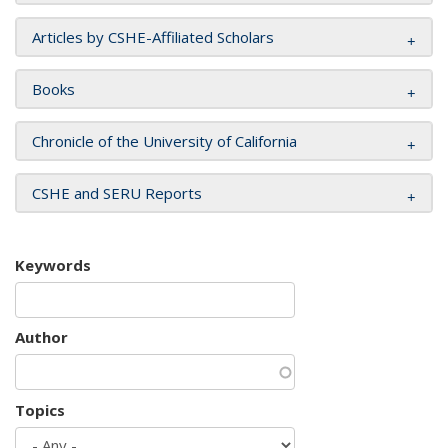
Articles by CSHE-Affiliated Scholars
Books
Chronicle of the University of California
CSHE and SERU Reports
Keywords
Author
Topics