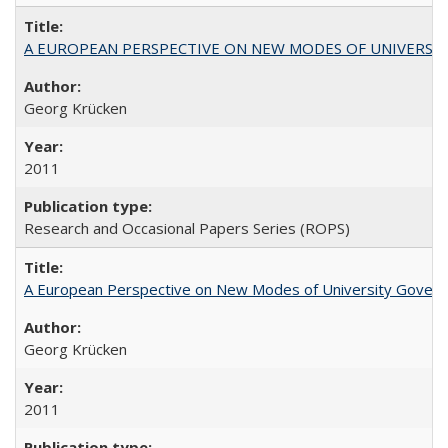
A EUROPEAN PERSPECTIVE ON NEW MODES OF UNIVERS
Georg Krücken
2011
Research and Occasional Papers Series (ROPS)
A European Perspective on New Modes of University Govern
Georg Krücken
2011