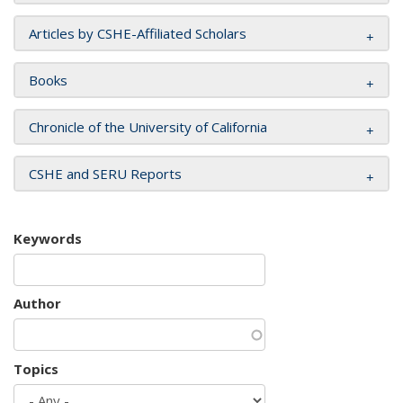
Articles by CSHE-Affiliated Scholars
Books
Chronicle of the University of California
CSHE and SERU Reports
Keywords
Author
Topics