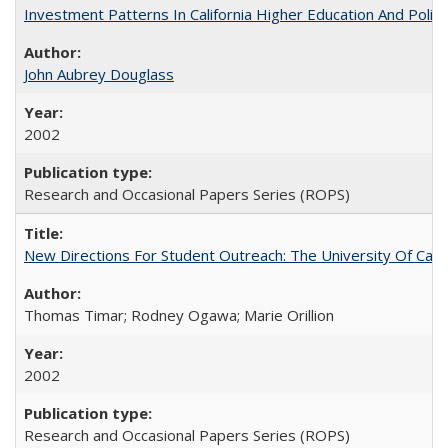
Investment Patterns In California Higher Education And Polic
John Aubrey Douglass
2002
Research and Occasional Papers Series (ROPS)
New Directions For Student Outreach: The University Of Calif
Thomas Timar; Rodney Ogawa; Marie Orillion
2002
Research and Occasional Papers Series (ROPS)