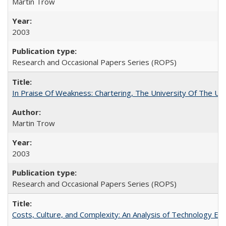
Martin Trow
2003
Research and Occasional Papers Series (ROPS)
In Praise Of Weakness: Chartering, The University Of The Un
Martin Trow
2003
Research and Occasional Papers Series (ROPS)
Costs, Culture, and Complexity: An Analysis of Technology E