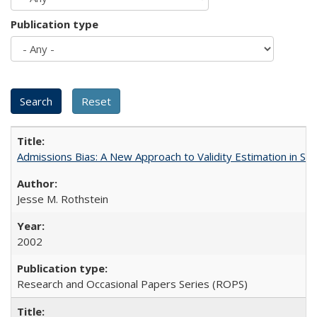
Publication type
Admissions Bias: A New Approach to Validity Estimation in Se
Jesse M. Rothstein
2002
Research and Occasional Papers Series (ROPS)