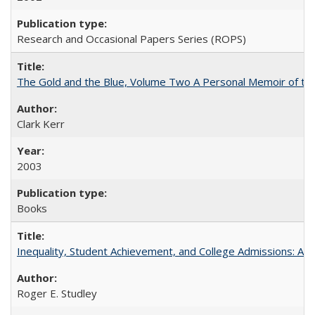
Research and Occasional Papers Series (ROPS)
The Gold and the Blue, Volume Two A Personal Memoir of the U
Clark Kerr
2003
Books
Inequality, Student Achievement, and College Admissions: A 
Roger E. Studley