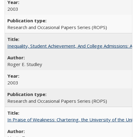
2003
Research and Occasional Papers Series (ROPS)
Inequality, Student Achievement, And College Admissions: A
Roger E. Studley
2003
Research and Occasional Papers Series (ROPS)
In Praise of Weakness: Chartering, the University of the Uni