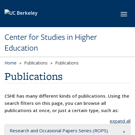
Skip to main content
Toggl
Center for Studies in Higher
Education
Home
Publications
Publications
Publications
CSHE has many different kinds of publications. Using the
search filters on this page, you can browse all
publications at once, or just a certain type, such as:
expand all
Research and Occasional Papers Series (ROPS)