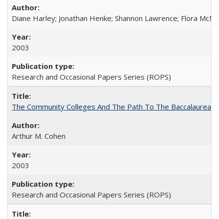
Diane Harley; Jonathan Henke; Shannon Lawrence; Flora McMart
2003
Research and Occasional Papers Series (ROPS)
The Community Colleges And The Path To The Baccalaureate
Arthur M. Cohen
2003
Research and Occasional Papers Series (ROPS)