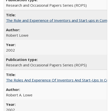
Research and Occasional Papers Series (ROPS)
The Role and Experience of Inventors and Start-ups in Commerc
Robert Lowe
2002
Research and Occasional Papers Series (ROPS)
The Roles And Experience Of Inventors And Start-Ups In Comme
Robert A. Lowe
2002