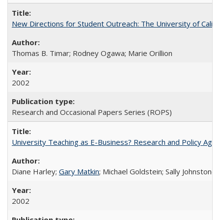
New Directions for Student Outreach: The University of Califo
Thomas B. Timar; Rodney Ogawa; Marie Orillion
2002
Research and Occasional Papers Series (ROPS)
University Teaching as E-Business? Research and Policy Age
Diane Harley;
Gary Matkin
; Michael Goldstein; Sally Johnstone
2002