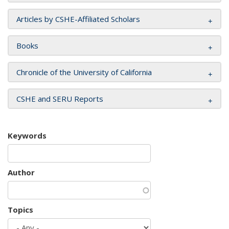
Articles by CSHE-Affiliated Scholars
Books
Chronicle of the University of California
CSHE and SERU Reports
Keywords
Author
Topics