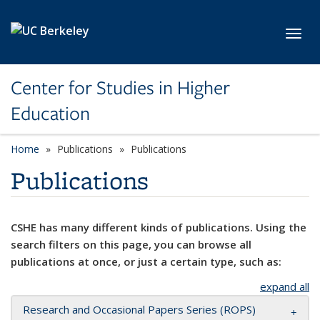
Skip to main content
Toggl
Center for Studies in Higher
Education
Home
Publications
Publications
Publications
CSHE has many different kinds of publications. Using the
search filters on this page, you can browse all
publications at once, or just a certain type, such as:
expand all
Research and Occasional Papers Series (ROPS)