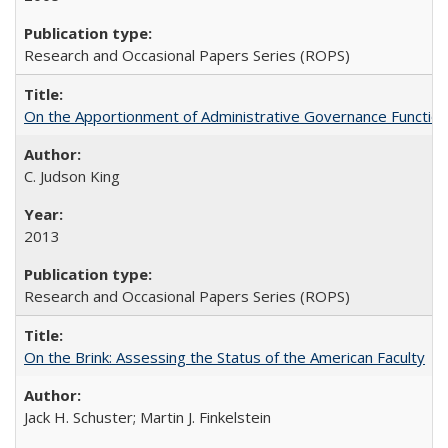
Research and Occasional Papers Series (ROPS)
On the Apportionment of Administrative Governance Functions
C. Judson King
2013
Research and Occasional Papers Series (ROPS)
On the Brink: Assessing the Status of the American Faculty
Jack H. Schuster; Martin J. Finkelstein