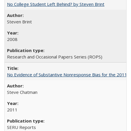
No College Student Left Behind? by Steven Brint
Steven Brint
2008
Research and Occasional Papers Series (ROPS)
No Evidence of Substantive Nonresponse Bias for the 2011 A
Steve Chatman
2011
SERU Reports