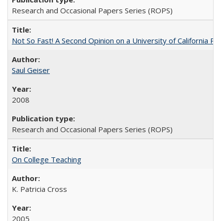
Research and Occasional Papers Series (ROPS)
Not So Fast! A Second Opinion on a University of California 
Saul Geiser
2008
Research and Occasional Papers Series (ROPS)
On College Teaching
K. Patricia Cross
2005