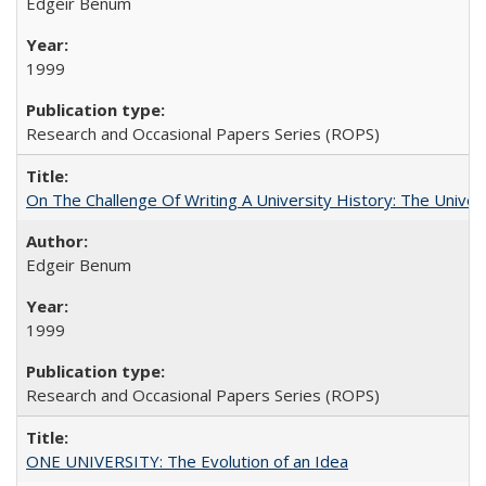
Edgeir Benum
1999
Research and Occasional Papers Series (ROPS)
On The Challenge Of Writing A University History: The Univer
Edgeir Benum
1999
Research and Occasional Papers Series (ROPS)
ONE UNIVERSITY: The Evolution of an Idea