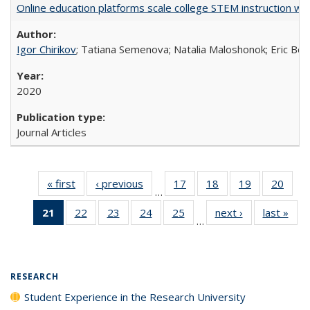
Online education platforms scale college STEM instruction wi
Igor Chirikov
; Tatiana Semenova; Natalia Maloshonok; Eric Bett
2020
Journal Articles
« first
Full listing
‹ previous
Full listing
17
of 40 Full
18
of 40 Full
19
of 40 Full
20
of 4
…
table:
table:
listing table:
listing table:
listing table:
listin
21
of 40 Full
22
of 40 Full
23
of 40 Full
24
of 40 Full
25
of 40 Full
next ›
Full listing
last »
Full
Publications
Publications
Publications
Publications
Publications
Publi
…
listing
listing table:
listing table:
listing table:
listing table:
table:
t
table:
Publications
Publications
Publications
Publications
Publications
Publ
Publications
(Current
RESEARCH
page)
Student Experience in the Research University