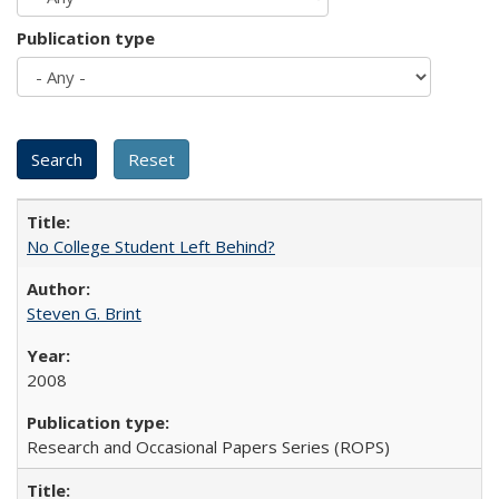
Publication type
No College Student Left Behind?
Steven G. Brint
2008
Research and Occasional Papers Series (ROPS)