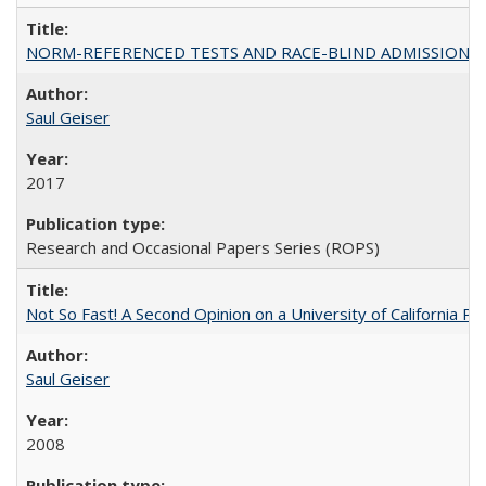
NORM-REFERENCED TESTS AND RACE-BLIND ADMISSIONS: The Cas
Saul Geiser
2017
Research and Occasional Papers Series (ROPS)
Not So Fast! A Second Opinion on a University of California 
Saul Geiser
2008