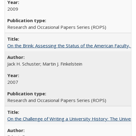
2009
Research and Occasional Papers Series (ROPS)
On the Brink: Assessing the Status of the American Faculty, by 
Jack H. Schuster; Martin J. Finkelstein
2007
Research and Occasional Papers Series (ROPS)
On the Challenge of Writing a University History: The Universi