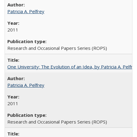
Patricia A. Pelfrey
2011
Research and Occasional Papers Series (ROPS)
One University: The Evolution of an Idea, by Patricia A. Pelfre
Patricia A. Pelfrey
2011
Research and Occasional Papers Series (ROPS)