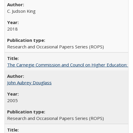
C. Judson King
2018
Research and Occasional Papers Series (ROPS)
The Carnegie Commission and Council on Higher Education: A
John Aubrey Douglass
2005
Research and Occasional Papers Series (ROPS)