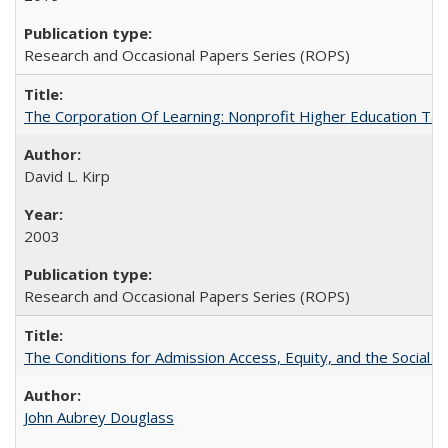
Research and Occasional Papers Series (ROPS)
The Corporation Of Learning: Nonprofit Higher Education T
David L. Kirp
2003
Research and Occasional Papers Series (ROPS)
The Conditions for Admission Access, Equity, and the Social C
John Aubrey Douglass