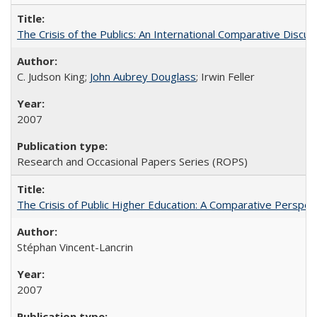
The Crisis of the Publics: An International Comparative Discus
C. Judson King;
John Aubrey Douglass
; Irwin Feller
2007
Research and Occasional Papers Series (ROPS)
The Crisis of Public Higher Education: A Comparative Perspec
Stéphan Vincent-Lancrin
2007