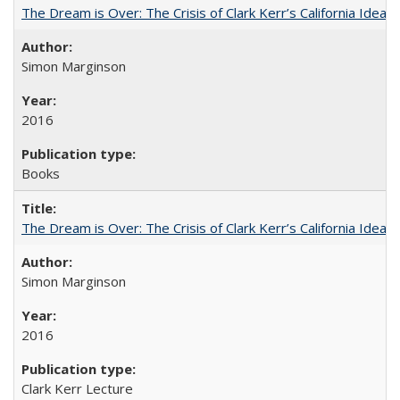
The Dream is Over: The Crisis of Clark Kerr’s California Idea
Simon Marginson
2016
Books
The Dream is Over: The Crisis of Clark Kerr’s California Idea 
Simon Marginson
2016
Clark Kerr Lecture