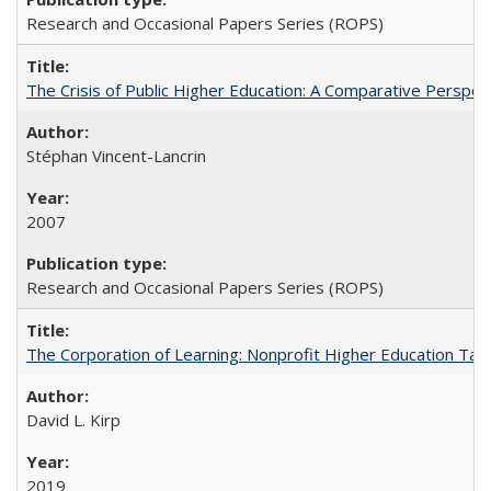
Research and Occasional Papers Series (ROPS)
The Crisis of Public Higher Education: A Comparative Perspec
Stéphan Vincent-Lancrin
2007
Research and Occasional Papers Series (ROPS)
The Corporation of Learning: Nonprofit Higher Education Tak
David L. Kirp
2019