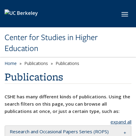
Skip to main content
Toggl
Center for Studies in Higher
Education
Home
Publications
Publications
Publications
CSHE has many different kinds of publications. Using the
search filters on this page, you can browse all
publications at once, or just a certain type, such as:
expand all
Research and Occasional Papers Series (ROPS)