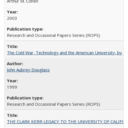
Arthur M. Cohen
2003
Research and Occasional Papers Series (ROPS)
The Cold War, Technology and the American University, by J
John Aubrey Douglass
1999
Research and Occasional Papers Series (ROPS)
THE CLARK KERR LEGACY TO THE UNIVERSITY OF CALIFORNIA 