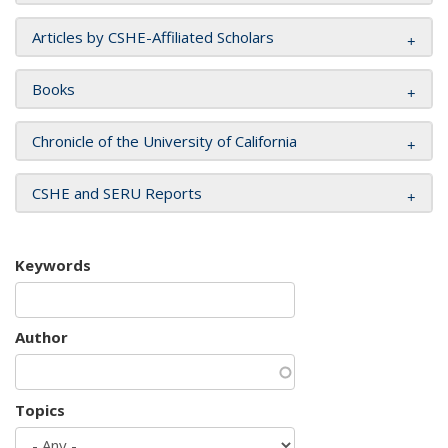
Articles by CSHE-Affiliated Scholars
Books
Chronicle of the University of California
CSHE and SERU Reports
Keywords
Author
Topics