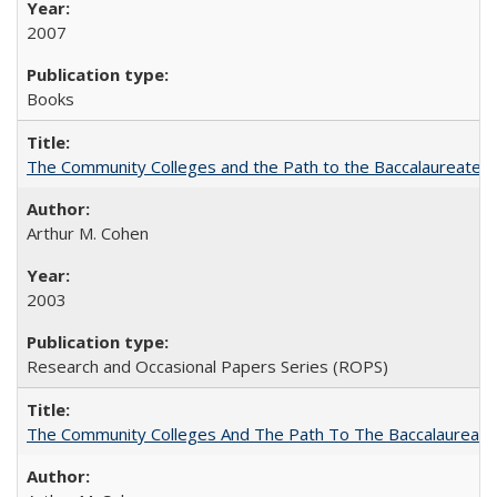
2007
Books
The Community Colleges and the Path to the Baccalaureate, 
Arthur M. Cohen
2003
Research and Occasional Papers Series (ROPS)
The Community Colleges And The Path To The Baccalaureate