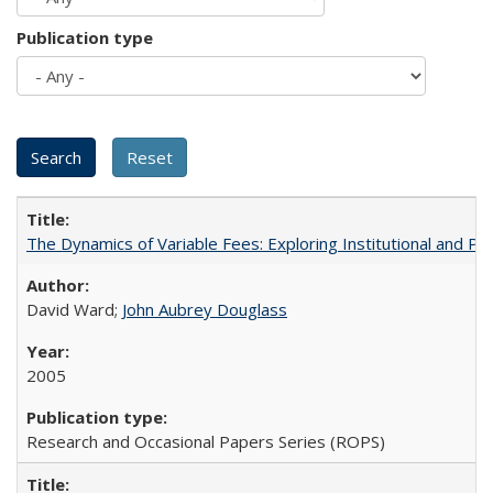
Publication type
The Dynamics of Variable Fees: Exploring Institutional and P
David Ward;
John Aubrey Douglass
2005
Research and Occasional Papers Series (ROPS)