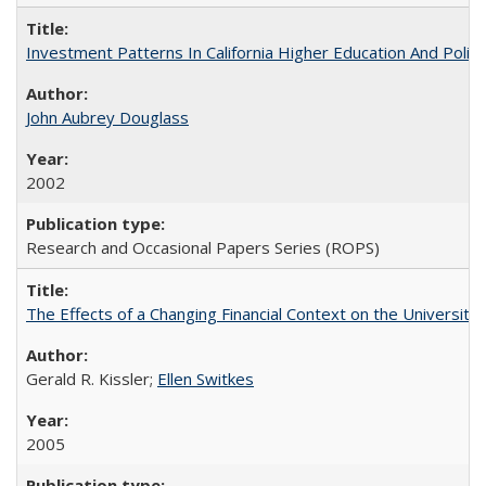
Investment Patterns In California Higher Education And Polic
John Aubrey Douglass
2002
Research and Occasional Papers Series (ROPS)
The Effects of a Changing Financial Context on the University o
Gerald R. Kissler;
Ellen Switkes
2005