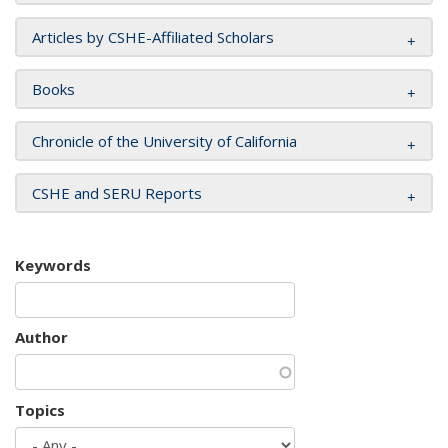
Articles by CSHE-Affiliated Scholars
Books
Chronicle of the University of California
CSHE and SERU Reports
Keywords
Author
Topics