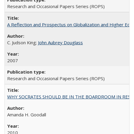
Research and Occasional Papers Series (ROPS)
A Reflection and Prospectus on Globalization and Higher Ed
C. Judson King;
John Aubrey Douglass
2007
Research and Occasional Papers Series (ROPS)
WHY SOCRATES SHOULD BE IN THE BOARDROOM IN RESEA
Amanda H. Goodall
2010