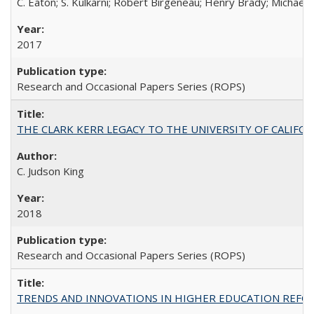
C. Eaton; S. Kulkarni; Robert Birgeneau; Henry Brady; Michael
2017
Research and Occasional Papers Series (ROPS)
THE CLARK KERR LEGACY TO THE UNIVERSITY OF CALIFORNIA 
C. Judson King
2018
Research and Occasional Papers Series (ROPS)
TRENDS AND INNOVATIONS IN HIGHER EDUCATION REFORM: Wo