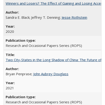
Winners and Losers? The Effect of Gaining and Losing Access
Sandra E. Black; Jeffrey T. Denning;
Jesse Rothstein
2020
Research and Occasional Papers Series (ROPS)
Two City-States in the Long Shadow of China: The Future of
Bryan Penprase;
John Aubrey Douglass
2021
Research and Occasional Papers Series (ROPS)