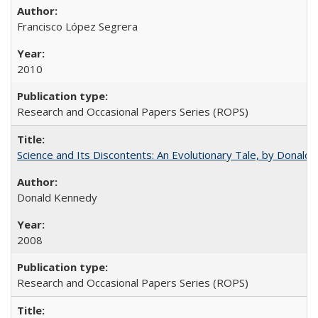
Francisco López Segrera
2010
Research and Occasional Papers Series (ROPS)
Science and Its Discontents: An Evolutionary Tale, by Donald
Donald Kennedy
2008
Research and Occasional Papers Series (ROPS)