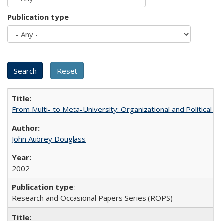
Publication type
From Multi- to Meta-University: Organizational and Political C
John Aubrey Douglass
2002
Research and Occasional Papers Series (ROPS)