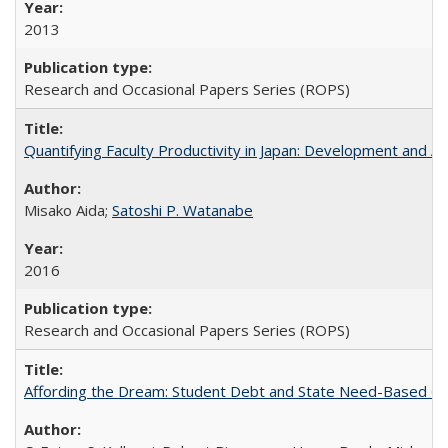
2013
Research and Occasional Papers Series (ROPS)
Quantifying Faculty Productivity in Japan: Development and 
Misako Aida;
Satoshi P. Watanabe
2016
Research and Occasional Papers Series (ROPS)
Affording the Dream: Student Debt and State Need-Based Grant 