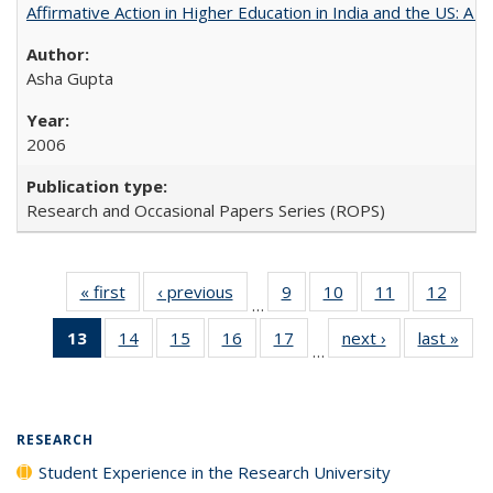
Affirmative Action in Higher Education in India and the US: A 
Asha Gupta
2006
Research and Occasional Papers Series (ROPS)
« first
Full listing
‹ previous
Full listing
9
of 40 Full
10
of 40 Full
11
of 40 Full
12
of 40
…
table:
table:
listing table:
listing table:
listing table:
listing
13
of 40 Full
14
of 40 Full
15
of 40 Full
16
of 40 Full
17
of 40 Full
next ›
Full listing
last »
Full
Publications
Publications
Publications
Publications
Publications
Public
…
listing
listing table:
listing table:
listing table:
listing table:
table:
t
table:
Publications
Publications
Publications
Publications
Publications
Publ
Publications
(Current
RESEARCH
page)
Student Experience in the Research University