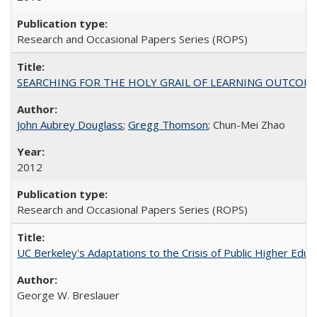
Research and Occasional Papers Series (ROPS)
SEARCHING FOR THE HOLY GRAIL OF LEARNING OUTCOM
John Aubrey Douglass
;
Gregg Thomson
; Chun-Mei Zhao
2012
Research and Occasional Papers Series (ROPS)
UC Berkeley's Adaptations to the Crisis of Public Higher Educ
George W. Breslauer