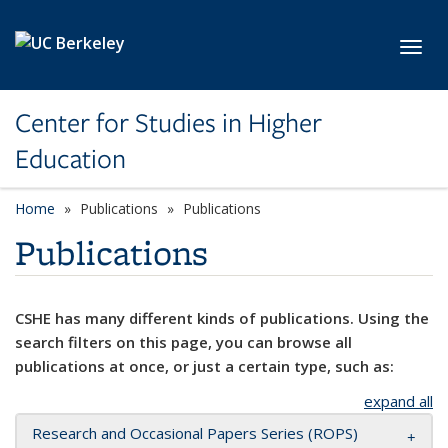
Skip to main content
Toggl
Center for Studies in Higher
Education
Home
Publications
Publications
Publications
CSHE has many different kinds of publications. Using the
search filters on this page, you can browse all
publications at once, or just a certain type, such as:
expand all
Research and Occasional Papers Series (ROPS)