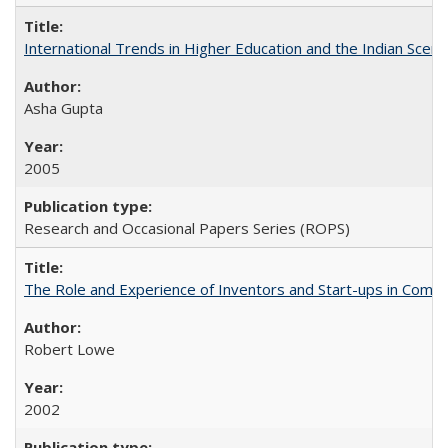
International Trends in Higher Education and the Indian Scena
Asha Gupta
2005
Research and Occasional Papers Series (ROPS)
The Role and Experience of Inventors and Start-ups in Commerc
Robert Lowe
2002