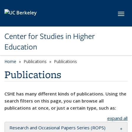
Skip to main content
Toggl
Center for Studies in Higher
Education
Home
Publications
Publications
Publications
CSHE has many different kinds of publications. Using the
search filters on this page, you can browse all
publications at once, or just a certain type, such as:
expand all
Research and Occasional Papers Series (ROPS)