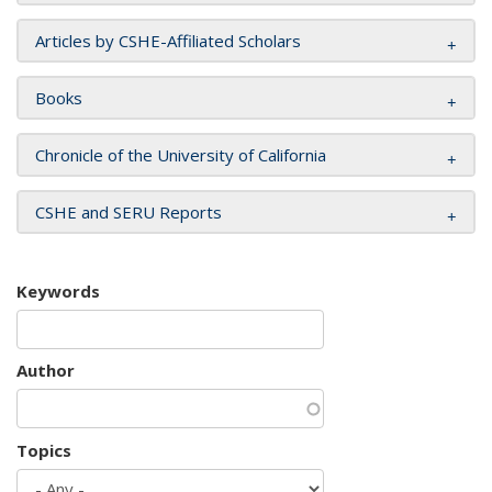
Articles by CSHE-Affiliated Scholars
Books
Chronicle of the University of California
CSHE and SERU Reports
Keywords
Author
Topics