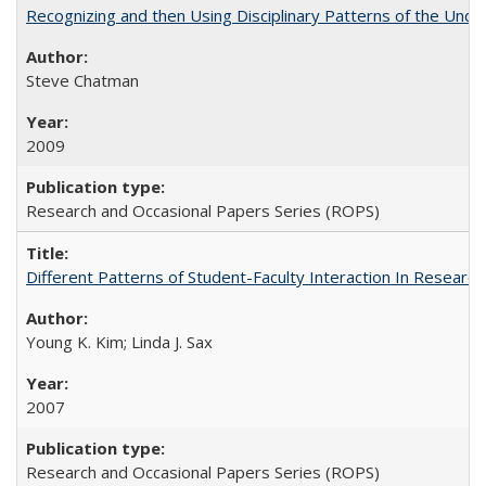
Recognizing and then Using Disciplinary Patterns of the Unde
Steve Chatman
2009
Research and Occasional Papers Series (ROPS)
Different Patterns of Student-Faculty Interaction In Research
Young K. Kim; Linda J. Sax
2007
Research and Occasional Papers Series (ROPS)