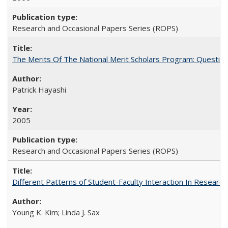
Research and Occasional Papers Series (ROPS)
The Merits Of The National Merit Scholars Program: Questio
Patrick Hayashi
2005
Research and Occasional Papers Series (ROPS)
Different Patterns of Student-Faculty Interaction In Research
Young K. Kim; Linda J. Sax