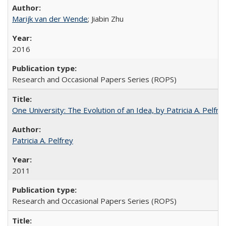
Marijk van der Wende
; Jiabin Zhu
2016
Research and Occasional Papers Series (ROPS)
One University: The Evolution of an Idea, by Patricia A. Pelfre
Patricia A. Pelfrey
2011
Research and Occasional Papers Series (ROPS)