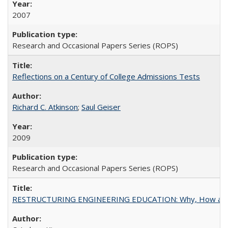
2007
Research and Occasional Papers Series (ROPS)
Reflections on a Century of College Admissions Tests
Richard C. Atkinson
;
Saul Geiser
2009
Research and Occasional Papers Series (ROPS)
RESTRUCTURING ENGINEERING EDUCATION: Why, How an