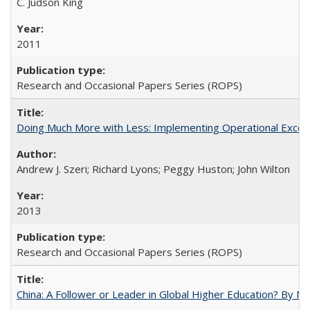
C. Judson King
2011
Research and Occasional Papers Series (ROPS)
Doing Much More with Less: Implementing Operational Excelle
Andrew J. Szeri; Richard Lyons; Peggy Huston; John Wilton
2013
Research and Occasional Papers Series (ROPS)
China: A Follower or Leader in Global Higher Education? By Ma