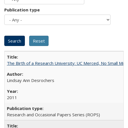
Publication type
The Birth of a Research University: UC Merced, No Small Mira
Lindsay Ann Desrochers
2011
Research and Occasional Papers Series (ROPS)