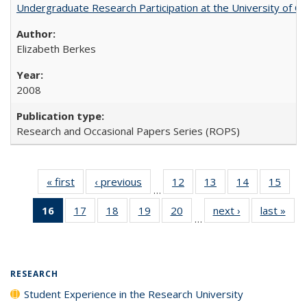
Undergraduate Research Participation at the University of Cal
Elizabeth Berkes
2008
Research and Occasional Papers Series (ROPS)
« first
Full listing
‹ previous
Full listing
12
of 40 Full
13
of 40 Full
14
of 40 Full
15
of 4
…
table:
table:
listing table:
listing table:
listing table:
listin
16
of 40 Full
17
of 40 Full
18
of 40 Full
19
of 40 Full
20
of 40 Full
next ›
Full listing
last »
Full
Publications
Publications
Publications
Publications
Publications
Publi
…
listing
listing table:
listing table:
listing table:
listing table:
table:
t
table:
Publications
Publications
Publications
Publications
Publications
Publ
Publications
(Current
RESEARCH
page)
Student Experience in the Research University