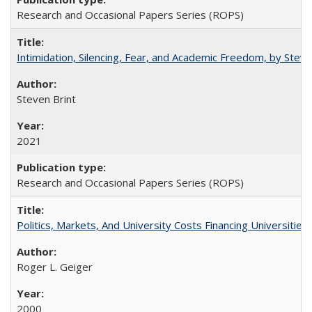
Research and Occasional Papers Series (ROPS)
Intimidation, Silencing, Fear, and Academic Freedom, by Stev
Steven Brint
2021
Research and Occasional Papers Series (ROPS)
Politics, Markets, And University Costs Financing Universities
Roger L. Geiger
2000