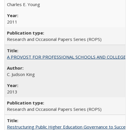
Charles E. Young
2011
Research and Occasional Papers Series (ROPS)
A PROVOST FOR PROFESSIONAL SCHOOLS AND COLLEGES
C. Judson King
2013
Research and Occasional Papers Series (ROPS)
Restructuring Public Higher Education Governance to Succeed