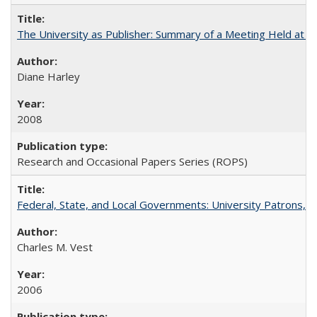
The University as Publisher: Summary of a Meeting Held at 
Diane Harley
2008
Research and Occasional Papers Series (ROPS)
Federal, State, and Local Governments: University Patrons, P
Charles M. Vest
2006