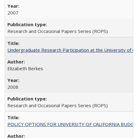
2007
Research and Occasional Papers Series (ROPS)
Undergraduate Research Participation at the University of Cal
Elizabeth Berkes
2008
Research and Occasional Papers Series (ROPS)
POLICY OPTIONS FOR UNIVERSITY OF CALIFORNIA BUDGE