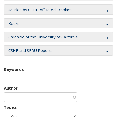
Articles by CSHE-Affiliated Scholars
Books
Chronicle of the University of California
CSHE and SERU Reports
Keywords
Author
Topics