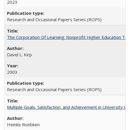
2023
Research and Occasional Papers Series (ROPS)
The Corporation Of Learning: Nonprofit Higher Education T
David L. Kirp
2003
Research and Occasional Papers Series (ROPS)
Multiple Goals, Satisfaction, and Achievement in University 
Heinke Roebken