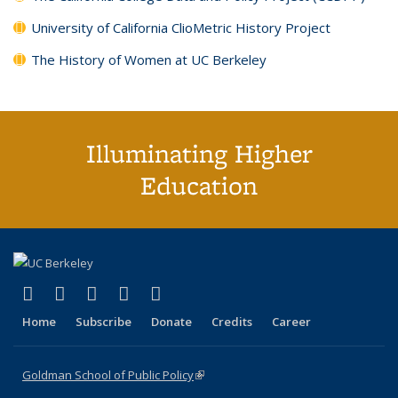
University of California ClioMetric History Project
The History of Women at UC Berkeley
Illuminating Higher
Education
(link is external)
(link is external)
(link is external)
(link is external)
(link is external)
X (formerly Twitter)
LinkedIn
YouTube
Instagram
Bluesky
Home
Subscribe
Donate
Credits
Career
Goldman School of Public Policy
(link is external)