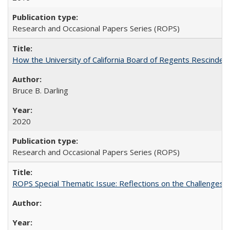
Research and Occasional Papers Series (ROPS)
How the University of California Board of Regents Rescinded 
Bruce B. Darling
2020
Research and Occasional Papers Series (ROPS)
ROPS Special Thematic Issue: Reflections on the Challenges