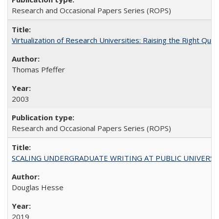
Research and Occasional Papers Series (ROPS)
Virtualization of Research Universities: Raising the Right Que
Thomas Pfeffer
2003
Research and Occasional Papers Series (ROPS)
SCALING UNDERGRADUATE WRITING AT PUBLIC UNIVERSITIES:
Douglas Hesse
2019