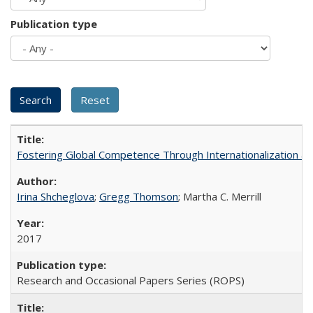
Publication type
Fostering Global Competence Through Internationalization at Am
Irina Shcheglova
;
Gregg Thomson
; Martha​ ​C.​ ​Merrill
2017
Research and Occasional Papers Series (ROPS)