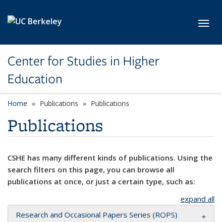
Skip to main content
Toggl
Center for Studies in Higher
Education
Home
Publications
Publications
Publications
CSHE has many different kinds of publications. Using the
search filters on this page, you can browse all
publications at once, or just a certain type, such as:
expand all
Research and Occasional Papers Series (ROPS)