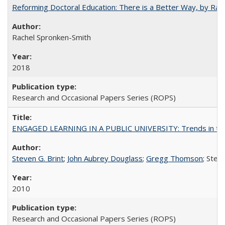
Reforming Doctoral Education: There is a Better Way, by Rac
Rachel Spronken-Smith
2018
Research and Occasional Papers Series (ROPS)
ENGAGED LEARNING IN A PUBLIC UNIVERSITY: Trends in the Un
Steven G. Brint
;
John Aubrey Douglass
;
Gregg Thomson
; Ste
2010
Research and Occasional Papers Series (ROPS)