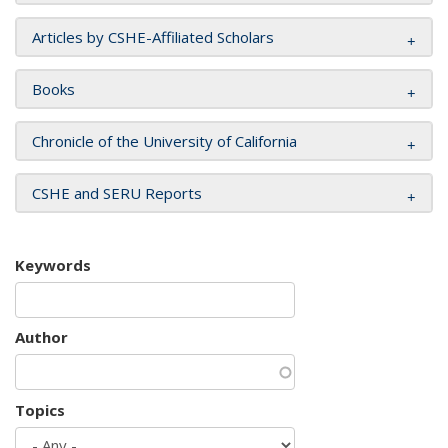
Articles by CSHE-Affiliated Scholars
Books
Chronicle of the University of California
CSHE and SERU Reports
Keywords
Author
Topics