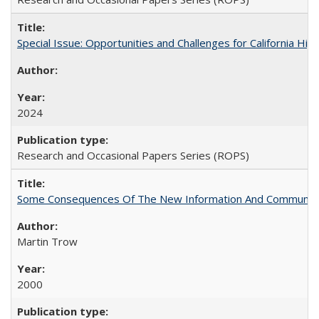
Special Issue: Opportunities and Challenges for California Hig
2024
Research and Occasional Papers Series (ROPS)
Some Consequences Of The New Information And Communicat
Martin Trow
2000