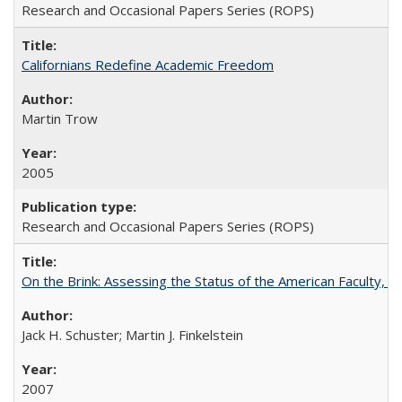
Research and Occasional Papers Series (ROPS)
Californians Redefine Academic Freedom
Martin Trow
2005
Research and Occasional Papers Series (ROPS)
On the Brink: Assessing the Status of the American Faculty, by 
Jack H. Schuster; Martin J. Finkelstein
2007