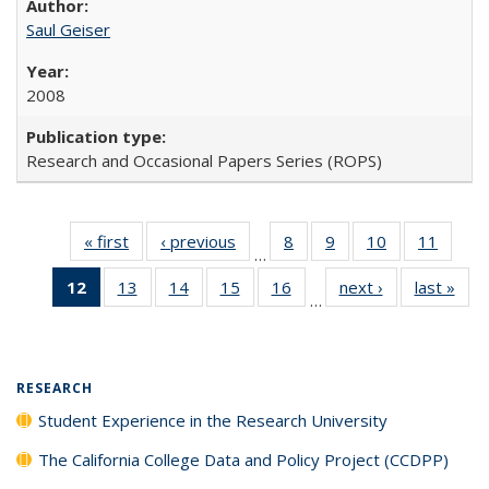
Saul Geiser
2008
Research and Occasional Papers Series (ROPS)
« first
Full listing
‹ previous
Full listing
8
of 40 Full
9
of 40 Full
10
of 40 Full
11
of 40
…
table:
table:
listing table:
listing table:
listing table:
listing 
12
of 40 Full
13
of 40 Full
14
of 40 Full
15
of 40 Full
16
of 40 Full
next ›
Full listing
last »
Full
Publications
Publications
Publications
Publications
Publications
Public
…
listing
listing table:
listing table:
listing table:
listing table:
table:
t
table:
Publications
Publications
Publications
Publications
Publications
Publ
Publications
(Current
RESEARCH
page)
Student Experience in the Research University
The California College Data and Policy Project (CCDPP)