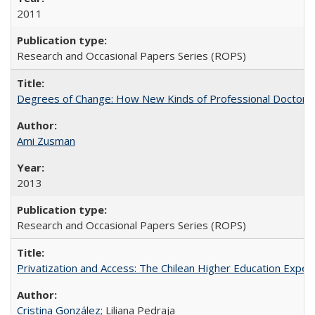
2011
Research and Occasional Papers Series (ROPS)
Degrees of Change: How New Kinds of Professional Doctorate
Ami Zusman
2013
Research and Occasional Papers Series (ROPS)
Privatization and Access: The Chilean Higher Education Experi
Cristina González
; Liliana Pedraja