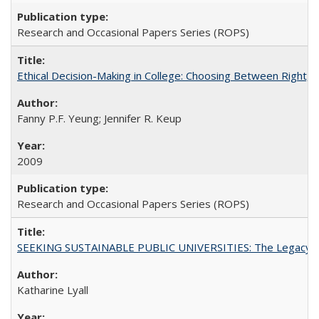
Research and Occasional Papers Series (ROPS)
Ethical Decision-Making in College: Choosing Between Right,
Fanny P.F. Yeung; Jennifer R. Keup
2009
Research and Occasional Papers Series (ROPS)
SEEKING SUSTAINABLE PUBLIC UNIVERSITIES: The Legacy of
Katharine Lyall