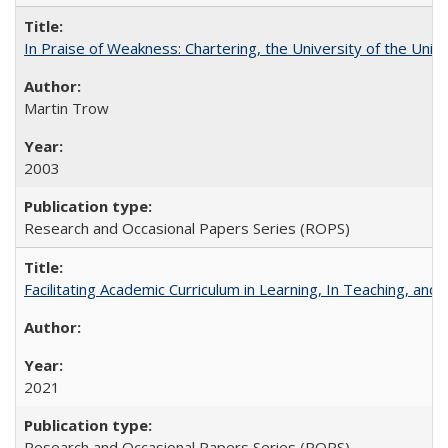
In Praise of Weakness: Chartering, the University of the Uni
Martin Trow
2003
Research and Occasional Papers Series (ROPS)
Facilitating Academic Curriculum in Learning, In Teaching, 
2021
Research and Occasional Papers Series (ROPS)