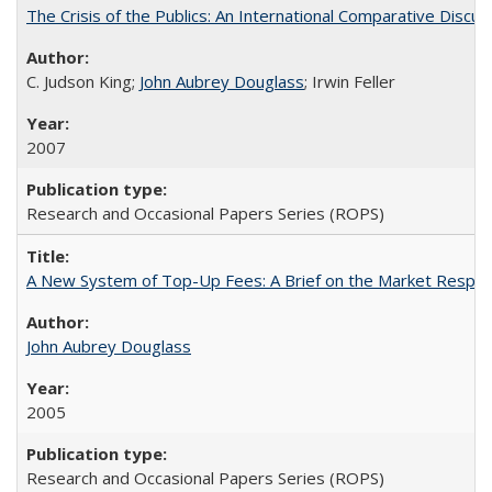
The Crisis of the Publics: An International Comparative Discus
C. Judson King;
John Aubrey Douglass
; Irwin Feller
2007
Research and Occasional Papers Series (ROPS)
A New System of Top-Up Fees: A Brief on the Market Respons
John Aubrey Douglass
2005
Research and Occasional Papers Series (ROPS)