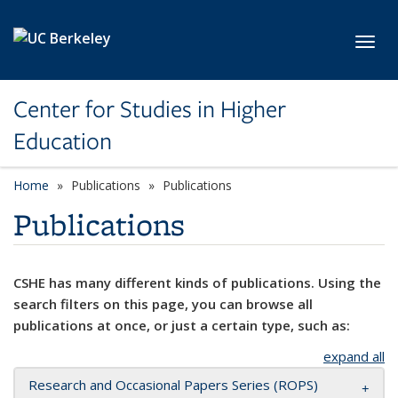
Skip to main content
Toggl
Center for Studies in Higher
Education
Home
Publications
Publications
Publications
CSHE has many different kinds of publications. Using the
search filters on this page, you can browse all
publications at once, or just a certain type, such as:
expand all
Research and Occasional Papers Series (ROPS)