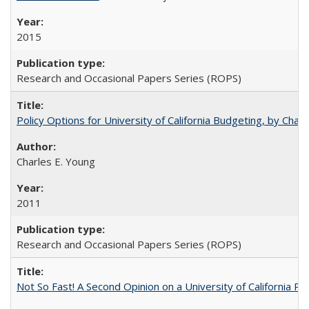
2015
Research and Occasional Papers Series (ROPS)
Policy Options for University of California Budgeting, by Char
Charles E. Young
2011
Research and Occasional Papers Series (ROPS)
Not So Fast! A Second Opinion on a University of California 