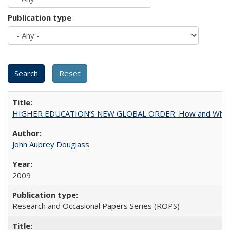
Publication type
HIGHER EDUCATION’S NEW GLOBAL ORDER: How and Why Gov
John Aubrey Douglass
2009
Research and Occasional Papers Series (ROPS)