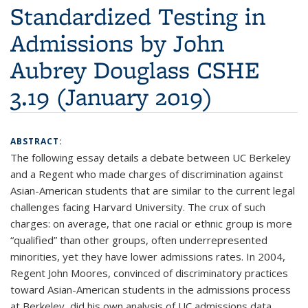
Standardized Testing in
Admissions by John
Aubrey Douglass CSHE
3.19 (January 2019)
ABSTRACT:
The following essay details a debate between UC Berkeley
and a Regent who made charges of discrimination against
Asian-American students that are similar to the current legal
challenges facing Harvard University. The crux of such
charges: on average, that one racial or ethnic group is more
“qualified” than other groups, often underrepresented
minorities, yet they have lower admissions rates. In 2004,
Regent John Moores, convinced of discriminatory practices
toward Asian-American students in the admissions process
at Berkeley, did his own analysis of UC admissions data