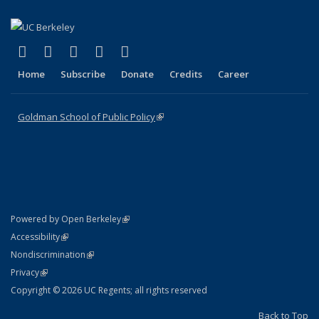
(link is external)
(link is external)
(link is external)
(link is external)
(link is external)
X (formerly Twitter)
LinkedIn
YouTube
Instagram
Bluesky
Home
Subscribe
Donate
Credits
Career
Goldman School of Public Policy
(link is external)
(link is external)
Powered by Open Berkeley
Statement
(link is external)
Accessibility
Policy Statement
(link is external)
Nondiscrimination
Statement
(link is external)
Privacy
Copyright © 2026 UC Regents; all rights reserved
Back to Top