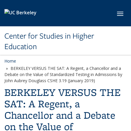
Skip to main content
Toggl
Center for Studies in Higher
Education
Home
BERKELEY VERSUS THE SAT: A Regent, a Chancellor and a
Debate on the Value of Standardized Testing in Admissions by
John Aubrey Douglass CSHE 3.19 (January 2019)
BERKELEY VERSUS THE
SAT: A Regent, a
Chancellor and a Debate
on the Value of