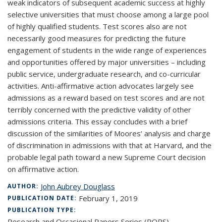
weak indicators of subsequent academic success at highly
selective universities that must choose among a large pool
of highly qualified students. Test scores also are not
necessarily good measures for predicting the future
engagement of students in the wide range of experiences
and opportunities offered by major universities – including
public service, undergraduate research, and co-curricular
activities. Anti-affirmative action advocates largely see
admissions as a reward based on test scores and are not
terribly concerned with the predictive validity of other
admissions criteria. This essay concludes with a brief
discussion of the similarities of Moores’ analysis and charge
of discrimination in admissions with that at Harvard, and the
probable legal path toward a new Supreme Court decision
on affirmative action.
John Aubrey Douglass
AUTHOR:
February 1, 2019
PUBLICATION DATE:
PUBLICATION TYPE:
Research and Occasional Papers Series (ROPS)