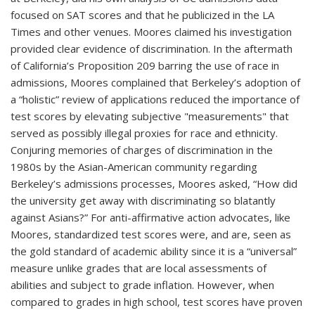
focused on SAT scores and that he publicized in the LA
Times and other venues. Moores claimed his investigation
provided clear evidence of discrimination. In the aftermath
of California’s Proposition 209 barring the use of race in
admissions, Moores complained that Berkeley’s adoption of
a “holistic” review of applications reduced the importance of
test scores by elevating subjective "measurements" that
served as possibly illegal proxies for race and ethnicity.
Conjuring memories of charges of discrimination in the
1980s by the Asian-American community regarding
Berkeley’s admissions processes, Moores asked, “How did
the university get away with discriminating so blatantly
against Asians?” For anti-affirmative action advocates, like
Moores, standardized test scores were, and are, seen as
the gold standard of academic ability since it is a “universal”
measure unlike grades that are local assessments of
abilities and subject to grade inflation. However, when
compared to grades in high school, test scores have proven