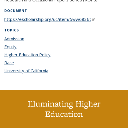
DOCUMENT
https://escholarship.org/uc/item/5ww6836t
(link is external)
TOPICS
Admission
topic page
Equity
topic page
Higher Education Policy
topic page
Race
topic page
University of California
topic page
Illuminating Higher
Education