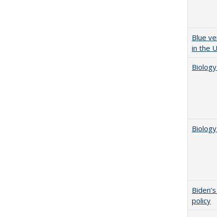
Blue ve
in the 
Biology
Biology
Biden’s
policy