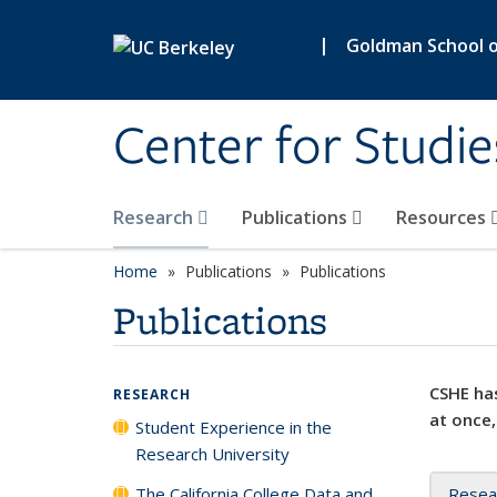
Skip to main content
|
Goldman School of
Center for Studie
Research
Publications
Resources
Home
Publications
Publications
Publications
CSHE has
RESEARCH
at once,
Student Experience in the
Research University
The California College Data and
Resea