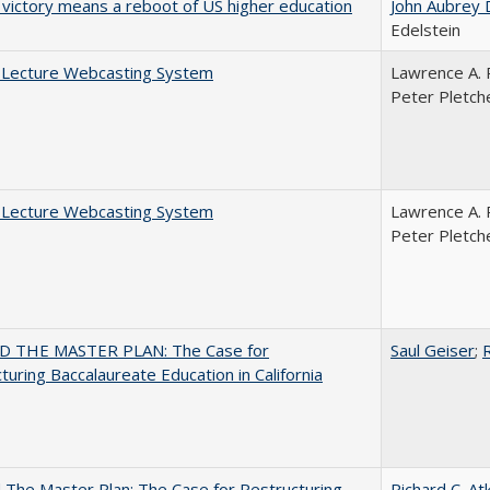
 victory means a reboot of US higher education
John Aubrey 
Edelstein
A Lecture Webcasting System
Lawrence A. 
Peter Pletch
A Lecture Webcasting System
Lawrence A. 
Peter Pletch
 THE MASTER PLAN: The Case for
Saul Geiser
;
R
turing Baccalaureate Education in California
The Master Plan: The Case for Restructuring
Richard C. At