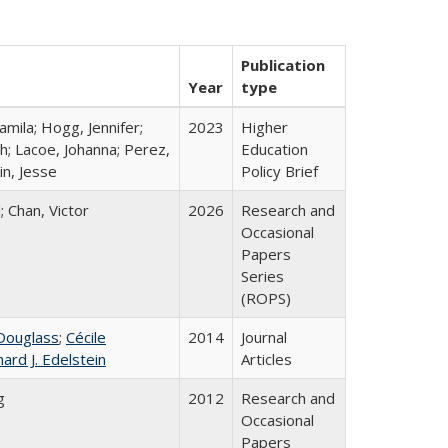
Publication
Year
type
mila; Hogg, Jennifer;
2023
Higher
h; Lacoe, Johanna; Perez,
Education
in, Jesse
Policy Brief
; Chan, Victor
2026
Research and
Occasional
Papers
Series
(ROPS)
Douglass
;
Cécile
2014
Journal
hard J. Edelstein
Articles
g
2012
Research and
Occasional
Papers