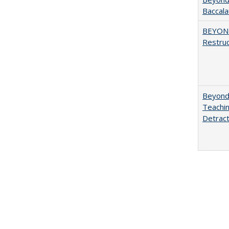
Baccala
BEYOND
Restruc
Beyond 
Teachin
Detract