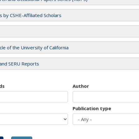
es by CSHE-Affiliated Scholars
cle of the University of California
and SERU Reports
ds
Author
Publication type