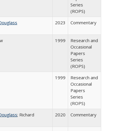
Series
(ROPS)
Douglass
2023
Commentary
ow
1999
Research and
Occasional
Papers
Series
(ROPS)
1999
Research and
Occasional
Papers
Series
(ROPS)
Douglass
; Richard
2020
Commentary