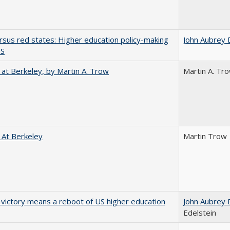
rsus red states: Higher education policy-making
John Aubrey 
US
 at Berkeley, by Martin A. Trow
Martin A. Tr
 At Berkeley
Martin Trow
 victory means a reboot of US higher education
John Aubrey 
Edelstein