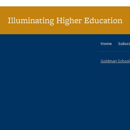
(C
p
Illuminating Higher Education
Home
Subsc
Goldman School o