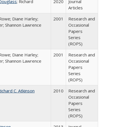
Douglass
; Richard
2020
Journal
Articles
Rowe; Diane Harley;
2001
Research and
er; Shannon Lawrence
Occasional
Papers
Series
(ROPS)
Rowe; Diane Harley;
2001
Research and
er; Shannon Lawrence
Occasional
Papers
Series
(ROPS)
ichard C. Atkinson
2010
Research and
Occasional
Papers
Series
(ROPS)
kinson
2013
Journal