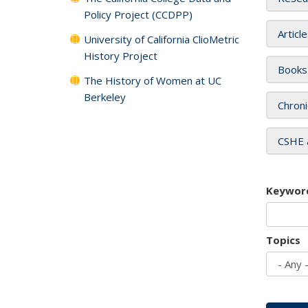
Policy Project (CCDPP)
Articl
University of California ClioMetric
History Project
Books
The History of Women at UC
Berkeley
Chroni
CSHE 
Keywor
Topics