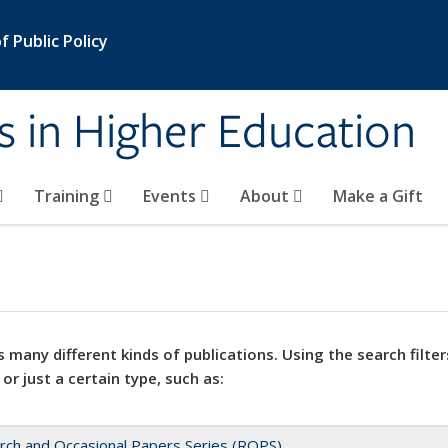
 Public Policy
s in Higher Education
Training
Events
About
Make a Gift
 many different kinds of publications. Using the search filter
 or just a certain type, such as:
rch and Occasional Papers Series (ROPS)