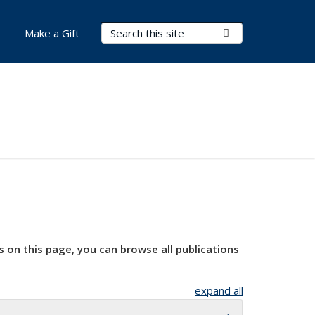
Search Terms
Submit Search
Make a Gift
s on this page, you can browse all publications
expand all