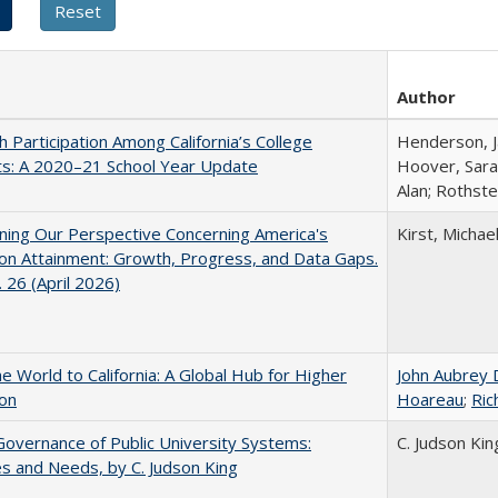
Author
h Participation Among California’s College
Henderson, Ja
ts: A 2020–21 School Year Update
Hoover, Sara
Alan; Rothste
ing Our Perspective Concerning America's
Kirst, Michael
on Attainment: Growth, Progress, and Data Gaps.
 26 (April 2026)
he World to California: A Global Hub for Higher
John Aubrey 
ion
Hoareau
;
Ric
overnance of Public University Systems:
C. Judson Kin
s and Needs, by C. Judson King