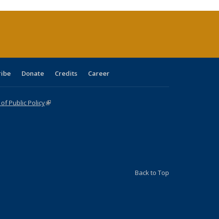
urrent
age)
ribe
Donate
Credits
Career
f Public Policy
(link is external)
Back to Top