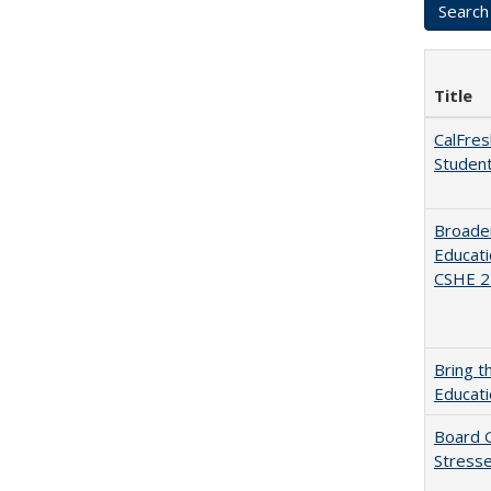
Title
CalFres
Studen
Broaden
Educati
CSHE 2.
Bring t
Educat
Board G
Stresse