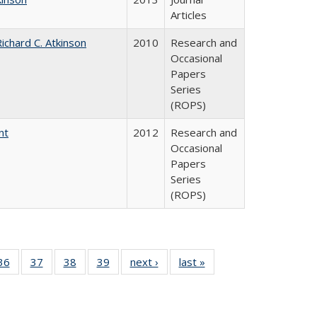
Articles
ichard C. Atkinson
2010
Research and
Occasional
Papers
Series
(ROPS)
nt
2012
Research and
Occasional
Papers
Series
(ROPS)
40 Full
36
of 40 Full
37
of 40 Full
38
of 40 Full
39
of 40 Full
next ›
Full listing
last »
Full listing
:
isting
listing table:
listing table:
listing table:
listing table:
table:
table:
s
able:
Publications
Publications
Publications
Publications
Publications
Publications
ications