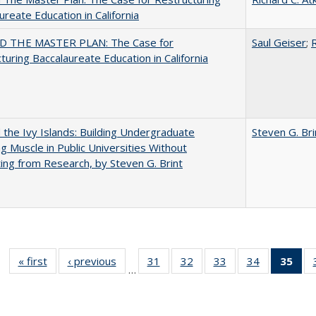
ureate Education in California
 THE MASTER PLAN: The Case for
Saul Geiser
;
R
turing Baccalaureate Education in California
the Ivy Islands: Building Undergraduate
Steven G. Bri
g Muscle in Public Universities Without
ing from Research, by Steven G. Brint
« first
Full listing
‹ previous
Full listing
31
of 40 Full
32
of 40 Full
33
of 40 Full
34
of 40 Full
35
of 
…
table:
table:
listing table:
listing table:
listing table:
listing table
l
Publications
Publications
Publications
Publications
Publications
Publication
t
Publ