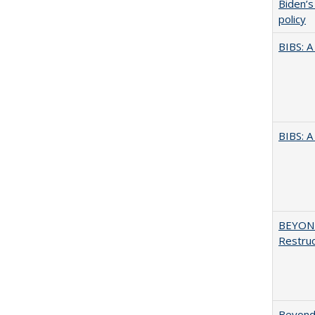
Biden’s
policy
BIBS: 
BIBS: 
BEYOND
Restruc
Beyond 